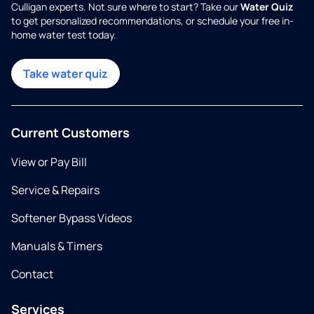
Culligan experts. Not sure where to start? Take our
Water Quiz
to get personalized recommendations, or schedule your free in-
home water test today.
Take water quiz
Current Customers
View or Pay Bill
Service & Repairs
Softener Bypass Videos
Manuals & Timers
Contact
Services