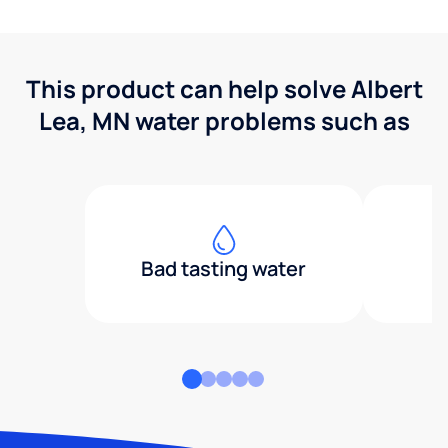
This product can help solve Albert
Lea, MN water problems such as
Bad tasting water