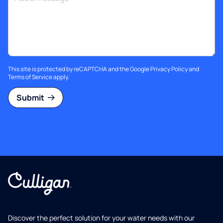
This site is protected by reCAPTCHA and the Google
Privacy Policy
and
Terms of Service
apply.
Submit
Discover the perfect solution for your water needs with our