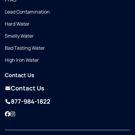
Lead Contamination
Hard Water
Smelly Water
Bad Tasting Water
High Iron Water
Contact Us
Contact Us
877-984-1822
Facebook
Instagram