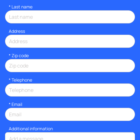
*
Last name
Address
* Zip code
*
Telephone
*
Email
Additional information