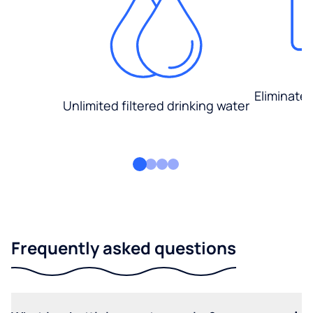
Eliminate
Unlimited filtered drinking water
Frequently asked questions