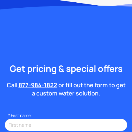
Get pricing & special offers
Call
877-984-1822
or fill out the form to get
a custom water solution.
*
First name