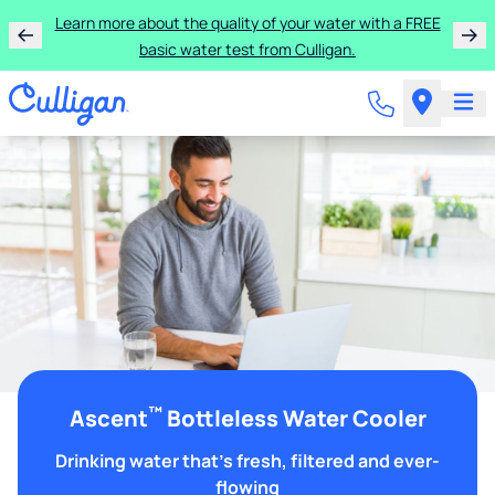
Learn more about the quality of your water with a FREE
basic water test from Culligan.
™
Ascent
Bottleless Water Cooler
Drinking water that's fresh, filtered and ever-
flowing