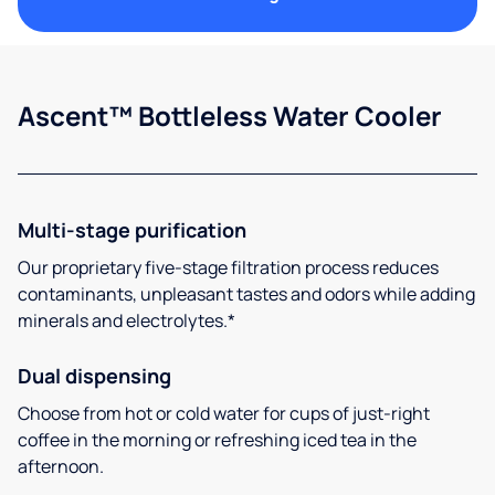
Ascent™ Bottleless Water Cooler
Multi-stage purification
Our proprietary five-stage filtration process reduces
contaminants, unpleasant tastes and odors while adding
minerals and electrolytes.*
Dual dispensing
Choose from hot or cold water for cups of just-right
coffee in the morning or refreshing iced tea in the
afternoon.