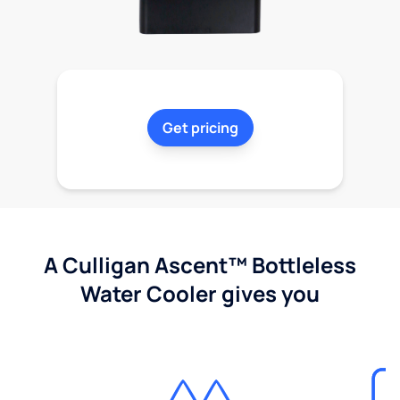
Get pricing
A Culligan Ascent™ Bottleless
Water Cooler gives you