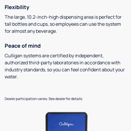
Flexibility
The large, 10.2-inch-high dispensing area is perfect for
tall bottles and cups, so employees can use the system
for almost any beverage.
Peace of mind
Culligan systems are certified by independent,
authorized third-party laboratories in accordance with
industry standards, so you can feel confident about your
water.
Dealer participation varies. See dealer for details.