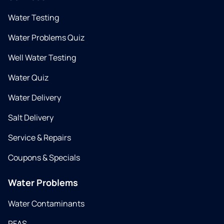
Water Testing
Water Problems Quiz
Well Water Testing
Water Quiz
Water Delivery
Salt Delivery
Service & Repairs
Coupons & Specials
Water Problems
Water Contaminants
PFAS