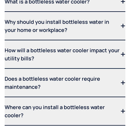
What is a bottleless water cooler?
Why should you install bottleless water in
your home or workplace?
How will a bottleless water cooler impact your
utility bills?
Does a bottleless water cooler require
maintenance?
Where can you install a bottleless water
cooler?