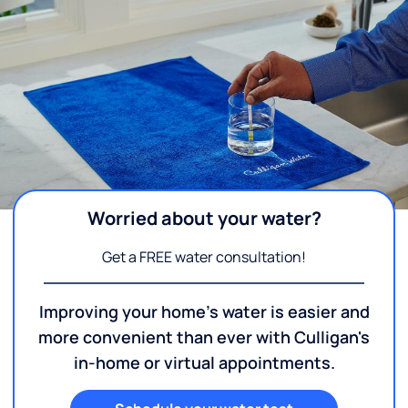
Worried about your water?
Get a FREE water consultation!
Improving your home's water is easier and
more convenient than ever with Culligan's
in-home or virtual appointments.