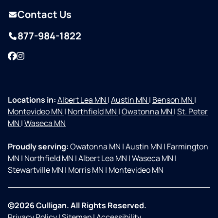
Contact Us
877-984-1822
Facebook
Instagram
Locations in:
Albert Lea MN
|
Austin MN
|
Benson MN
|
Montevideo MN
|
Northfield MN
|
Owatonna MN
|
St. Peter
MN
|
Waseca MN
Proudly serving:
Owatonna MN
|
Austin MN
|
Farmington
MN
|
Northfield MN
|
Albert Lea MN
|
Waseca MN
|
Stewartville MN
|
Morris MN
|
Montevideo MN
©2026 Culligan. All Rights Reserved.
Privacy Policy
|
Sitemap
|
Accessibility