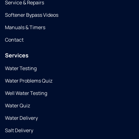
Service & Repairs
Softener Bypass Videos
Manuals & Timers
Contact
Services
Water Testing
Water Problems Quiz
Well Water Testing
Water Quiz
Water Delivery
Salt Delivery