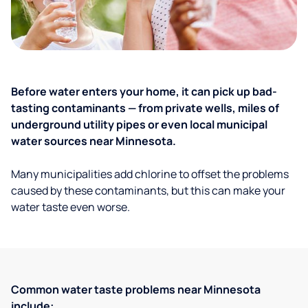
Before water enters your home, it can pick up bad-
tasting contaminants — from private wells, miles of
underground utility pipes or even local municipal
water sources near Minnesota.
Many municipalities add chlorine to offset the problems
caused by these contaminants, but this can make your
water taste even worse.
Common water taste problems near Minnesota
include: