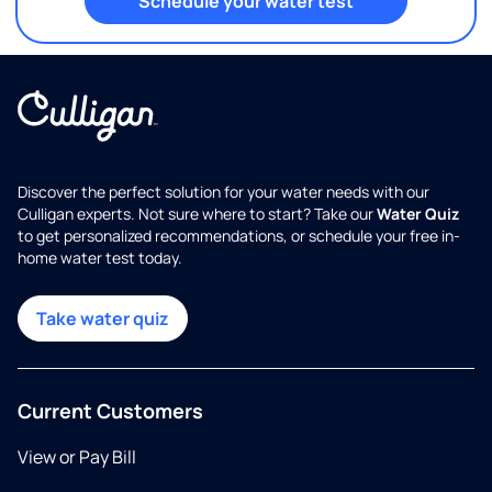
Schedule your water test
Discover the perfect solution for your water needs with our
Culligan experts. Not sure where to start? Take our
Water Quiz
to get personalized recommendations, or schedule your free in-
home water test today.
Take water quiz
Current Customers
View or Pay Bill