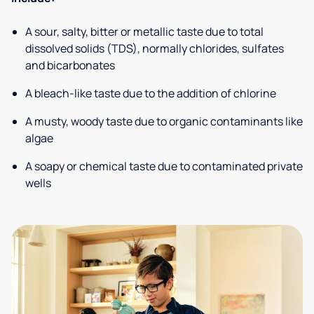
A sour, salty, bitter or metallic taste due to total
dissolved solids (TDS), normally chlorides, sulfates
and bicarbonates
A bleach-like taste due to the addition of chlorine
A musty, woody taste due to organic contaminants like
algae
A soapy or chemical taste due to contaminated private
wells