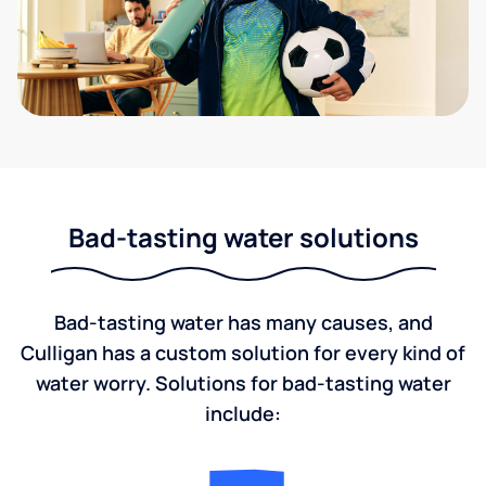
Bad-tasting water solutions
Bad-tasting water has many causes, and
Culligan has a custom solution for every kind of
water worry. Solutions for bad-tasting water
include: