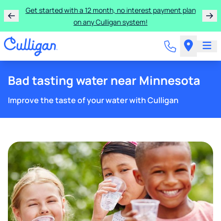
Learn more about the quality of your water with a FREE
basic water test from Culligan.
Bad tasting water near Minnesota
Improve the taste of your water with Culligan