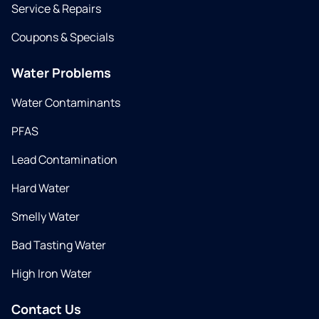
Service & Repairs
Coupons & Specials
Water Problems
Water Contaminants
PFAS
Lead Contamination
Hard Water
Smelly Water
Bad Tasting Water
High Iron Water
Contact Us