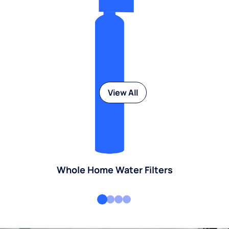
View All
Whole Home Water Filters