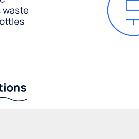
c waste
ottles
tions