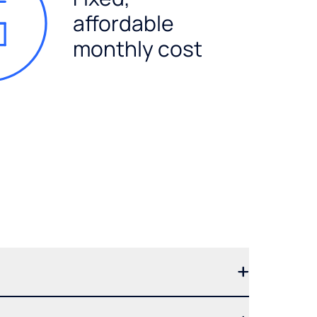
affordable
monthly cost