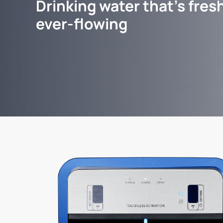
Drinking water that's fresh
ever-flowing