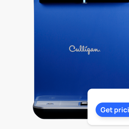
Get pric