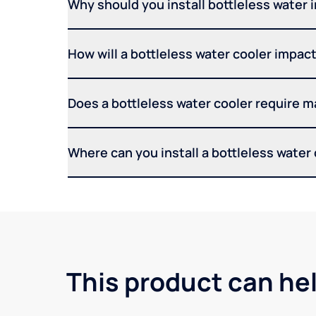
Why should you install bottleless water 
How will a bottleless water cooler impact 
Does a bottleless water cooler require 
Where can you install a bottleless water
This product can he