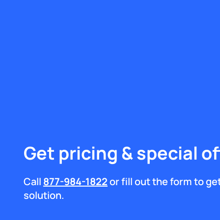
Get pricing & special of
Call
877-984-1822
or fill out the form to g
solution.