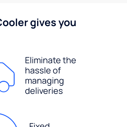
Cooler gives you
Eliminate the
hassle of
managing
deliveries
Fixed,