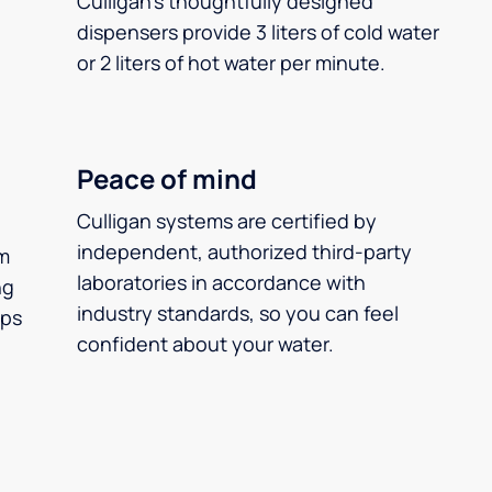
Culligan’s thoughtfully designed
dispensers provide 3 liters of cold water
or 2 liters of hot water per minute.
Peace of mind
Culligan systems are certified by
independent, authorized third-party
m
laboratories in accordance with
ng
industry standards, so you can feel
ups
confident about your water.