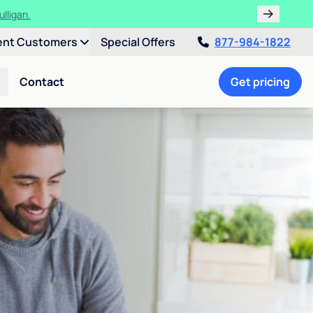
ulligan.
ent Customers
Special Offers
877-984-1822
Contact
Get pricing