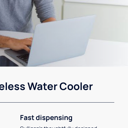
eless Water Cooler
Fast dispensing