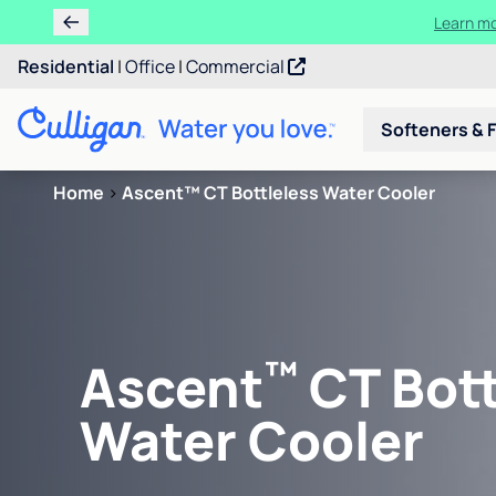
Learn m
Residential
|
Office
|
Commercial
Softeners & F
Home
>
Ascent™ CT Bottleless Water Cooler
™
Ascent
CT Bott
Water Cooler