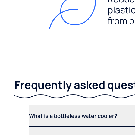
plasti
from b
Frequently asked ques
What is a bottleless water cooler?