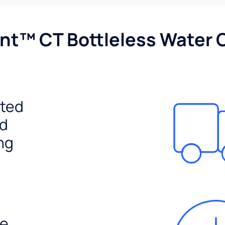
nt™ CT Bottleless Water 
ited
ed
ng
e