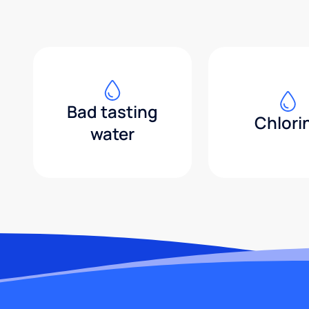
Bad tasting
Chlori
water