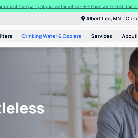
ore about the quality of your water with a FREE basic water test from C
Albert Lea, MN
Curr
ilters
Drinking Water & Coolers
Services
About
leless