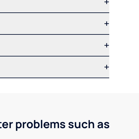
ter problems such as