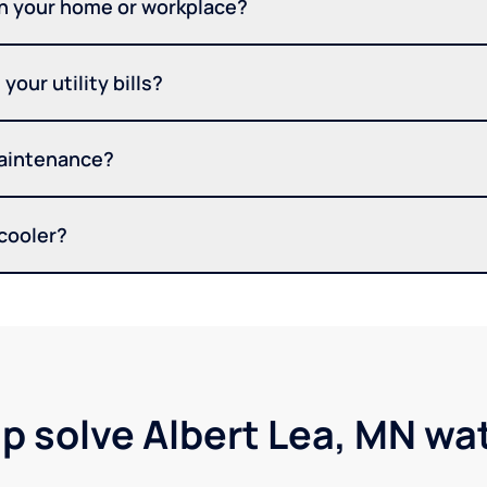
in your home or workplace?
your utility bills?
maintenance?
 cooler?
lp solve Albert Lea, MN wa