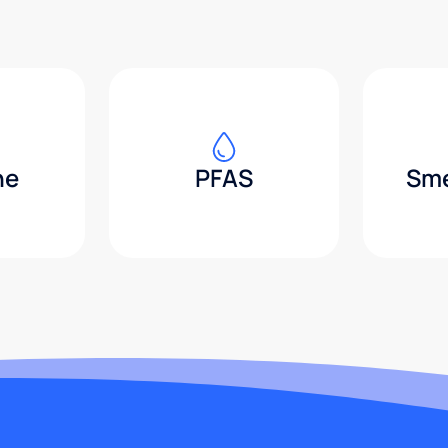
ne
PFAS
Sme