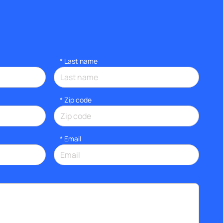
*
Last name
* Zip code
*
Email