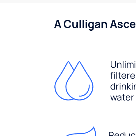
A Culligan Asce
Unlim
filter
drinki
water
Reduc