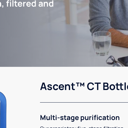
, filtered and
Ascent™ CT Bottl
Multi-stage purification