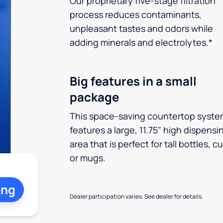
Our proprietary five-stage filtration
process reduces contaminants,
unpleasant tastes and odors while
adding minerals and electrolytes.*
Big features in a small
package
This space-saving countertop syste
features a large, 11.75" high dispensi
area that is perfect for tall bottles, c
or mugs.
ing
Dealer participation varies. See dealer for details.