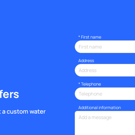
*
First name
Address
*
Telephone
fers
Additional information
et a custom water