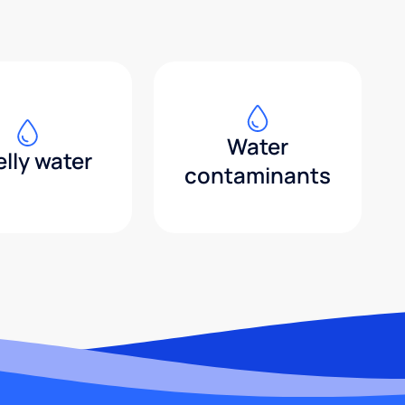
Water
lly water
contaminants