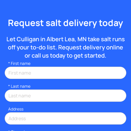
Request salt delivery today
Let Culligan in Albert Lea, MN take salt runs
off your to-do list. Request delivery online
or call us today to get started.
*
First name
*
Last name
Address