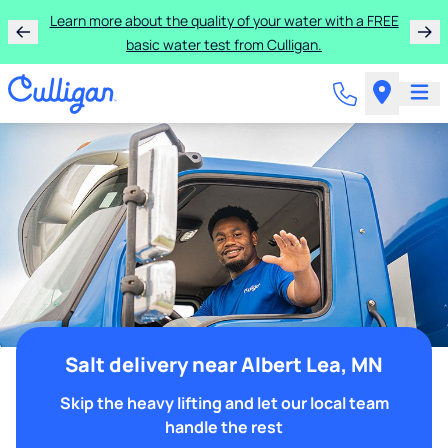
Learn more about the quality of your water with a FREE
basic water test from Culligan.
Salt delivery near Albert Lea, MN
Skip the heavy lifting and let our local team
handle the rest