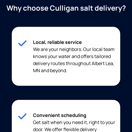
Why choose Culligan salt delivery?
Local, reliable service
We are your neighbors. Our local team
knows your water and offers tailored
delivery routes throughout Albert Lea,
MN and beyond.
Convenient scheduling
Get salt when you need it, right to your
door. We offer flexible delivery