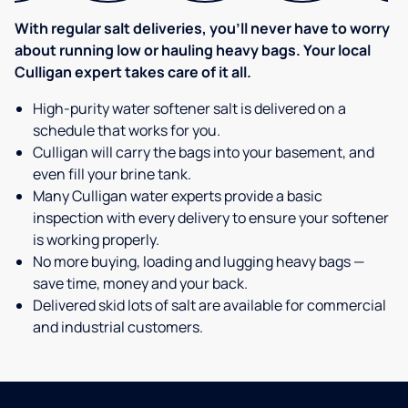
With regular salt deliveries, you’ll never have to worry
about running low or hauling heavy bags. Your local
Culligan expert takes care of it all.
High-purity water softener salt is delivered on a
schedule that works for you.
Culligan will carry the bags into your basement, and
even fill your brine tank.
Many Culligan water experts provide a basic
inspection with every delivery to ensure your softener
is working properly.
No more buying, loading and lugging heavy bags —
save time, money and your back.
Delivered skid lots of salt are available for commercial
and industrial customers.