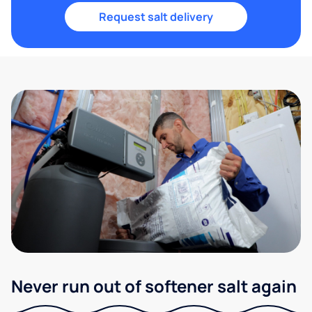
Request salt delivery
Never run out of softener salt again