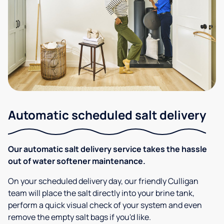
Automatic scheduled salt delivery
Our automatic salt delivery service takes the hassle
out of water softener maintenance.
On your scheduled delivery day, our friendly Culligan
team will place the salt directly into your brine tank,
perform a quick visual check of your system and even
remove the empty salt bags if you'd like.