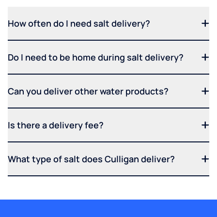
How often do I need salt delivery?
Do I need to be home during salt delivery?
Can you deliver other water products?
Is there a delivery fee?
What type of salt does Culligan deliver?