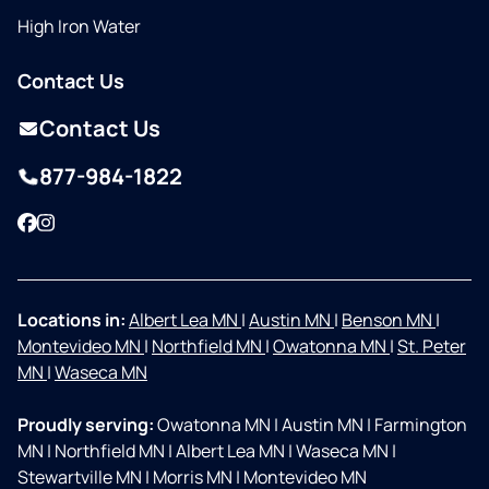
High Iron Water
Contact Us
Contact Us
877-984-1822
Facebook
Instagram
Locations in:
Albert Lea MN
|
Austin MN
|
Benson MN
|
Montevideo MN
|
Northfield MN
|
Owatonna MN
|
St. Peter
MN
|
Waseca MN
Proudly serving:
Owatonna MN
|
Austin MN
|
Farmington
MN
|
Northfield MN
|
Albert Lea MN
|
Waseca MN
|
Stewartville MN
|
Morris MN
|
Montevideo MN