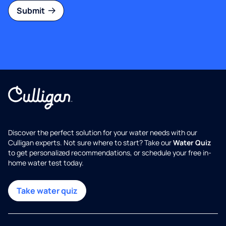
Submit
Discover the perfect solution for your water needs with our
Culligan experts. Not sure where to start? Take our
Water Quiz
to get personalized recommendations, or schedule your free in-
home water test today.
Take water quiz