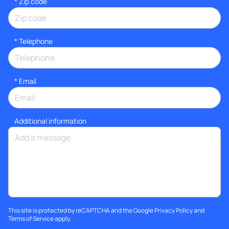
* Zip code
*
Telephone
*
Email
Additional information
This site is protected by reCAPTCHA and the Google
Privacy Policy
and
Terms of Service
apply.