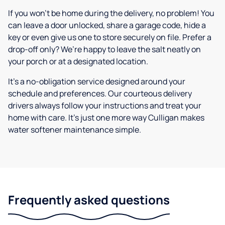
If you won’t be home during the delivery, no problem! You
can leave a door unlocked, share a garage code, hide a
key or even give us one to store securely on file. Prefer a
drop-off only? We’re happy to leave the salt neatly on
your porch or at a designated location.
It’s a no-obligation service designed around your
schedule and preferences. Our courteous delivery
drivers always follow your instructions and treat your
home with care. It’s just one more way Culligan makes
water softener maintenance simple.
Frequently asked questions