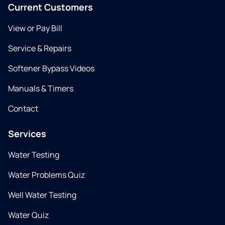
Current Customers
View or Pay Bill
Service & Repairs
Softener Bypass Videos
Manuals & Timers
Contact
Services
Water Testing
Water Problems Quiz
Well Water Testing
Water Quiz