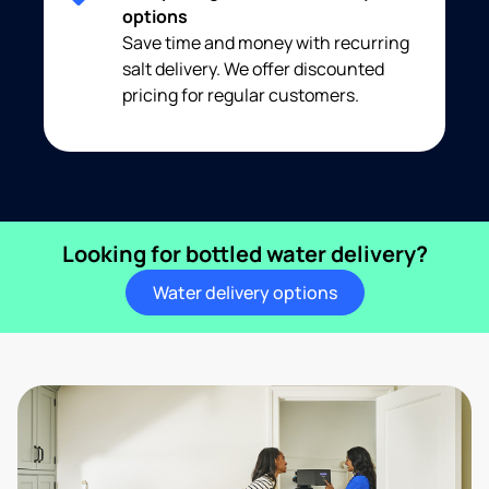
options
Save time and money with recurring
salt delivery. We offer discounted
pricing for regular customers.
Looking for bottled water delivery?
Water delivery options