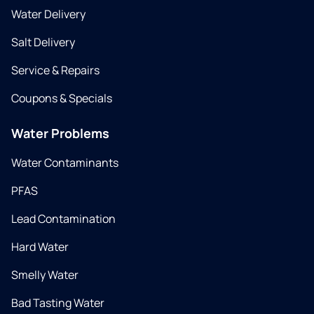
Water Delivery
Salt Delivery
Service & Repairs
Coupons & Specials
Water Problems
Water Contaminants
PFAS
Lead Contamination
Hard Water
Smelly Water
Bad Tasting Water