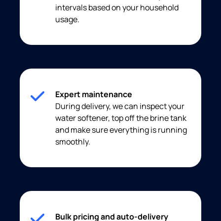
intervals based on your household
usage.
Expert maintenance
During delivery, we can inspect your
water softener, top off the brine tank
and make sure everything is running
smoothly.
Bulk pricing and auto-delivery