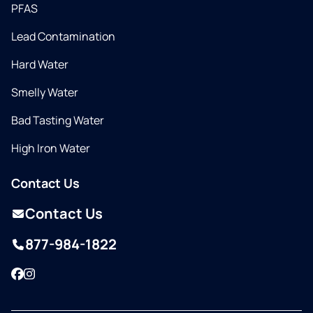
PFAS
Lead Contamination
Hard Water
Smelly Water
Bad Tasting Water
High Iron Water
Contact Us
Contact Us
877-984-1822
Facebook
Instagram