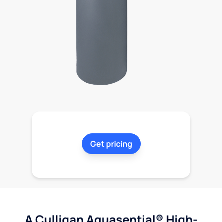
Get pricing
A Culligan Aquasential® High-