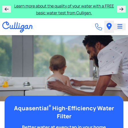
Learn more about the quality of your water with a FREE
basic water test from Culligan.
®
Aquasential
High-Efficiency Water
Filter
Better water at every tap in your home