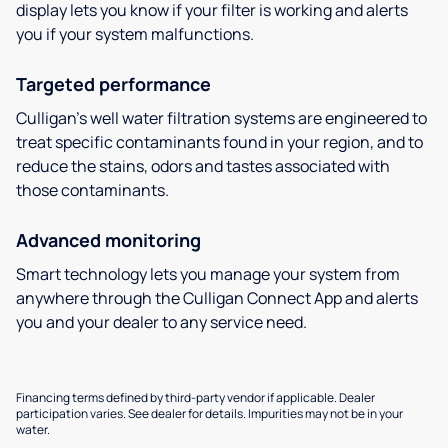
display lets you know if your filter is working and alerts
you if your system malfunctions.
Targeted performance
Culligan’s well water filtration systems are engineered to
treat specific contaminants found in your region, and to
reduce the stains, odors and tastes associated with
those contaminants.
Advanced monitoring
Smart technology lets you manage your system from
anywhere through the Culligan Connect App and alerts
you and your dealer to any service need.
Financing terms defined by third-party vendor if applicable. Dealer
participation varies. See dealer for details. Impurities may not be in your
water.