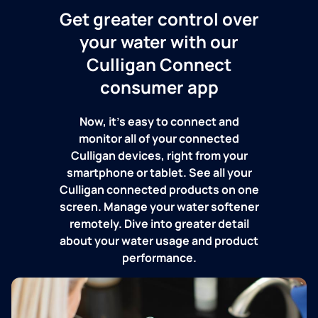
Get greater control over
your water with our
Culligan Connect
consumer app
Now, it's easy to connect and
monitor all of your connected
Culligan devices, right from your
smartphone or tablet. See all your
Culligan connected products on one
screen. Manage your water softener
remotely. Dive into greater detail
about your water usage and product
performance.