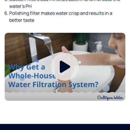
water’s PH
Polishing filter makes water crisp and results in a
better taste