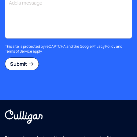
This site is protected by reCAPTCHA and the Google
Privacy Policy
and
Terms of Service
apply.
Submit