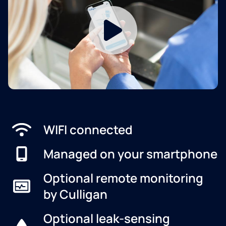
WIFI connected
Managed on your smartphone
Optional remote monitoring
by Culligan
Optional leak-sensing