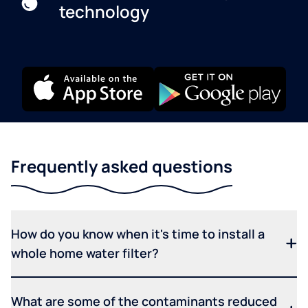
technology
Frequently asked questions
How do you know when it's time to install a
whole home water filter?
What are some of the contaminants reduced