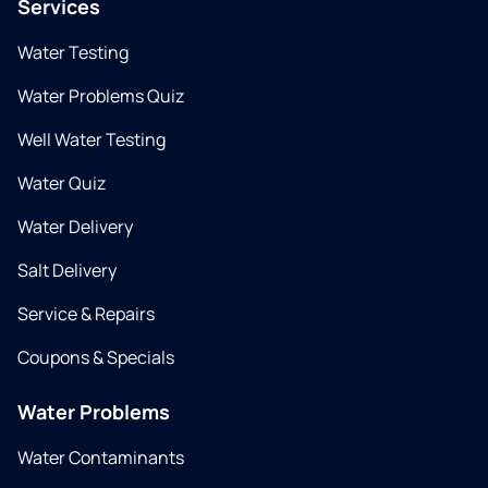
Services
Water Testing
Water Problems Quiz
Well Water Testing
Water Quiz
Water Delivery
Salt Delivery
Service & Repairs
Coupons & Specials
Water Problems
Water Contaminants