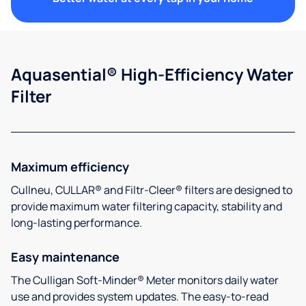
Aquasential® High-Efficiency Water
Filter
Maximum efficiency
Cullneu, CULLAR® and Filtr-Cleer® filters are designed to
provide maximum water filtering capacity, stability and
long-lasting performance.
Easy maintenance
The Culligan Soft-Minder® Meter monitors daily water
use and provides system updates. The easy-to-read