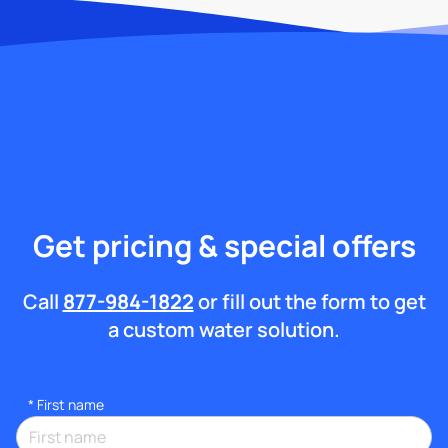
Get pricing & special offers
Call
877-984-1822
or fill out the form to get
a custom water solution.
*
First name