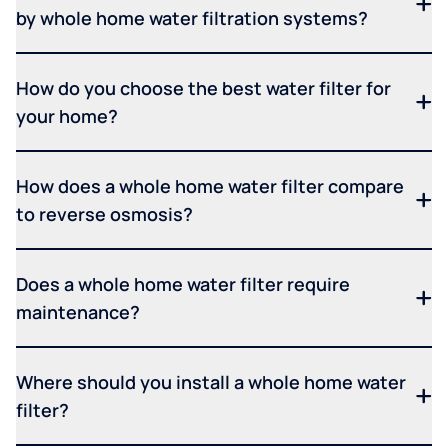
by whole home water filtration systems?
How do you choose the best water filter for
your home?
How does a whole home water filter compare
to reverse osmosis?
Does a whole home water filter require
maintenance?
Where should you install a whole home water
filter?