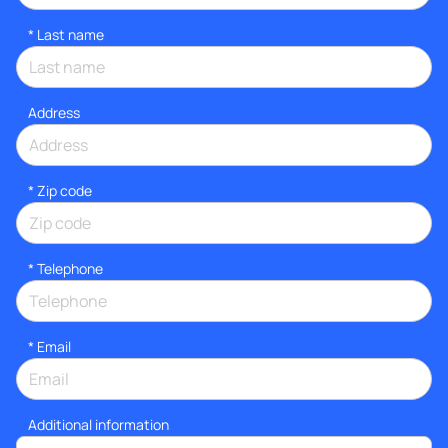
*
Last name
Address
* Zip code
*
Telephone
*
Email
Additional information