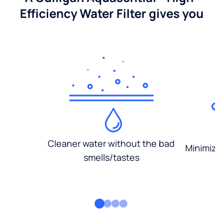
Efficiency Water Filter gives you
Cleaner water without the bad
Minimized
smells/tastes