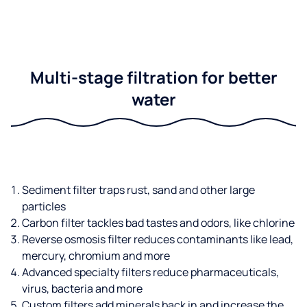
Multi-stage filtration for better
water
Sediment filter traps rust, sand and other large
particles
Carbon filter tackles bad tastes and odors, like chlorine
Reverse osmosis filter reduces contaminants like lead,
mercury, chromium and more
Advanced specialty filters reduce pharmaceuticals,
virus, bacteria and more
Custom filters add minerals back in and increase the