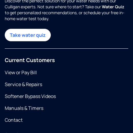
Discover the perfect solution for your water needs with our
Culligan experts. Not sure where to start? Take our
Water Quiz
to get personalized recommendations, or schedule your free in-
home water test today.
Take water quiz
Current Customers
View or Pay Bill
Service & Repairs
Softener Bypass Videos
Manuals & Timers
Contact