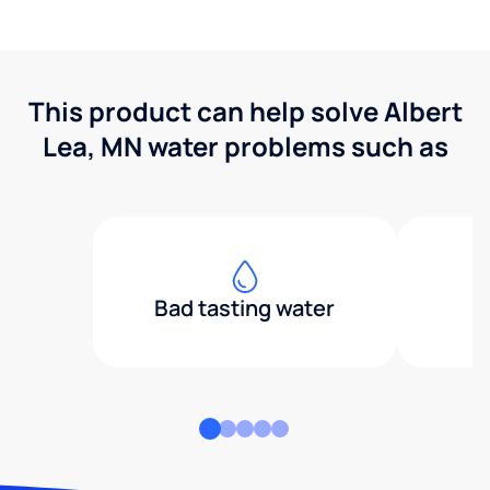
This product can help solve Albert
Lea, MN water problems such as
Bad tasting water