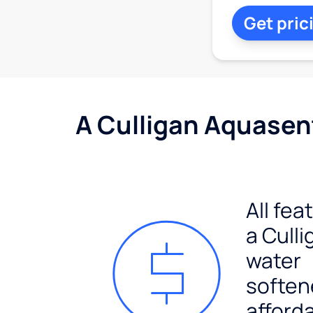
Get pric
A Culligan Aquasent
All fea
a Culli
water
soften
afford