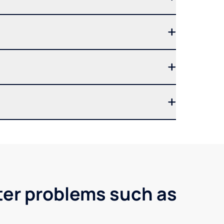
ter problems such as