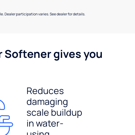
e. Dealer participation varies. See dealer for details.
r Softener gives you
Reduces
damaging
scale buildup
in water-
using