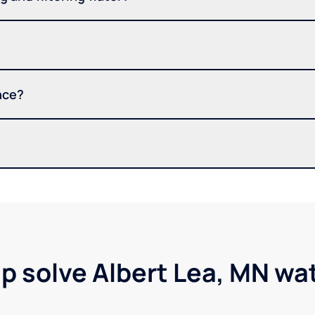
nce?
lp solve Albert Lea, MN wa