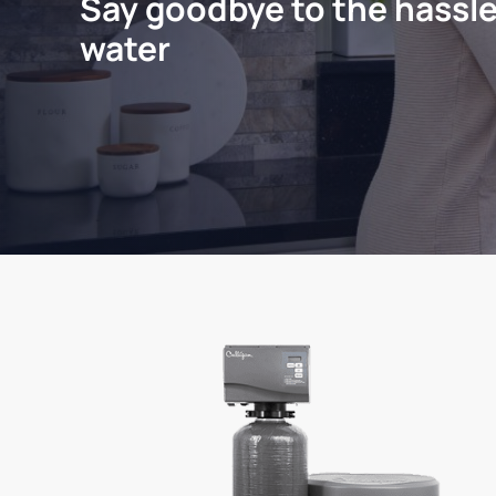
Say goodbye to the hassle
water