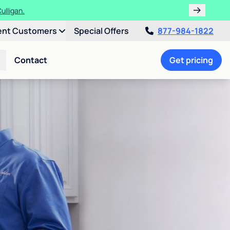
ulligan.
ent Customers
Special Offers
877-984-1822
Contact
Get pricing