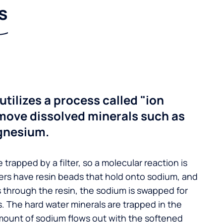
s
utilizes a process called "ion
move dissolved minerals such as
gnesium.
 trapped by a filter, so a molecular reaction is
ers have resin beads that hold onto sodium, and
s through the resin, the sodium is swapped for
. The hard water minerals are trapped in the
mount of sodium flows out with the softened