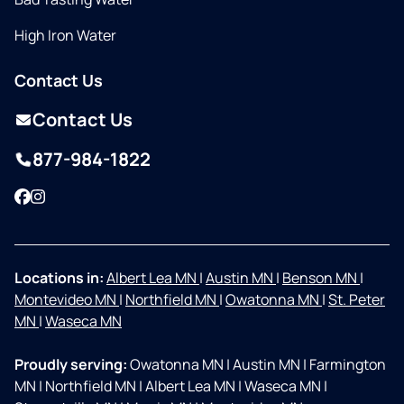
High Iron Water
Contact Us
Contact Us
877-984-1822
Facebook
Instagram
Locations in:
Albert Lea MN
|
Austin MN
|
Benson MN
|
Montevideo MN
|
Northfield MN
|
Owatonna MN
|
St. Peter
MN
|
Waseca MN
Proudly serving:
Owatonna MN
|
Austin MN
|
Farmington
MN
|
Northfield MN
|
Albert Lea MN
|
Waseca MN
|