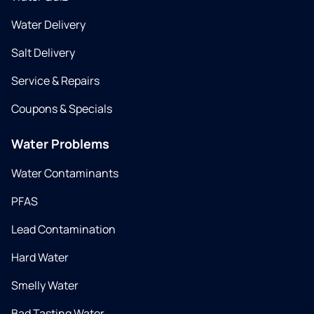
Water Delivery
Salt Delivery
Service & Repairs
Coupons & Specials
Water Problems
Water Contaminants
PFAS
Lead Contamination
Hard Water
Smelly Water
Bad Tasting Water