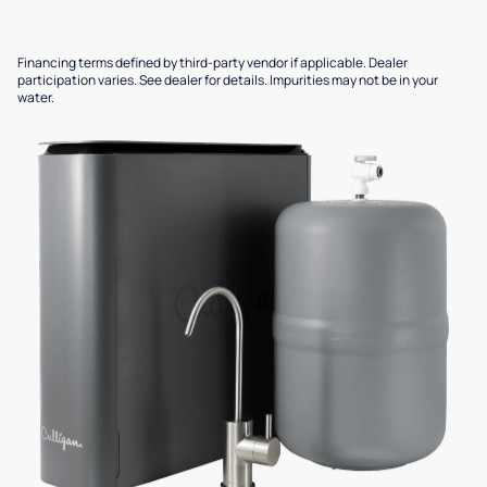
Financing terms defined by third-party vendor if applicable. Dealer
participation varies. See dealer for details. Impurities may not be in your
water.