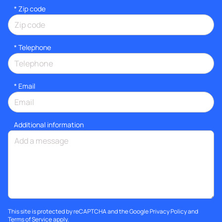
* Zip code
*
Telephone
*
Email
Additional information
This site is protected by reCAPTCHA and the Google
Privacy Policy
and
Terms of Service
apply.