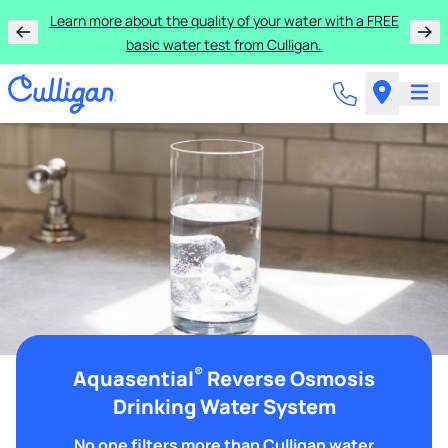
Learn more about the quality of your water with a FREE
basic water test from Culligan.
®
Aquasential
Reverse Osmosis
Drinking Water System
No one filters more than Culligan water