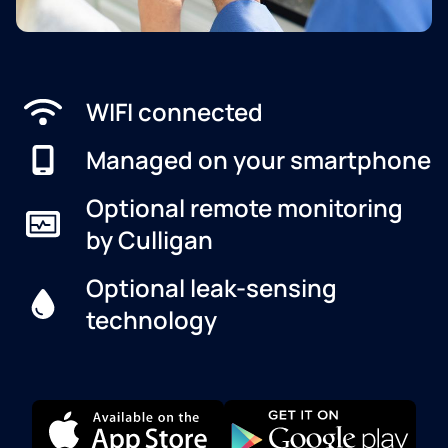
WIFI connected
Managed on your smartphone
Optional remote monitoring
by Culligan
Optional leak-sensing
technology