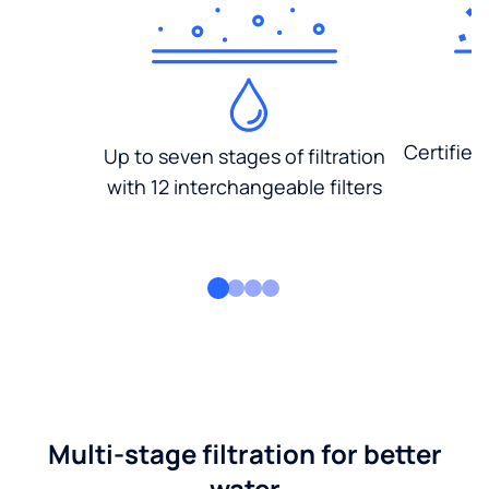
Certified
Up to seven stages of filtration
with 12 interchangeable filters
Multi-stage filtration for better
water