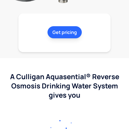
Get pricing
A Culligan Aquasential® Reverse
Osmosis Drinking Water System
gives you