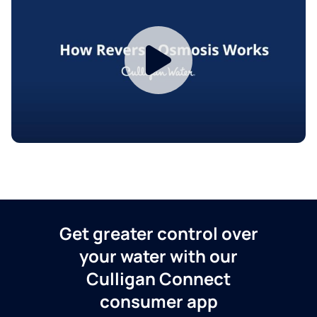
Get greater control over
your water with our
Culligan Connect
consumer app