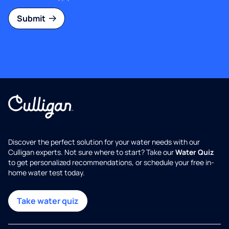
Submit
Discover the perfect solution for your water needs with our
Culligan experts. Not sure where to start? Take our
Water Quiz
to get personalized recommendations, or schedule your free in-
home water test today.
Take water quiz