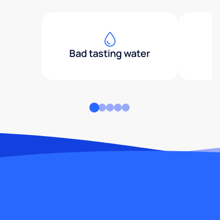
Bad tasting water