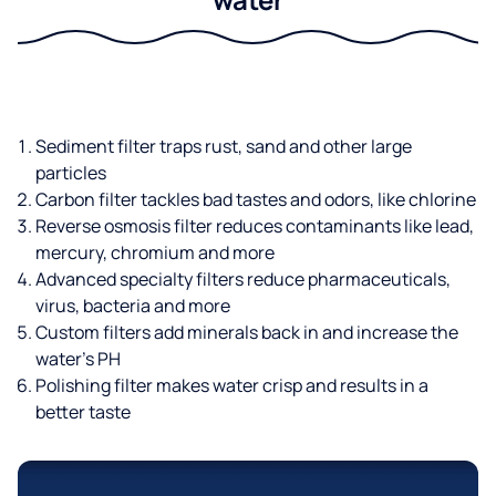
Sediment filter traps rust, sand and other large
particles
Carbon filter tackles bad tastes and odors, like chlorine
Reverse osmosis filter reduces contaminants like lead,
mercury, chromium and more
Advanced specialty filters reduce pharmaceuticals,
virus, bacteria and more
Custom filters add minerals back in and increase the
water’s PH
Polishing filter makes water crisp and results in a
better taste