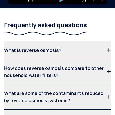
Frequently asked questions
What is reverse osmosis?
How does reverse osmosis compare to other
household water filters?
What are some of the contaminants reduced
by reverse osmosis systems?