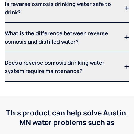
Is reverse osmosis drinking water safe to
drink?
What is the difference between reverse
osmosis and distilled water?
Does a reverse osmosis drinking water
system require maintenance?
This product can help solve Austin,
MN water problems such as