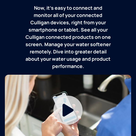
Now, it's easy to connect and
monitor all of your connected
Culligan devices, right from your
smartphone or tablet. See all your
Culligan connected products on one
screen. Manage your water softener
remotely. Dive into greater detail
about your water usage and product
performance.