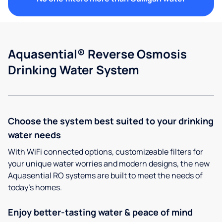
Aquasential® Reverse Osmosis
Drinking Water System
Choose the system best suited to your drinking
water needs
With WiFi connected options, customizeable filters for
your unique water worries and modern designs, the new
Aquasential RO systems are built to meet the needs of
today’s homes.
Enjoy better-tasting water & peace of mind