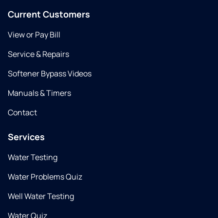
Current Customers
View or Pay Bill
Service & Repairs
Softener Bypass Videos
Manuals & Timers
Contact
Services
Water Testing
Water Problems Quiz
Well Water Testing
Water Quiz