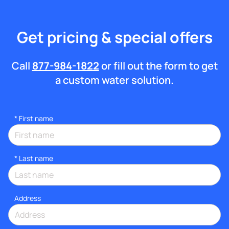
Get pricing & special offers
Call
877-984-1822
or fill out the form to get
a custom water solution.
*
First name
*
Last name
Address