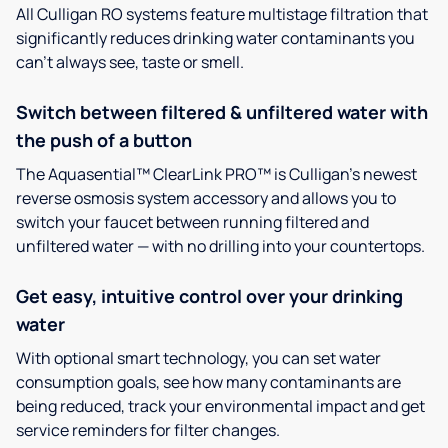
All Culligan RO systems feature multistage filtration that
significantly reduces drinking water contaminants you
can’t always see, taste or smell.
Switch between filtered & unfiltered water with
the push of a button
The Aquasential™ ClearLink PRO™ is Culligan’s newest
reverse osmosis system accessory and allows you to
switch your faucet between running filtered and
unfiltered water — with no drilling into your countertops.
Get easy, intuitive control over your drinking
water
With optional smart technology, you can set water
consumption goals, see how many contaminants are
being reduced, track your environmental impact and get
service reminders for filter changes.