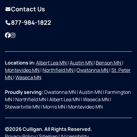
Contact Us
877-984-1822
Facebook
Instagram
Locations in:
Albert Lea MN
|
Austin MN
|
Benson MN
|
Montevideo MN
|
Northfield MN
|
Owatonna MN
|
St. Peter
MN
|
Waseca MN
Proudly serving:
Owatonna MN
|
Austin MN
|
Farmington
MN
|
Northfield MN
|
Albert Lea MN
|
Waseca MN
|
Stewartville MN
|
Morris MN
|
Montevideo MN
©2026 Culligan. All Rights Reserved.
Privacy Policy
|
Sitemap
|
Accessibility