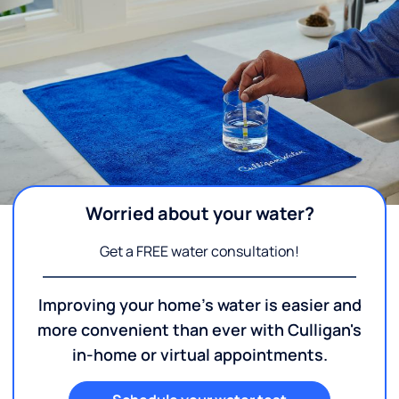
Worried about your water?
Get a FREE water consultation!
Improving your home's water is easier and
more convenient than ever with Culligan's
in-home or virtual appointments.