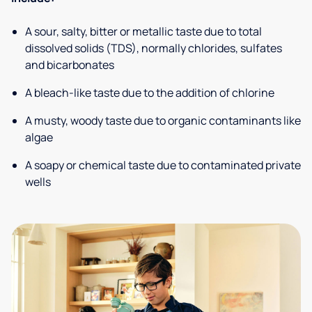
A sour, salty, bitter or metallic taste due to total
dissolved solids (TDS), normally chlorides, sulfates
and bicarbonates
A bleach-like taste due to the addition of chlorine
A musty, woody taste due to organic contaminants like
algae
A soapy or chemical taste due to contaminated private
wells