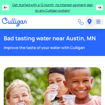
Learn more about the quality of your water with a FREE
basic water test from Culligan.
Bad tasting water near Austin, MN
Improve the taste of your water with Culligan