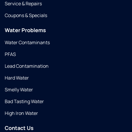
Service & Repairs
Coupons & Specials
Water Problems
Water Contaminants
PFAS
Lead Contamination
Hard Water
Smelly Water
Bad Tasting Water
High Iron Water
Contact Us