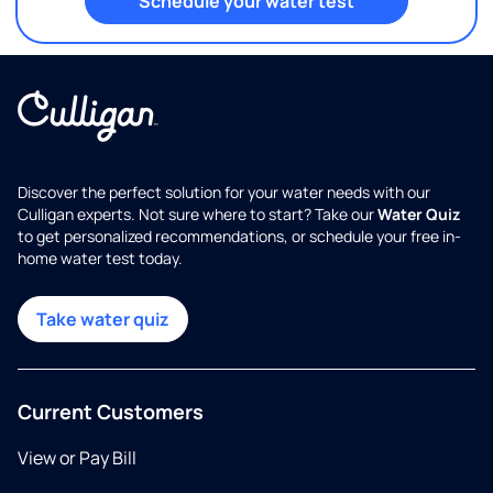
Schedule your water test
Discover the perfect solution for your water needs with our
Culligan experts. Not sure where to start? Take our
Water Quiz
to get personalized recommendations, or schedule your free in-
home water test today.
Take water quiz
Current Customers
View or Pay Bill