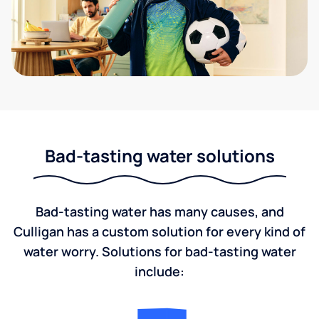
Bad-tasting water solutions
Bad-tasting water has many causes, and
Culligan has a custom solution for every kind of
water worry. Solutions for bad-tasting water
include: