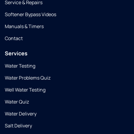
Service & Repairs
Softener Bypass Videos
Manuals & Timers
Contact
Services
Water Testing
Water Problems Quiz
Well Water Testing
Water Quiz
Water Delivery
Salt Delivery