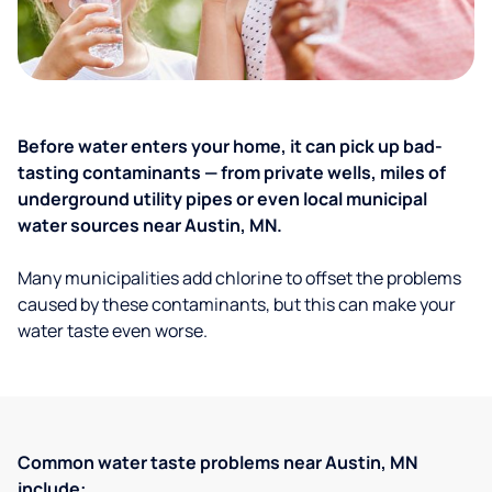
Before water enters your home, it can pick up bad-
tasting contaminants — from private wells, miles of
underground utility pipes or even local municipal
water sources near Austin, MN.
Many municipalities add chlorine to offset the problems
caused by these contaminants, but this can make your
water taste even worse.
Common water taste problems near Austin, MN
include: