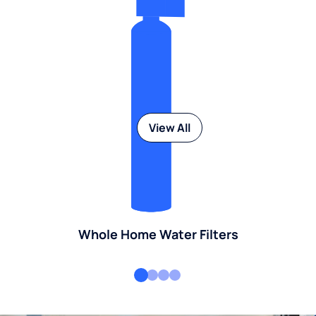
View All
Whole Home Water Filters