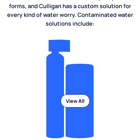
forms, and Culligan has a custom solution for
every kind of water worry. Contaminated water
solutions include:
View All