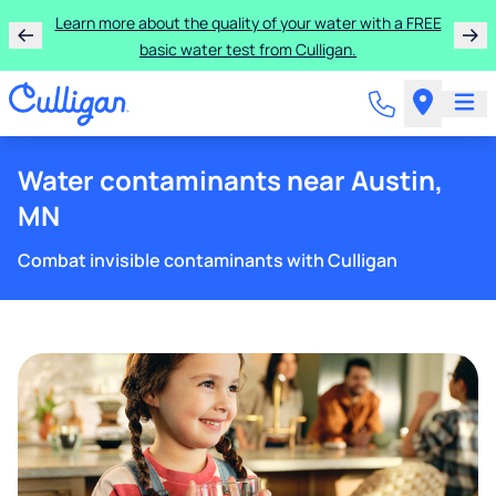
Learn more about the quality of your water with a FREE
basic water test from Culligan.
Water contaminants near Austin,
MN
Combat invisible contaminants with Culligan