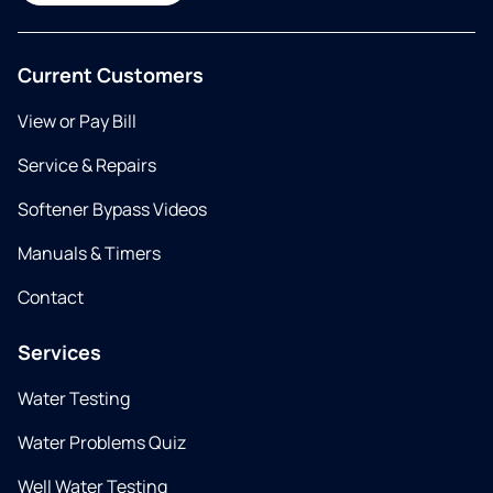
Current Customers
View or Pay Bill
Service & Repairs
Softener Bypass Videos
Manuals & Timers
Contact
Services
Water Testing
Water Problems Quiz
Well Water Testing