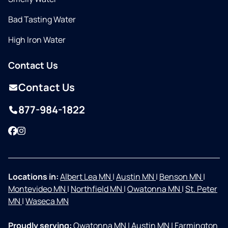
Bad Tasting Water
High Iron Water
Contact Us
Contact Us
877-984-1822
Facebook
Instagram
Locations in:
Albert Lea MN
|
Austin MN
|
Benson MN
|
Montevideo MN
|
Northfield MN
|
Owatonna MN
|
St. Peter
MN
|
Waseca MN
Proudly serving:
Owatonna MN
|
Austin MN
|
Farmington