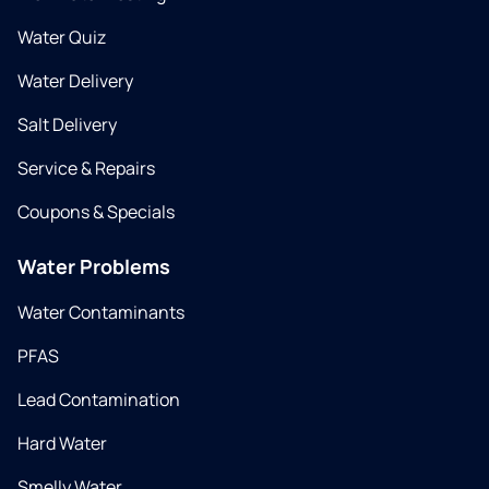
Water Quiz
Water Delivery
Salt Delivery
Service & Repairs
Coupons & Specials
Water Problems
Water Contaminants
PFAS
Lead Contamination
Hard Water
Smelly Water