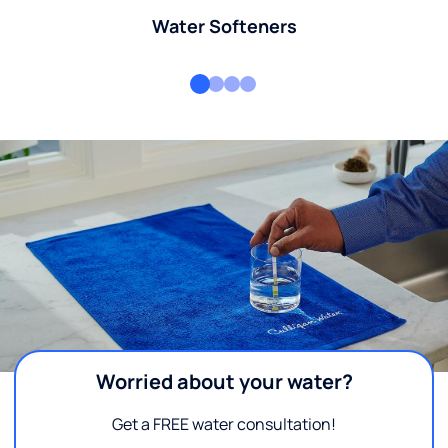
Water Softeners
Worried about your water?
Get a FREE water consultation!