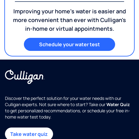
Improving your home's water is easier and
more convenient than ever with Culligan's
in-home or virtual appointments.
Schedule your water test
Discover the perfect solution for your water needs with our
Culligan experts. Not sure where to start? Take our
Water Quiz
to get personalized recommendations, or schedule your free in-
home water test today.
Take water quiz