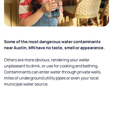
Some of the most dangerous water contaminants
near Austin, MN have no taste, smell or appearance.
Others are more obvious, rendering your water
unpleasant to drink, or use for cooking and bathing.
Contaminants can enter water through private wells,
miles of underground utility pipes or even your local
municipal water source.