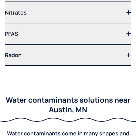
Nitrates
PFAS
Radon
Water contaminants solutions near
Austin, MN
Water contaminants come in many shapes and