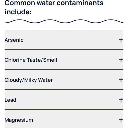
Common water contaminants
include:
Arsenic
Chlorine Taste/Smell
Cloudy/Milky Water
Lead
Magnesium