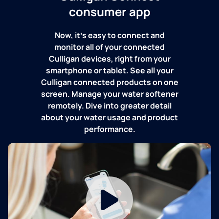
consumer app
Now, it's easy to connect and
monitor all of your connected
Culligan devices, right from your
smartphone or tablet. See all your
Culligan connected products on one
screen. Manage your water softener
remotely. Dive into greater detail
about your water usage and product
performance.