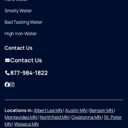
Smelly Water
Bad Tasting Water
High Iron Water
Contact Us
Contact Us
877-984-1822
Facebook
Instagram
Locations in:
Albert Lea MN
|
Austin MN
|
Benson MN
|
Montevideo MN
|
Northfield MN
|
Owatonna MN
|
St. Peter
MN
|
Waseca MN