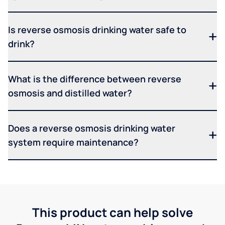
Is reverse osmosis drinking water safe to
drink?
What is the difference between reverse
osmosis and distilled water?
Does a reverse osmosis drinking water
system require maintenance?
This product can help solve