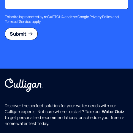
This site is protected by reCAPTCHA and the Google
Privacy Policy
and
Terms of Service
apply.
Submit
Discover the perfect solution for your water needs with our
Culligan experts. Not sure where to start? Take our
Water Quiz
to get personalized recommendations, or schedule your free in-
home water test today.