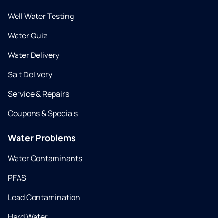
Well Water Testing
Water Quiz
Water Delivery
Salt Delivery
Service & Repairs
Coupons & Specials
Water Problems
Water Contaminants
PFAS
Lead Contamination
Hard Water