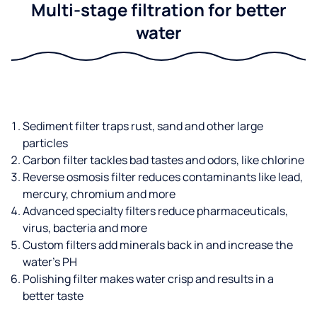
Multi-stage filtration for better
water
Sediment filter traps rust, sand and other large
particles
Carbon filter tackles bad tastes and odors, like chlorine
Reverse osmosis filter reduces contaminants like lead,
mercury, chromium and more
Advanced specialty filters reduce pharmaceuticals,
virus, bacteria and more
Custom filters add minerals back in and increase the
water’s PH
Polishing filter makes water crisp and results in a
better taste