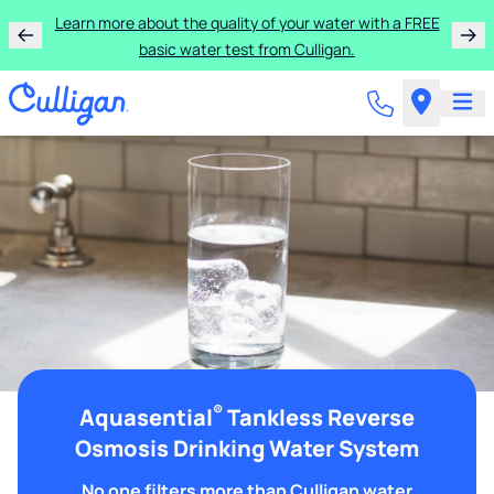
Learn more about the quality of your water with a FREE
basic water test from Culligan.
®
Aquasential
Tankless Reverse
Osmosis Drinking Water System
No one filters more than Culligan water