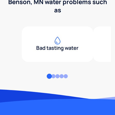
Benson, MN water problems such
as
Bad tasting water