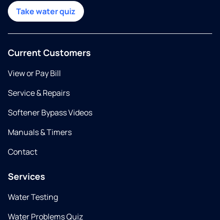
Take water quiz
Current Customers
View or Pay Bill
Service & Repairs
Softener Bypass Videos
Manuals & Timers
Contact
Services
Water Testing
Water Problems Quiz