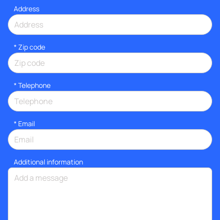
Address
* Zip code
*
Telephone
*
Email
Additional information