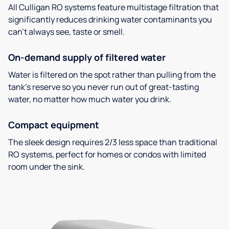
All Culligan RO systems feature multistage filtration that
significantly reduces drinking water contaminants you
can’t always see, taste or smell.
On-demand supply of filtered water
Water is filtered on the spot rather than pulling from the
tank’s reserve so you never run out of great-tasting
water, no matter how much water you drink.
Compact equipment
The sleek design requires 2/3 less space than traditional
RO systems, perfect for homes or condos with limited
room under the sink.