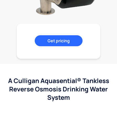
Get pricing
A Culligan Aquasential® Tankless
Reverse Osmosis Drinking Water
System