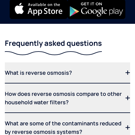
Frequently asked questions
What is reverse osmosis?
How does reverse osmosis compare to other
household water filters?
What are some of the contaminants reduced
by reverse osmosis systems?