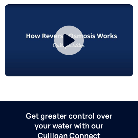
Get greater control over
your water with our
Culligan Connect