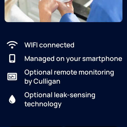
WIFI connected
Managed on your smartphone
Optional remote monitoring
by Culligan
Optional leak-sensing
technology