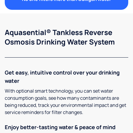
Aquasential® Tankless Reverse
Osmosis Drinking Water System
Get easy, intuitive control over your drinking
water
With optional smart technology, you can set water
consumption goals, see how many contaminants are
being reduced, track your environmental impact and get
service reminders for filter changes.
Enjoy better-tasting water & peace of mind