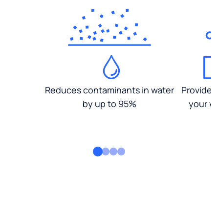
Reduces contaminants in water
Provides
by up to 95%
your wa