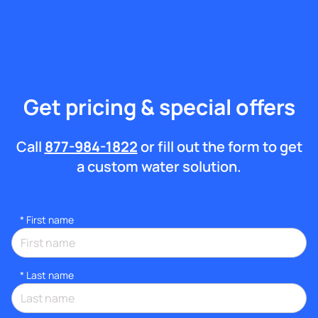
Get pricing & special offers
Call
877-984-1822
or fill out the form to get
a custom water solution.
*
First name
*
Last name