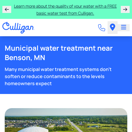
Learn more about the quality of your water with a FREE
basic water test from Culligan.
Municipal water treatment near
Benson, MN
Many municipal water treatment systems don't
soften or reduce contaminants to the levels
homeowners expect