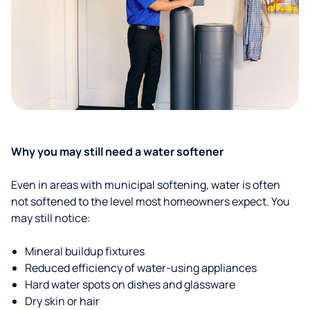
Why you may still need a water softener
Even in areas with municipal softening, water is often
not softened to the level most homeowners expect. You
may still notice:
Mineral buildup fixtures
Reduced efficiency of water-using appliances
Hard water spots on dishes and glassware
Dry skin or hair