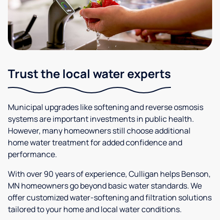
Trust the local water experts
Municipal upgrades like softening and reverse osmosis
systems are important investments in public health.
However, many homeowners still choose additional
home water treatment for added confidence and
performance.
With over 90 years of experience, Culligan helps Benson,
MN homeowners go beyond basic water standards. We
offer customized water-softening and filtration solutions
tailored to your home and local water conditions.