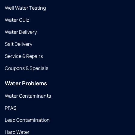
Well Water Testing
Water Quiz
Water Delivery
Salt Delivery
Service & Repairs
Coupons & Specials
Water Problems
Water Contaminants
PFAS
Lead Contamination
Hard Water