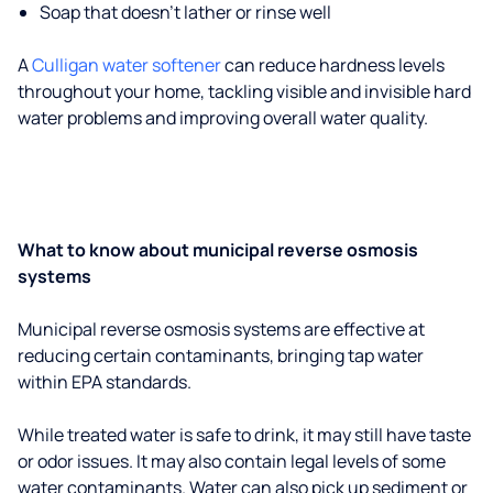
Soap that doesn't lather or rinse well
A
Culligan water softener
can reduce hardness levels
throughout your home, tackling visible and invisible hard
water problems and improving overall water quality.
What to know about municipal reverse osmosis
systems
Municipal reverse osmosis systems are effective at
reducing certain contaminants, bringing tap water
within EPA standards.
While treated water is safe to drink, it may still have taste
or odor issues. It may also contain legal levels of some
water contaminants. Water can also pick up sediment or