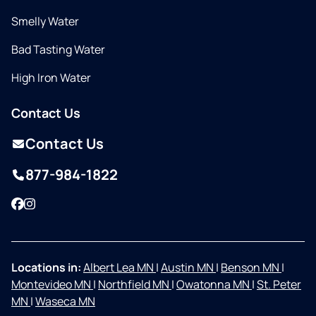
Smelly Water
Bad Tasting Water
High Iron Water
Contact Us
Contact Us
877-984-1822
Facebook
Instagram
Locations in:
Albert Lea MN
|
Austin MN
|
Benson MN
|
Montevideo MN
|
Northfield MN
|
Owatonna MN
|
St. Peter
MN
|
Waseca MN