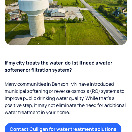
If my city treats the water, do I still need a water
softener or filtration system?
Many communities in Benson, MN have introduced
municipal softening or reverse osmosis (RO) systems to
improve public drinking water quality. While that’s a
positive step, it may not eliminate the need for additional
water treatment in your home.
Contact Culligan for water treatment solutions