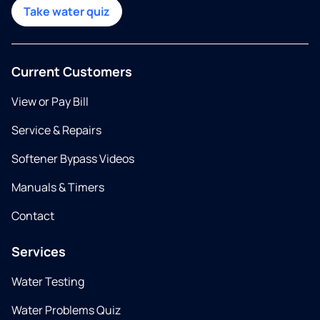
Take water quiz
Current Customers
View or Pay Bill
Service & Repairs
Softener Bypass Videos
Manuals & Timers
Contact
Services
Water Testing
Water Problems Quiz