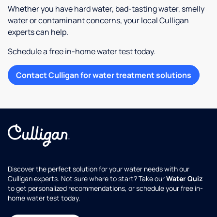
Whether you have hard water, bad-tasting water, smelly
water or contaminant concerns, your local Culligan
experts can help.
Schedule a free in-home water test today.
Contact Culligan for water treatment solutions
Discover the perfect solution for your water needs with our
Culligan experts. Not sure where to start? Take our
Water Quiz
to get personalized recommendations, or schedule your free in-
home water test today.