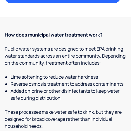
How does municipal water treatment work?
Public water systems are designed to meet EPA drinking
water standards across an entire community. Depending
on the community, treatment often includes:
Lime softening to reduce water hardness
Reverse osmosis treatment to address contaminants
Added chlorine or other disinfectants to keep water
safe during distribution
These processes make water safe to drink, but they are
designed for broad coverage rather than individual
household needs.