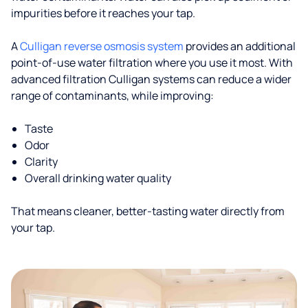
impurities before it reaches your tap.
A
Culligan reverse osmosis system
provides an additional
point-of-use water filtration where you use it most. With
advanced filtration Culligan systems can reduce a wider
range of contaminants, while improving:
Taste
Odor
Clarity
Overall drinking water quality
That means cleaner, better-tasting water directly from
your tap.