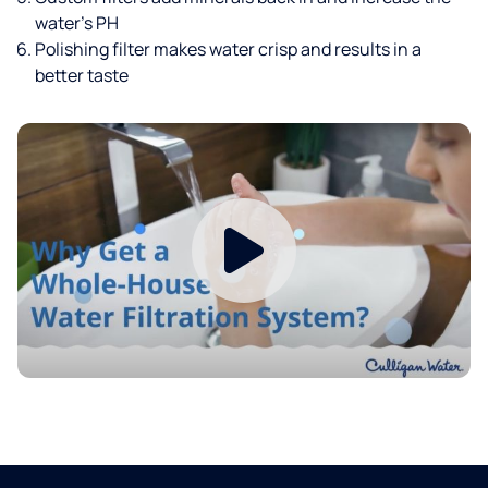
water’s PH
Polishing filter makes water crisp and results in a
better taste