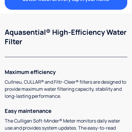
Aquasential® High-Efficiency Water
Filter
Maximum efficiency
Cullneu, CULLAR® and Filtr-Cleer® filters are designed to
provide maximum water filtering capacity, stability and
long-lasting performance.
Easy maintenance
The Culligan Soft-Minder® Meter monitors daily water
use and provides system updates. The easy-to-read