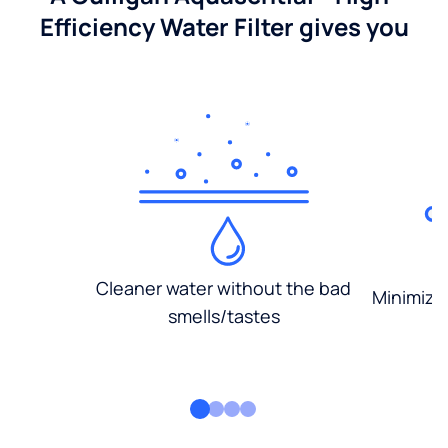
Efficiency Water Filter gives you
Cleaner water without the bad
Minimized
smells/tastes