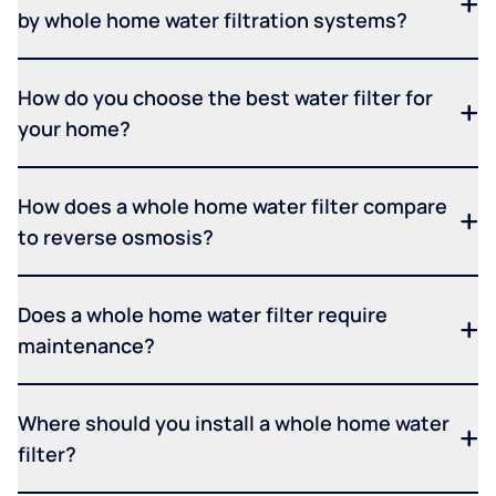
by whole home water filtration systems?
How do you choose the best water filter for
your home?
How does a whole home water filter compare
to reverse osmosis?
Does a whole home water filter require
maintenance?
Where should you install a whole home water
filter?