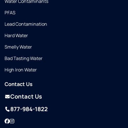
Water Contaminants
PFAS
Lead Contamination
Hard Water
Smelly Water
Bad Tasting Water
High Iron Water
Contact Us
Contact Us
877-984-1822
Facebook
Instagram