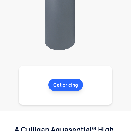
Get pricing
A Culligan Aquasential® High-