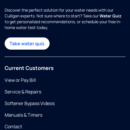
Discover the perfect solution for your water needs with our
Culligan experts. Not sure where to start? Take our
Water Quiz
to get personalized recommendations, or schedule your free in-
home water test today.
Take water quiz
Current Customers
View or Pay Bill
Service & Repairs
Softener Bypass Videos
Manuals & Timers
Contact