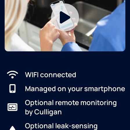
WIFI connected
Managed on your smartphone
Optional remote monitoring
by Culligan
Optional leak-sensing