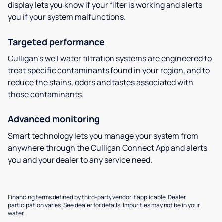
display lets you know if your filter is working and alerts
you if your system malfunctions.
Targeted performance
Culligan’s well water filtration systems are engineered to
treat specific contaminants found in your region, and to
reduce the stains, odors and tastes associated with
those contaminants.
Advanced monitoring
Smart technology lets you manage your system from
anywhere through the Culligan Connect App and alerts
you and your dealer to any service need.
Financing terms defined by third-party vendor if applicable. Dealer
participation varies. See dealer for details. Impurities may not be in your
water.