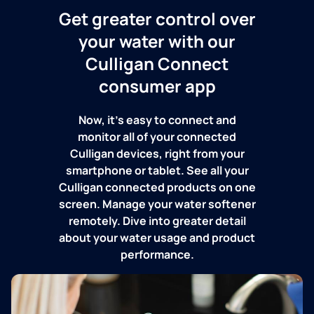
Get greater control over
your water with our
Culligan Connect
consumer app
Now, it's easy to connect and
monitor all of your connected
Culligan devices, right from your
smartphone or tablet. See all your
Culligan connected products on one
screen. Manage your water softener
remotely. Dive into greater detail
about your water usage and product
performance.