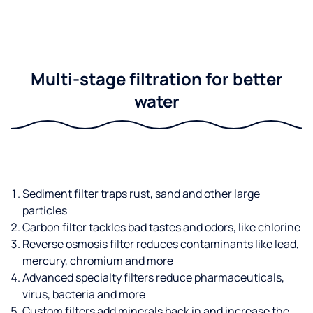
Multi-stage filtration for better
water
Sediment filter traps rust, sand and other large
particles
Carbon filter tackles bad tastes and odors, like chlorine
Reverse osmosis filter reduces contaminants like lead,
mercury, chromium and more
Advanced specialty filters reduce pharmaceuticals,
virus, bacteria and more
Custom filters add minerals back in and increase the