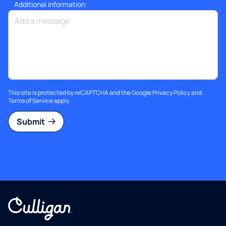
Additional information
This site is protected by reCAPTCHA and the Google
Privacy Policy
and
Terms of Service
apply.
Submit