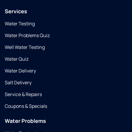
Services
Water Testing
Water Problems Quiz
Well Water Testing
Water Quiz
Water Delivery
Salt Delivery
Service & Repairs
Coupons & Specials
Water Problems