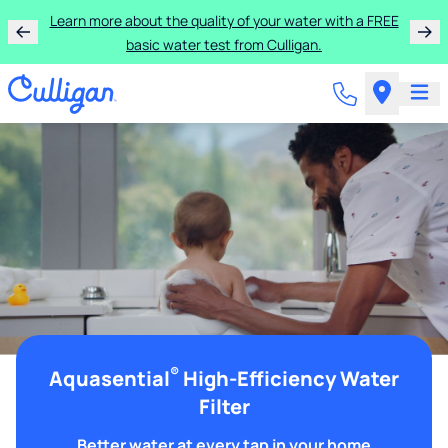
Learn more about the quality of your water with a FREE
basic water test from Culligan.
®
Aquasential
High-Efficiency Water
Filter
Better water at every tap in your home