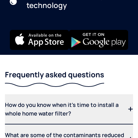
technology
Frequently asked questions
How do you know when it's time to install a
whole home water filter?
What are some of the contaminants reduced