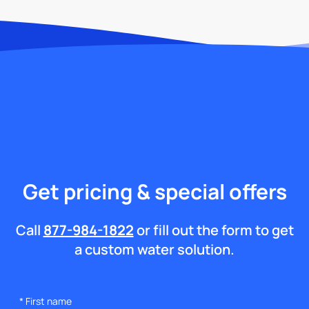
Get pricing & special offers
Call
877-984-1822
or fill out the form to get
a custom water solution.
*
First name