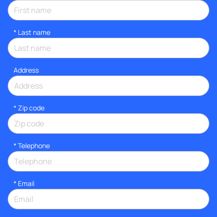
*
Last name
Address
* Zip code
*
Telephone
*
Email