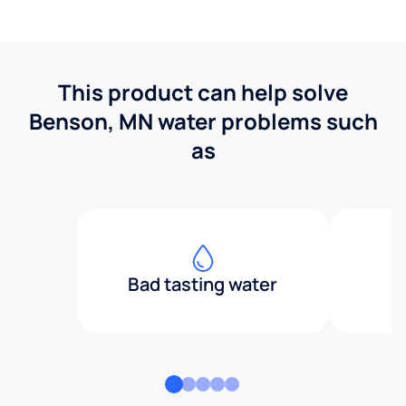
This product can help solve
Benson, MN water problems such
as
Bad tasting water