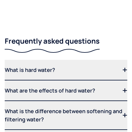
Frequently asked questions
What is hard water?
What are the effects of hard water?
What is the difference between softening and
filtering water?