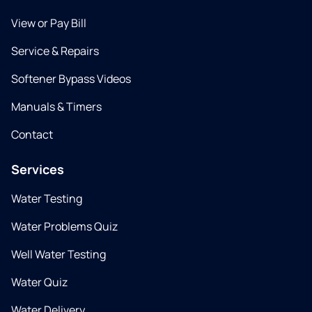
View or Pay Bill
Service & Repairs
Softener Bypass Videos
Manuals & Timers
Contact
Services
Water Testing
Water Problems Quiz
Well Water Testing
Water Quiz
Water Delivery