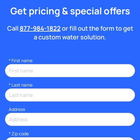
Get pricing & special offers
Call
877-984-1822
or fill out the form to get
a custom water solution.
*
First name
*
Last name
Address
* Zip code