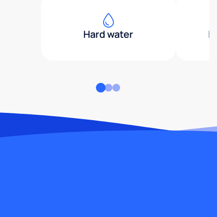
Hard water
H