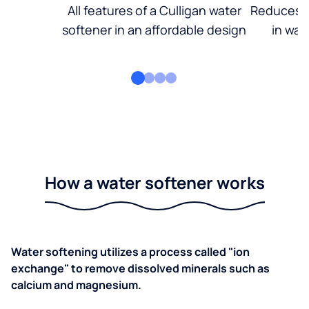
All features of a Culligan water
Reduces d
softener in an affordable design
in wat
How a water softener works
Water softening utilizes a process called "ion
exchange" to remove dissolved minerals such as
calcium and magnesium.