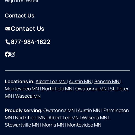
High Iron Water
Contact Us
Contact Us
877-984-1822
Facebook
Instagram
Locations in:
Albert Lea MN
|
Austin MN
|
Benson MN
|
Montevideo MN
|
Northfield MN
|
Owatonna MN
|
St. Peter
MN
|
Waseca MN
Proudly serving:
Owatonna MN
|
Austin MN
|
Farmington
MN
|
Northfield MN
|
Albert Lea MN
|
Waseca MN
|
Stewartville MN
|
Morris MN
|
Montevideo MN