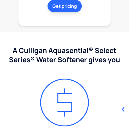
Get pricing
A Culligan Aquasential® Select
Series® Water Softener gives you