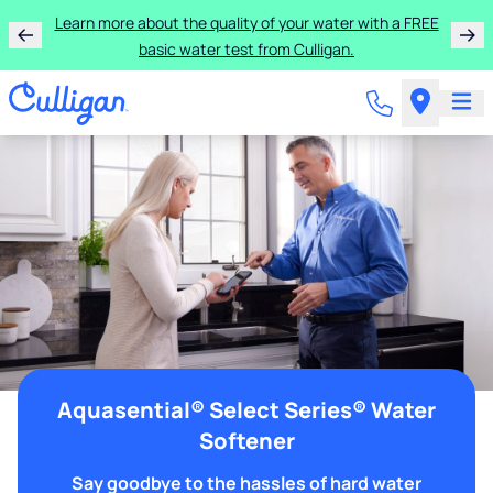
Learn more about the quality of your water with a FREE
basic water test from Culligan.
Aquasential® Select Series® Water
Softener
Say goodbye to the hassles of hard water