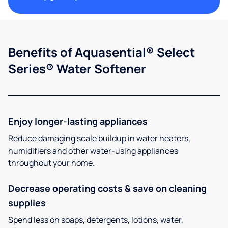
Benefits of Aquasential® Select
Series® Water Softener
Enjoy longer-lasting appliances
Reduce damaging scale buildup in water heaters,
humidifiers and other water-using appliances
throughout your home.
Decrease operating costs & save on cleaning
supplies
Spend less on soaps, detergents, lotions, water,