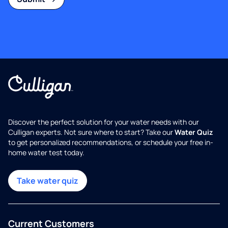
Discover the perfect solution for your water needs with our
Culligan experts. Not sure where to start? Take our
Water Quiz
to get personalized recommendations, or schedule your free in-
home water test today.
Take water quiz
Current Customers