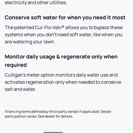
electricity and other utilities.
Conserve soft water for when you need it most
The patented Cul-Flo-Valv® allows you to bypass these
systems when you don’t need soft water, like when you
are watering your lawn.
Monitor daily usage & regenerate only when
required
Culligan’s meter option monitors daily water use and
activates regeneration only when needed to conserve
salt and water.
Financing terms defined by third-party vendor if applicable. Dealer
participation varies. See dealer for details.