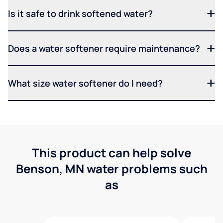
Is it safe to drink softened water?
Does a water softener require maintenance?
What size water softener do I need?
This product can help solve
Benson, MN water problems such
as