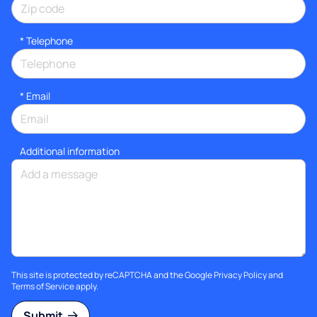
*
Telephone
*
Email
Additional information
This site is protected by reCAPTCHA and the Google
Privacy Policy
and
Terms of Service
apply.
Submit