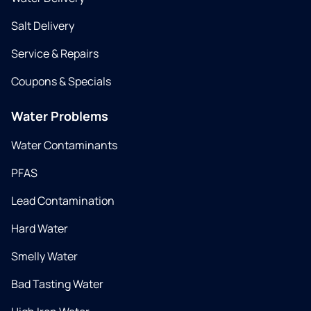
Salt Delivery
Service & Repairs
Coupons & Specials
Water Problems
Water Contaminants
PFAS
Lead Contamination
Hard Water
Smelly Water
Bad Tasting Water