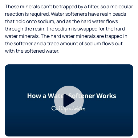
These minerals can’t be trapped by a filter, so a molecular
reaction is required. Water softeners have resin beads
that hold onto sodium, and as the hard water flows
through the resin, the sodium is swapped for the hard
water minerals. The hard water minerals are trapped in
the softener and a trace amount of sodium flows out
with the softened water.