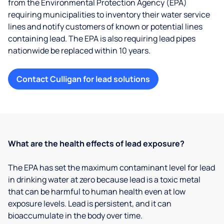
from the Environmental Protection Agency (EPA)
requiring municipalities to inventory their water service
lines and notify customers of known or potential lines
containing lead. The EPA is also requiring lead pipes
nationwide be replaced within 10 years.
Contact Culligan for lead solutions
What are the health effects of lead exposure?
The EPA has set the maximum contaminant level for lead
in drinking water at zero because lead is a toxic metal
that can be harmful to human health even at low
exposure levels. Lead is persistent, and it can
bioaccumulate in the body over time.