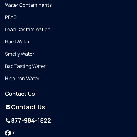
Water Contaminants
PFAS
Lead Contamination
Hard Water
Smelly Water
Bad Tasting Water
High Iron Water
Contact Us
Contact Us
877-984-1822
Facebook
Instagram