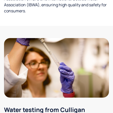
Association (IBWA), ensuring high quality and safety for
consumers.
Water testing from Culligan