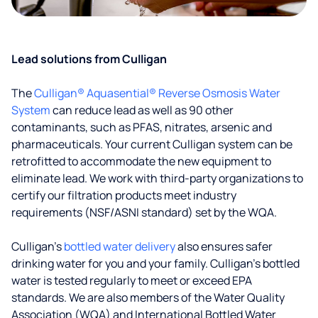
Lead solutions from Culligan
The
Culligan® Aquasential® Reverse Osmosis Water
System
can reduce lead as well as 90 other
contaminants, such as PFAS, nitrates, arsenic and
pharmaceuticals. Your current Culligan system can be
retrofitted to accommodate the new equipment to
eliminate lead. We work with third-party organizations to
certify our filtration products meet industry
requirements (NSF/ASNI standard) set by the WQA.
Culligan’s
bottled water delivery
also ensures safer
drinking water for you and your family. Culligan's bottled
water is tested regularly to meet or exceed EPA
standards. We are also members of the Water Quality
Association (WQA) and International Bottled Water