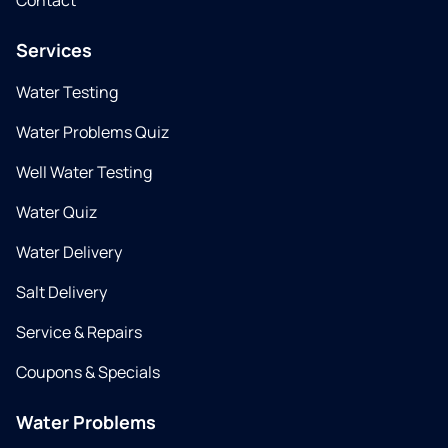
Contact
Services
Water Testing
Water Problems Quiz
Well Water Testing
Water Quiz
Water Delivery
Salt Delivery
Service & Repairs
Coupons & Specials
Water Problems