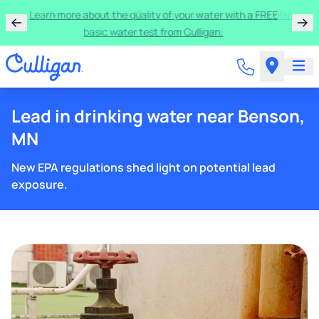
Learn more about the quality of your water with a FREE
basic water test from Culligan.
Lead in drinking water near Benson,
MN
New EPA regulations shed light on potential lead
exposure.