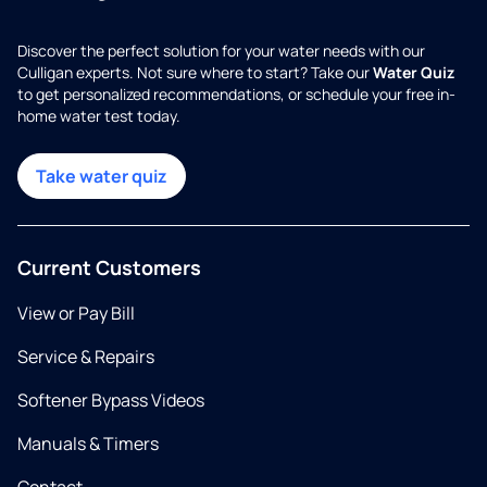
Discover the perfect solution for your water needs with our
Culligan experts. Not sure where to start? Take our
Water Quiz
to get personalized recommendations, or schedule your free in-
home water test today.
Take water quiz
Current Customers
View or Pay Bill
Service & Repairs
Softener Bypass Videos
Manuals & Timers