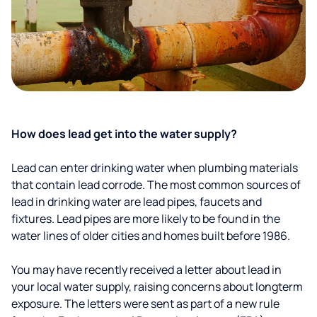
How does lead get into the water supply?
Lead can enter drinking water when plumbing materials
that contain lead corrode. The most common sources of
lead in drinking water are lead pipes, faucets and
fixtures. Lead pipes are more likely to be found in the
water lines of older cities and homes built before 1986.
You may have recently received a letter about lead in
your local water supply, raising concerns about longterm
exposure. The letters were sent as part of a new rule