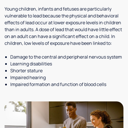
Young children, infants and fetuses are particularly
vulnerable to lead because the physical and behavioral
effects of lead occur at lower exposure levels in children
than in adults. A dose of lead that would have little effect
on an adult can have a significant effect on a child. In
children, low levels of exposure have been linked to:
Damage to the central and peripheral nervous system
Learning disabilities
Shorter stature
Impaired hearing
Impaired formation and function of blood cells