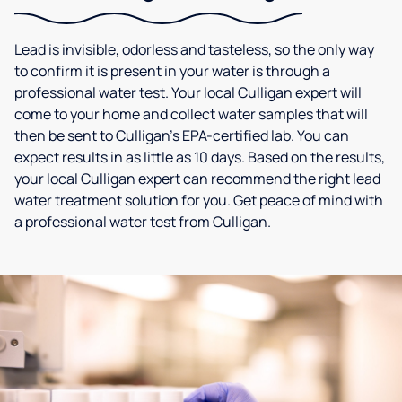
Lead is invisible, odorless and tasteless, so the only way
to confirm it is present in your water is through a
professional water test. Your local Culligan expert will
come to your home and collect water samples that will
then be sent to Culligan’s EPA-certified lab. You can
expect results in as little as 10 days. Based on the results,
your local Culligan expert can recommend the right lead
water treatment solution for you. Get peace of mind with
a professional water test from Culligan.