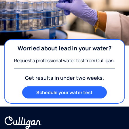
Worried about lead in your water?
Request a professional water test from Culligan.
Get results in under two weeks.
Schedule your water test