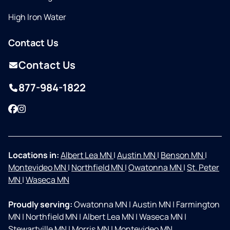
High Iron Water
Contact Us
Contact Us
877-984-1822
Facebook
Instagram
Locations in:
Albert Lea MN
|
Austin MN
|
Benson MN
|
Montevideo MN
|
Northfield MN
|
Owatonna MN
|
St. Peter
MN
|
Waseca MN
Proudly serving:
Owatonna MN
|
Austin MN
|
Farmington
MN
|
Northfield MN
|
Albert Lea MN
|
Waseca MN
|
Stewartville MN
|
Morris MN
|
Montevideo MN