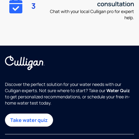
consultation
3
Chat with your local Culligan pro for expert
help.
Discover the perfect solution for your water needs with our
Culligan experts. Not sure where to start? Take our
Water Quiz
to get personalized recommendations, or schedule your free in-
home water test today.
Take water quiz