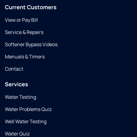
Current Customers
View or Pay Bill
Service & Repairs
Softener Bypass Videos
Manuals & Timers
Contact
Services
Water Testing
Water Problems Quiz
Well Water Testing
Water Quiz