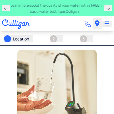
Learn more about the quality of your water with a FREE
basic water test from Culligan.
1
Location
2
3