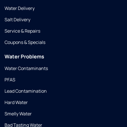
Water Delivery
Salt Delivery
Service & Repairs
Coupons & Specials
Water Problems
Water Contaminants
PFAS
Lead Contamination
Hard Water
Smelly Water
Bad Tasting Water