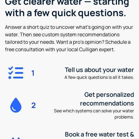
Get clearer water —
starting
with a few quick questions.
Answer a short quiz to uncover what’s going on with your
water. Then see custom system recommendations
tailored to your needs. Want a pro’s opinion? Schedule a
free consultation with your local Culligan expert.
Tell us about your water
1
A few quick questions is all it takes.
Get personalized
recommendations
2
See which systems can solve your water
problems.
Book a free water test &