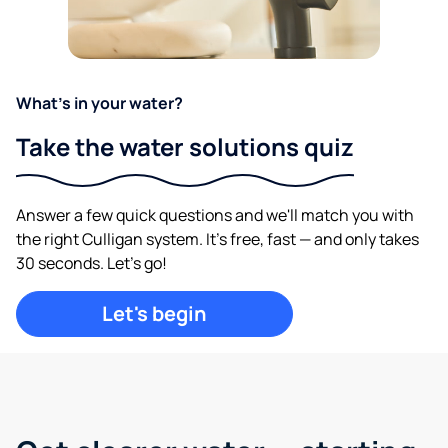
What's in your water?
Take the water solutions quiz
Answer a few quick questions and we'll match you with
the right Culligan system. It's free, fast — and only takes
30 seconds. Let's go!
Let's begin