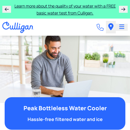
Learn more about the quality of your water with a FREE
basic water test from Culligan.
Peak Bottleless Water Cooler
Hassle-free filtered water and ice