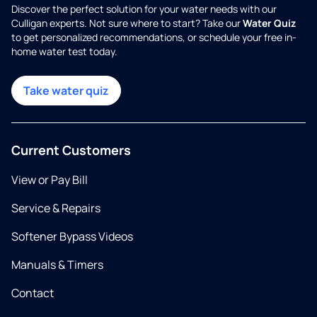
Discover the perfect solution for your water needs with our
Culligan experts. Not sure where to start? Take our
Water Quiz
to get personalized recommendations, or schedule your free in-
home water test today.
Take water quiz
Current Customers
View or Pay Bill
Service & Repairs
Softener Bypass Videos
Manuals & Timers
Contact