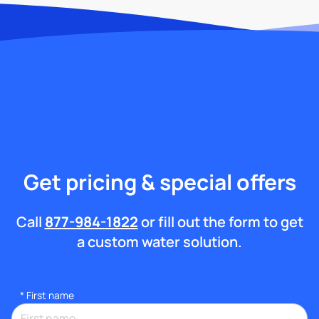
Get pricing & special offers
Call
877-984-1822
or fill out the form to get
a custom water solution.
*
First name