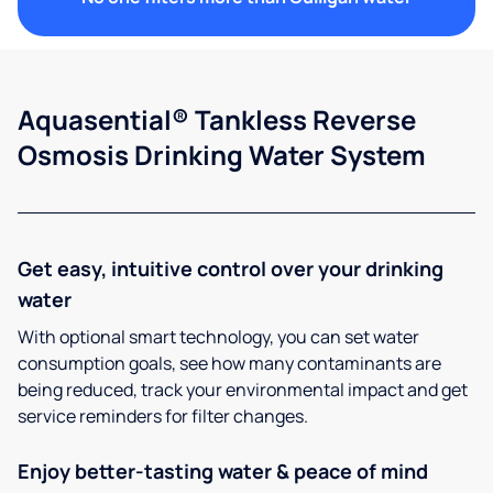
Aquasential® Tankless Reverse
Osmosis Drinking Water System
Get easy, intuitive control over your drinking
water
With optional smart technology, you can set water
consumption goals, see how many contaminants are
being reduced, track your environmental impact and get
service reminders for filter changes.
Enjoy better-tasting water & peace of mind