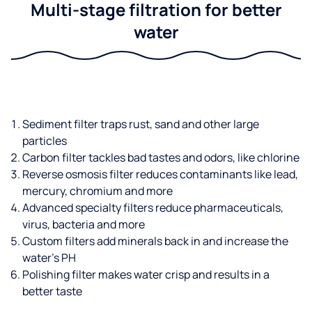
Multi-stage filtration for better
water
Sediment filter traps rust, sand and other large
particles
Carbon filter tackles bad tastes and odors, like chlorine
Reverse osmosis filter reduces contaminants like lead,
mercury, chromium and more
Advanced specialty filters reduce pharmaceuticals,
virus, bacteria and more
Custom filters add minerals back in and increase the
water’s PH
Polishing filter makes water crisp and results in a
better taste