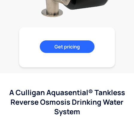
Get pricing
A Culligan Aquasential® Tankless
Reverse Osmosis Drinking Water
System