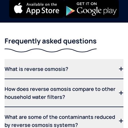
Frequently asked questions
What is reverse osmosis?
How does reverse osmosis compare to other
household water filters?
What are some of the contaminants reduced
by reverse osmosis systems?