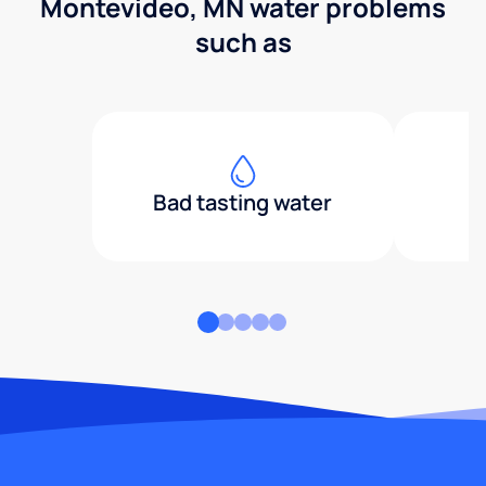
Montevideo, MN water problems
such as
Bad tasting water