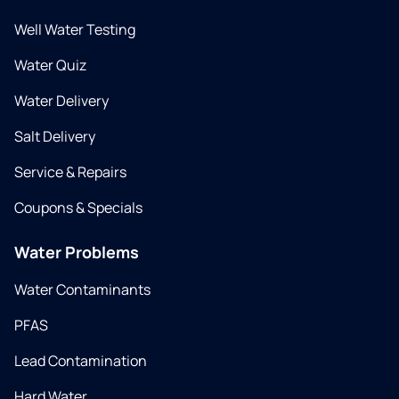
Well Water Testing
Water Quiz
Water Delivery
Salt Delivery
Service & Repairs
Coupons & Specials
Water Problems
Water Contaminants
PFAS
Lead Contamination
Hard Water