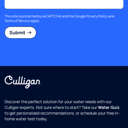
This site is protected by reCAPTCHA and the Google
Privacy Policy
and
Terms of Service
apply.
Submit
Discover the perfect solution for your water needs with our
Culligan experts. Not sure where to start? Take our
Water Quiz
to get personalized recommendations, or schedule your free in-
home water test today.