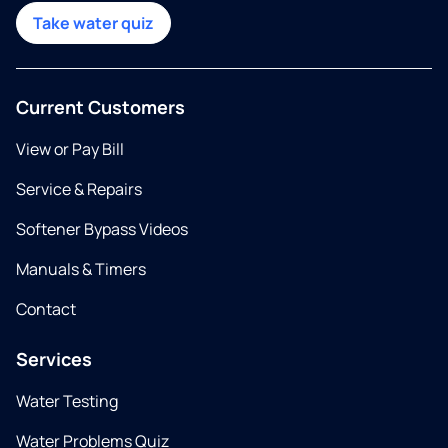
Take water quiz
Current Customers
View or Pay Bill
Service & Repairs
Softener Bypass Videos
Manuals & Timers
Contact
Services
Water Testing
Water Problems Quiz