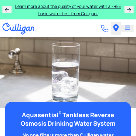
Learn more about the quality of your water with a FREE
basic water test from Culligan.
®
Aquasential
Tankless Reverse
Osmosis Drinking Water System
No one filters more than Culligan water