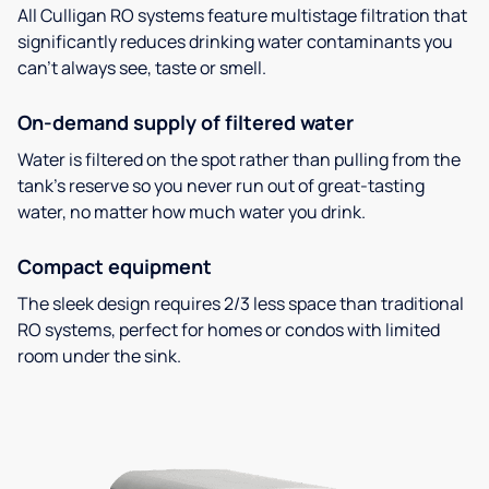
All Culligan RO systems feature multistage filtration that
significantly reduces drinking water contaminants you
can’t always see, taste or smell.
On-demand supply of filtered water
Water is filtered on the spot rather than pulling from the
tank’s reserve so you never run out of great-tasting
water, no matter how much water you drink.
Compact equipment
The sleek design requires 2/3 less space than traditional
RO systems, perfect for homes or condos with limited
room under the sink.