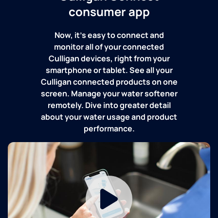
consumer app
Now, it's easy to connect and
monitor all of your connected
Culligan devices, right from your
smartphone or tablet. See all your
Culligan connected products on one
screen. Manage your water softener
remotely. Dive into greater detail
about your water usage and product
performance.