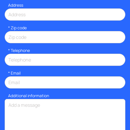
Address
* Zip code
*
Telephone
*
Email
Additional information