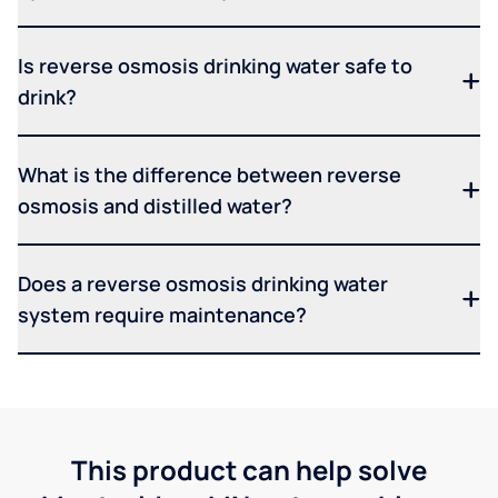
Is reverse osmosis drinking water safe to
drink?
What is the difference between reverse
osmosis and distilled water?
Does a reverse osmosis drinking water
system require maintenance?
This product can help solve