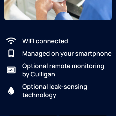
WIFI connected
Managed on your smartphone
Optional remote monitoring
by Culligan
Optional leak-sensing
technology