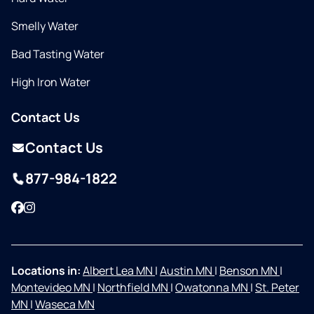
Smelly Water
Bad Tasting Water
High Iron Water
Contact Us
Contact Us
877-984-1822
Facebook
Instagram
Locations in:
Albert Lea MN
|
Austin MN
|
Benson MN
|
Montevideo MN
|
Northfield MN
|
Owatonna MN
|
St. Peter
MN
|
Waseca MN