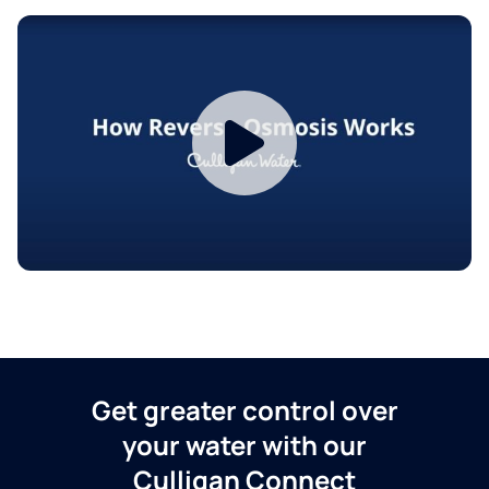
Get greater control over
your water with our
Culligan Connect