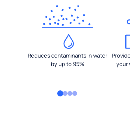
Reduces contaminants in water
Provides
by up to 95%
your wa