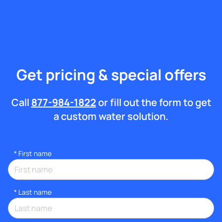
Get pricing & special offers
Call
877-984-1822
or fill out the form to get
a custom water solution.
*
First name
*
Last name