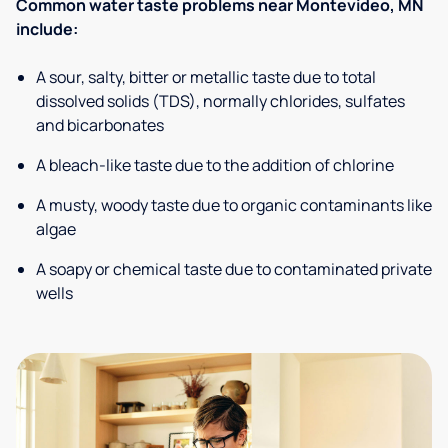
Common water taste problems near Montevideo, MN
include:
A sour, salty, bitter or metallic taste due to total
dissolved solids (TDS), normally chlorides, sulfates
and bicarbonates
A bleach-like taste due to the addition of chlorine
A musty, woody taste due to organic contaminants like
algae
A soapy or chemical taste due to contaminated private
wells