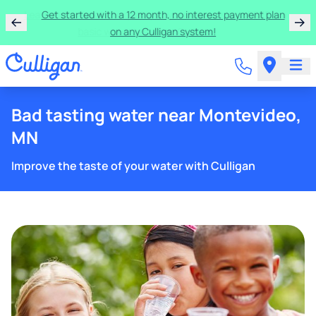
Learn more about the quality of your water with a FREE
basic water test from Culligan.
Bad tasting water near Montevideo,
MN
Improve the taste of your water with Culligan