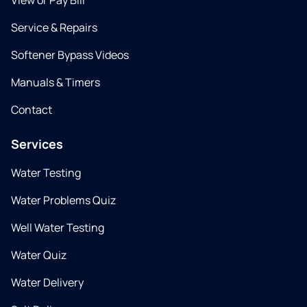
View or Pay Bill
Service & Repairs
Softener Bypass Videos
Manuals & Timers
Contact
Services
Water Testing
Water Problems Quiz
Well Water Testing
Water Quiz
Water Delivery