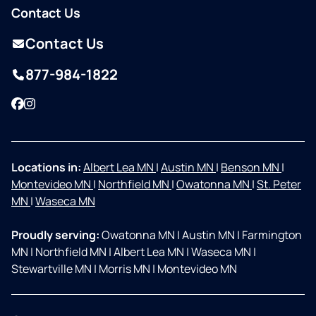
Contact Us
Contact Us
877-984-1822
Facebook
Instagram
Locations in:
Albert Lea MN
|
Austin MN
|
Benson MN
|
Montevideo MN
|
Northfield MN
|
Owatonna MN
|
St. Peter
MN
|
Waseca MN
Proudly serving:
Owatonna MN
|
Austin MN
|
Farmington
MN
|
Northfield MN
|
Albert Lea MN
|
Waseca MN
|
Stewartville MN
|
Morris MN
|
Montevideo MN