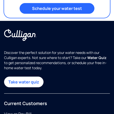
Schedule your water test
Discover the perfect solution for your water needs with our
Culligan experts. Not sure where to start? Take our
Water Quiz
to get personalized recommendations, or schedule your free in-
home water test today.
Take water quiz
Current Customers