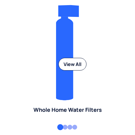
View All
Whole Home Water Filters