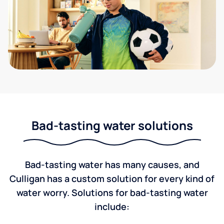
Bad-tasting water solutions
Bad-tasting water has many causes, and
Culligan has a custom solution for every kind of
water worry. Solutions for bad-tasting water
include: