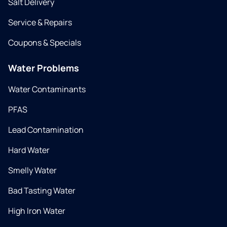
Salt Delivery
Service & Repairs
Coupons & Specials
Water Problems
Water Contaminants
PFAS
Lead Contamination
Hard Water
Smelly Water
Bad Tasting Water
High Iron Water