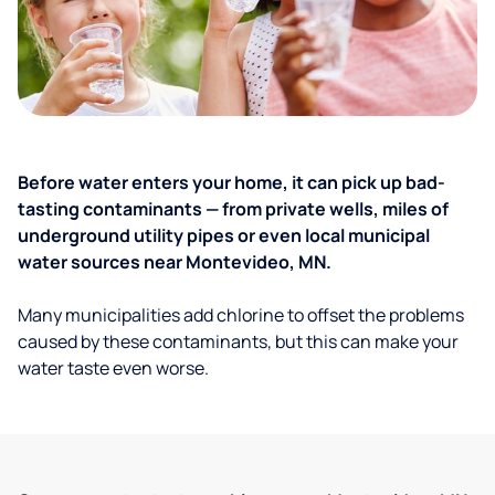
Before water enters your home, it can pick up bad-
tasting contaminants — from private wells, miles of
underground utility pipes or even local municipal
water sources near Montevideo, MN.
Many municipalities add chlorine to offset the problems
caused by these contaminants, but this can make your
water taste even worse.