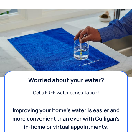
Worried about your water?
Get a FREE water consultation!
Improving your home's water is easier and
more convenient than ever with Culligan's
in-home or virtual appointments.