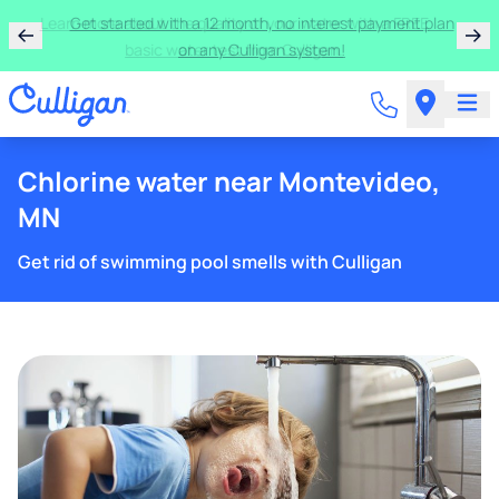
Learn more about the quality of your water with a FREE
basic water test from Culligan.
Chlorine water near Montevideo,
MN
Get rid of swimming pool smells with Culligan