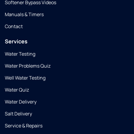
Softener Bypass Videos
Manuals & Timers
Contact
Services
Water Testing
Water Problems Quiz
Well Water Testing
Water Quiz
Water Delivery
Salt Delivery
Service & Repairs