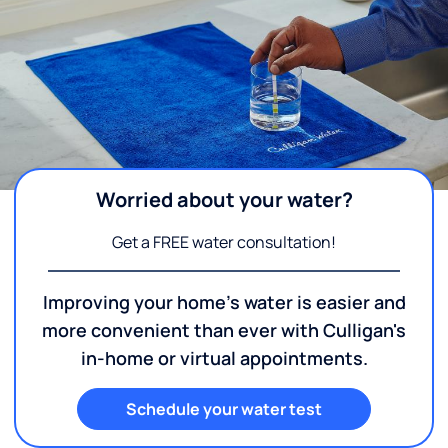
Worried about your water?
Get a FREE water consultation!
Improving your home's water is easier and
more convenient than ever with Culligan's
in-home or virtual appointments.
Schedule your water test