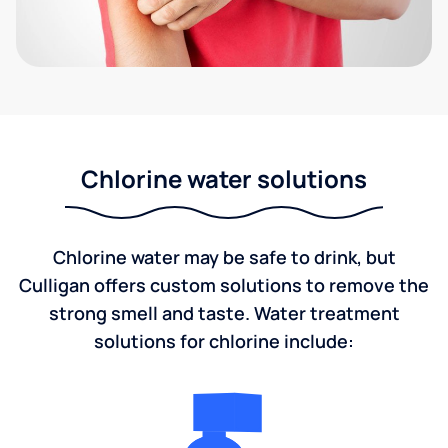
Chlorine water solutions
Chlorine water may be safe to drink, but
Culligan offers custom solutions to remove the
strong smell and taste. Water treatment
solutions for chlorine include: