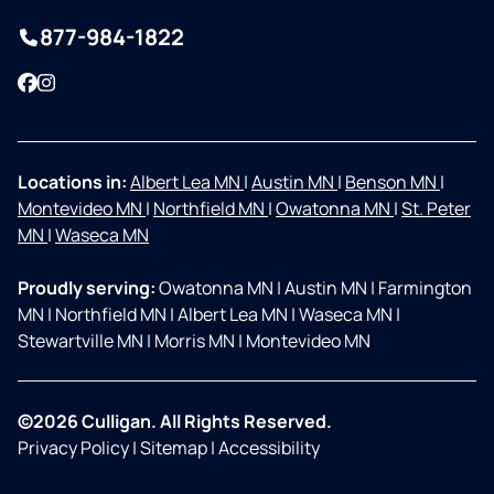
877-984-1822
Facebook
Instagram
Locations in:
Albert Lea MN
|
Austin MN
|
Benson MN
|
Montevideo MN
|
Northfield MN
|
Owatonna MN
|
St. Peter
MN
|
Waseca MN
Proudly serving:
Owatonna MN
|
Austin MN
|
Farmington
MN
|
Northfield MN
|
Albert Lea MN
|
Waseca MN
|
Stewartville MN
|
Morris MN
|
Montevideo MN
©2026 Culligan. All Rights Reserved.
Privacy Policy
|
Sitemap
|
Accessibility