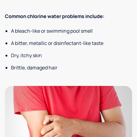
Common chlorine water problems include:
A bleach-like or swimming pool smell
A bitter, metallic or disinfectant-like taste
Dry, itchy skin
Brittle, damaged hair