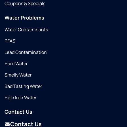
Coupons & Specials
Water Problems
Water Contaminants
PFAS
Lead Contamination
Hard Water
Smelly Water
Bad Tasting Water
High Iron Water
Contact Us
Contact Us