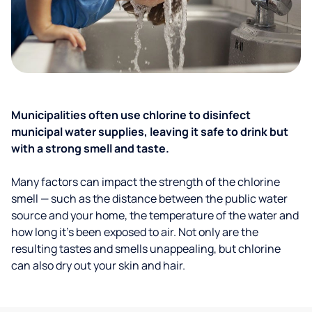
Municipalities often use chlorine to disinfect
municipal water supplies, leaving it safe to drink but
with a strong smell and taste.
Many factors can impact the strength of the chlorine
smell — such as the distance between the public water
source and your home, the temperature of the water and
how long it’s been exposed to air. Not only are the
resulting tastes and smells unappealing, but chlorine
can also dry out your skin and hair.