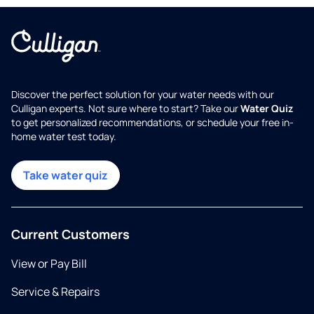
Discover the perfect solution for your water needs with our
Culligan experts. Not sure where to start? Take our
Water Quiz
to get personalized recommendations, or schedule your free in-
home water test today.
Take water quiz
Current Customers
View or Pay Bill
Service & Repairs