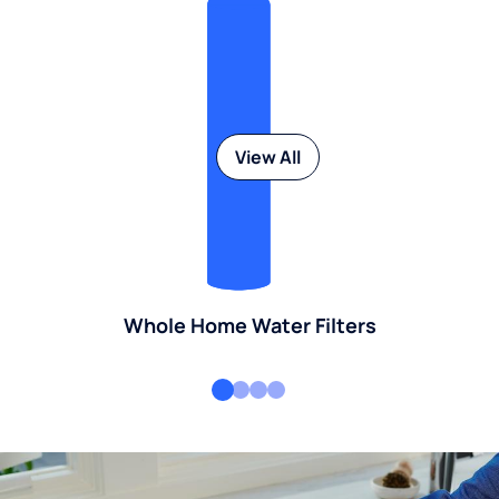
View All
Whole Home Water Filters