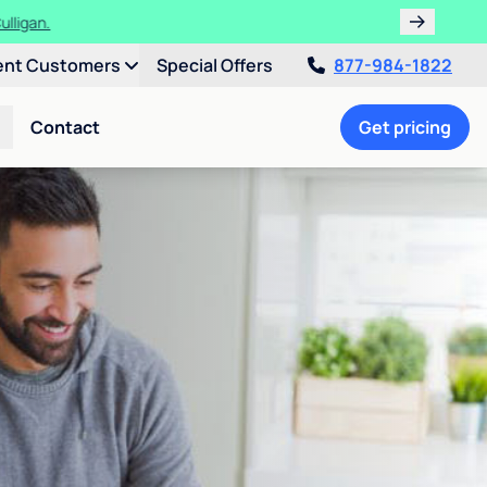
ulligan.
ent Customers
Special Offers
877-984-1822
Contact
Get pricing