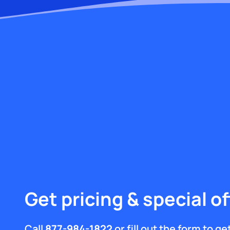
Get pricing & special of
Call
877-984-1822
or fill out the form to g