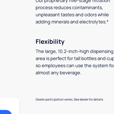
Our proprietary five-stage filtration
process reduces contaminants,
unpleasant tastes and odors while
adding minerals and electrolytes.*
Flexibility
The large, 10.2-inch-high dispensing
area is perfect for tall bottles and cu
so employees can use the system fo
almost any beverage.
Dealer participation varies. See dealer for details.