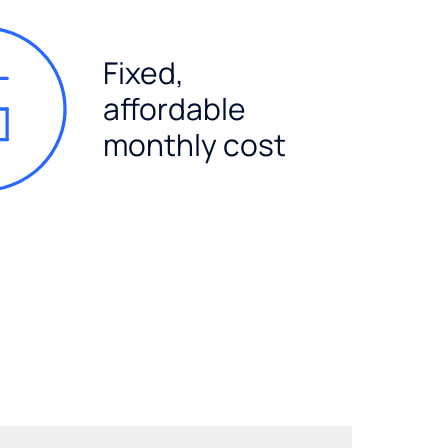
Fixed,
affordable
monthly cost