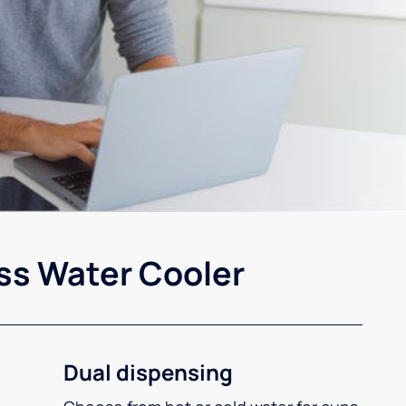
ss Water Cooler
Dual dispensing