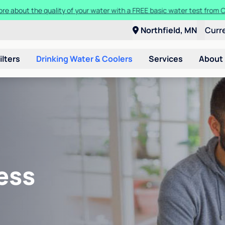
ore about the quality of your water with a FREE basic water test from C
Northfield, MN
Curr
ilters
Drinking Water & Coolers
Services
About
ess