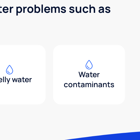
ter problems such as
Water
lly water
contaminants