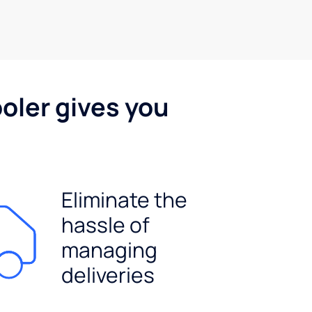
oler gives you
Eliminate the
hassle of
managing
deliveries