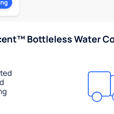
ing
cent™ Bottleless Water Co
ited
ed
ng