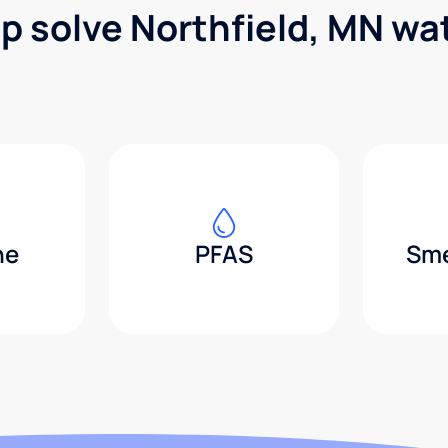
lp solve Northfield, MN wa
ne
PFAS
Sme