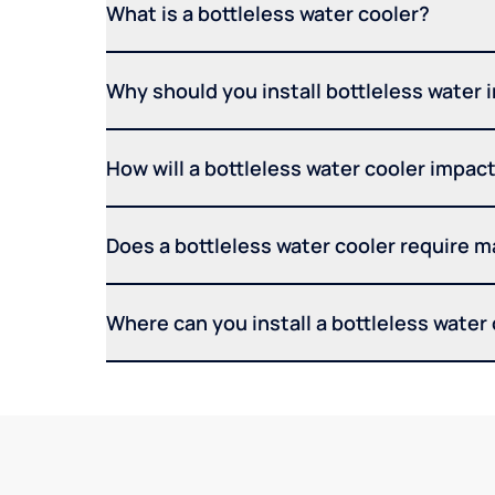
What is a bottleless water cooler?
Why should you install bottleless water 
How will a bottleless water cooler impact 
Does a bottleless water cooler require 
Where can you install a bottleless water