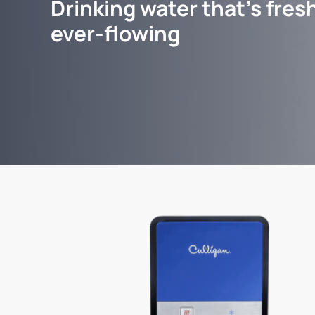
Drinking water that's fresh
ever-flowing