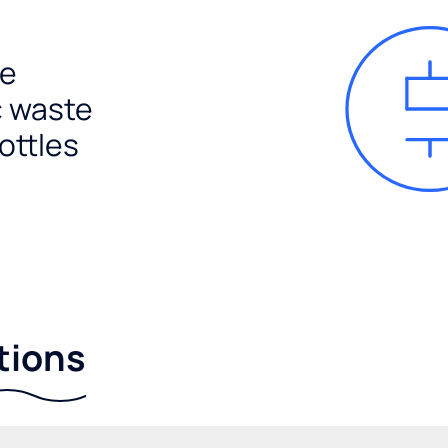
e
c waste
ottles
tions