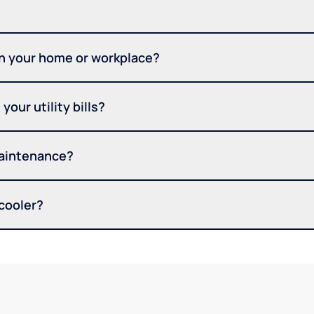
in your home or workplace?
your utility bills?
maintenance?
 cooler?