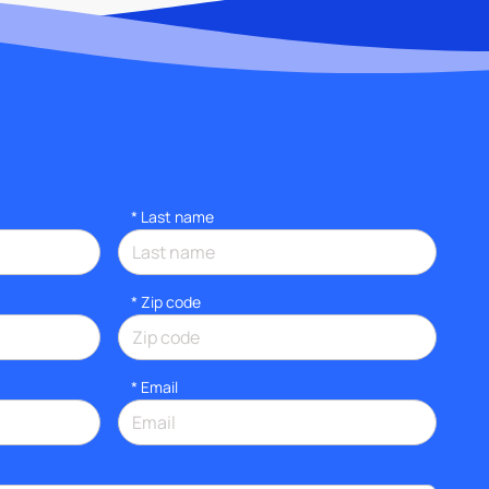
*
Last name
* Zip code
*
Email