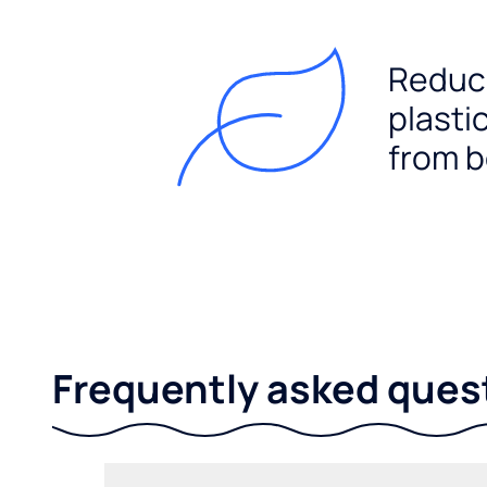
Reduc
plasti
from b
Frequently asked ques