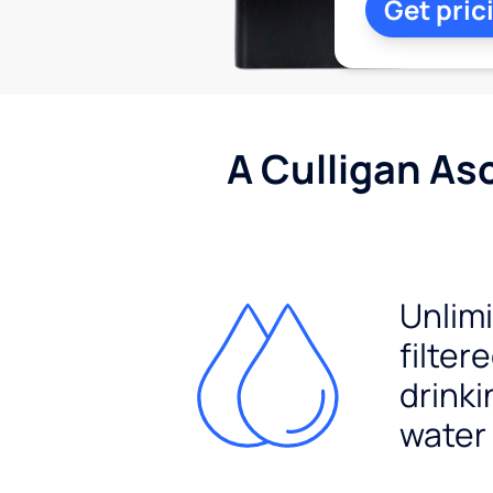
Get pric
A Culligan As
Unlim
filter
drinki
water