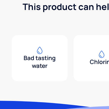
This product can he
Bad tasting
Chlori
water