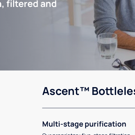
, filtered and
Ascent™ Bottlele
Multi-stage purification