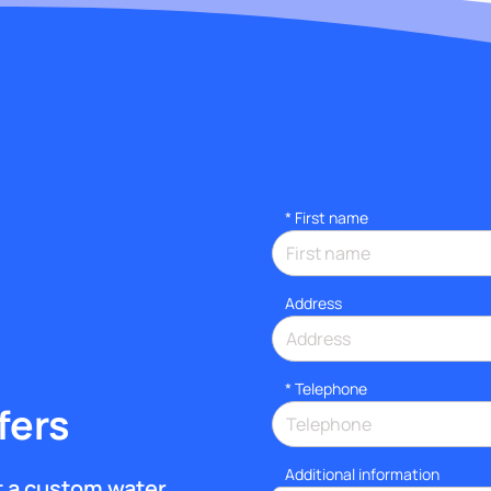
*
First name
Address
*
Telephone
fers
Additional information
et a custom water