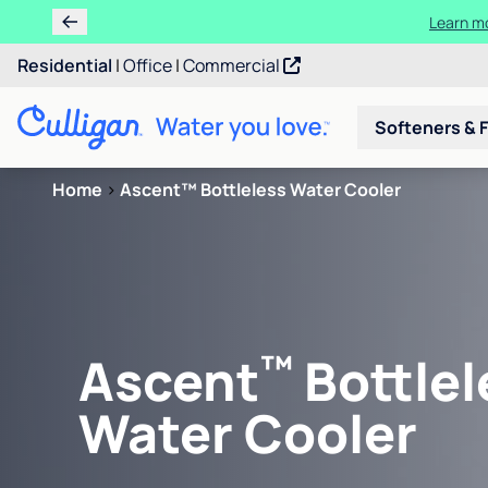
Learn m
Residential
|
Office
|
Commercial
Softeners & F
Home
>
Ascent™ Bottleless Water Cooler
™
Ascent
Bottlel
Water Cooler