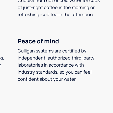
Choose from hot or cold water for cups
of just-right coffee in the morning or
refreshing iced tea in the afternoon.
Peace of mind
Culligan systems are certified by
ps,
independent, authorized third-party
r
laboratories in accordance with
industry standards, so you can feel
confident about your water.