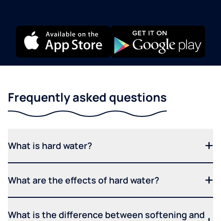
Frequently asked questions
What is hard water?
What are the effects of hard water?
What is the difference between softening and