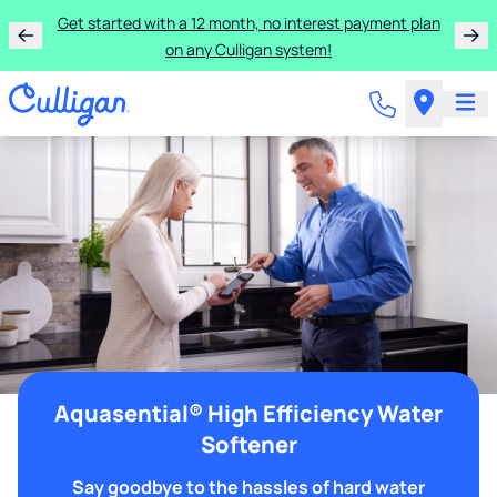
Get started with a 12 month, no interest payment plan
on any Culligan system!
Aquasential® High Efficiency Water
Softener
Say goodbye to the hassles of hard water