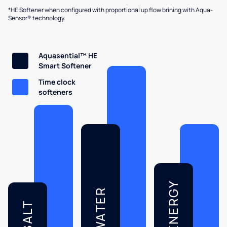
*HE Softener when configured with proportional up flow brining with Aqua-
Sensor® technology.
Aquasential™ HE
Smart Softener
Time clock
softeners
ENERGY
WATER
SALT