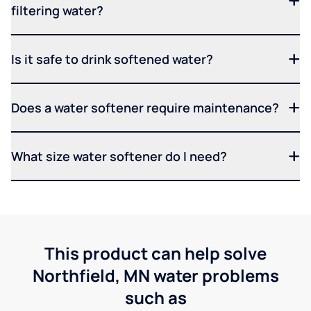
filtering water?
Is it safe to drink softened water?
Does a water softener require maintenance?
What size water softener do I need?
This product can help solve
Northfield, MN water problems
such as