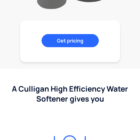
Get pricing
A Culligan High Efficiency Water
Softener gives you