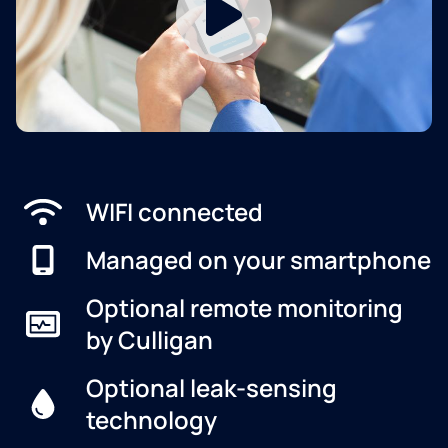
WIFI connected
Managed on your smartphone
Optional remote monitoring
by Culligan
Optional leak-sensing
technology