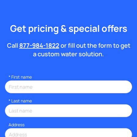
Get pricing & special offers
Call
877-984-1822
or fill out the form to get
a custom water solution.
*
First name
*
Last name
Address