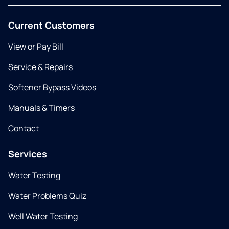
Current Customers
View or Pay Bill
Service & Repairs
Softener Bypass Videos
Manuals & Timers
Contact
Services
Water Testing
Water Problems Quiz
Well Water Testing