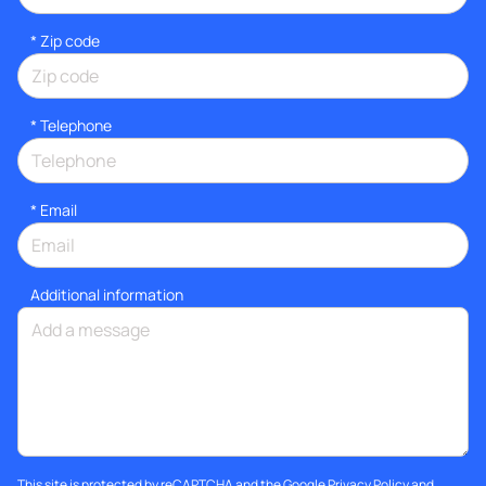
* Zip code
*
Telephone
*
Email
Additional information
This site is protected by reCAPTCHA and the Google
Privacy Policy
and