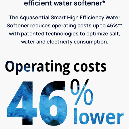
efficient water softener*
The Aquasential Smart High Efficiency Water
Softener reduces operating costs up to 46%**
with patented technologies to optimize salt,
water and electricity consumption.