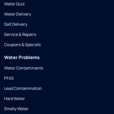
Water Quiz
Water Delivery
Salt Delivery
Service & Repairs
Coupons & Specials
Water Problems
Water Contaminants
PFAS
Lead Contamination
Hard Water
Smelly Water