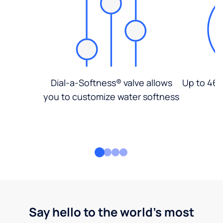
Dial-a-Softness® valve allows
Up to 46%
you to customize water softness
Say hello to the world's most