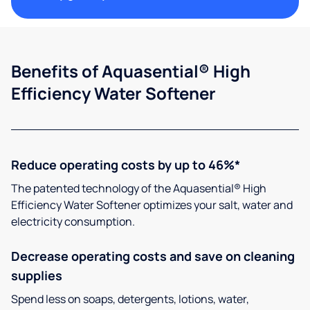
Benefits of Aquasential® High
Efficiency Water Softener
Reduce operating costs by up to 46%*
The patented technology of the Aquasential® High
Efficiency Water Softener optimizes your salt, water and
electricity consumption.
Decrease operating costs and save on cleaning
supplies
Spend less on soaps, detergents, lotions, water,