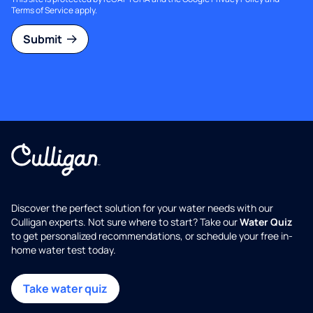
Terms of Service
apply.
Submit
Discover the perfect solution for your water needs with our
Culligan experts. Not sure where to start? Take our
Water Quiz
to get personalized recommendations, or schedule your free in-
home water test today.
Take water quiz