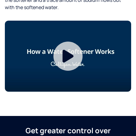
with the softened water.
Get greater control over