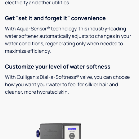
electricity and other utilities.
Get "set it and forget it" convenience
With Aqua-Sensor® technology, this industry-leading
water softener automatically adjusts to changes in your
water conditions, regenerating only when needed to
maximize efficiency.
Customize your level of water softness
With Culligan’s Dial-a-Softness® valve, you can choose
how you want your water to feel for silkier hair and
cleaner, more hydrated skin.