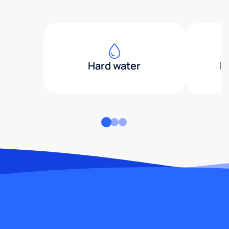
Hard water
H