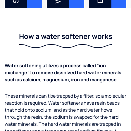
How a water softener works
Water softening utilizes a process called “ion
exchange” to remove dissolved hard water minerals
such as calcium, magnesium, iron and manganese.
These minerals can’t be trapped by a filter, so a molecular
reaction is required. Water softeners have resin beads
that hold onto sodium, and as the hard water flows
through the resin, the sodium is swapped for the hard
water minerals. The hard water minerals are trapped in
the softener and a trace amount of sodium flows out