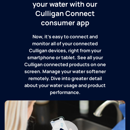
your water with our
Culligan Connect
consumer app
Now, it's easy to connect and
monitor all of your connected
Culligan devices, right from your
smartphone or tablet. See all your
Culligan connected products on one
screen. Manage your water softener
remotely. Dive into greater detail
about your water usage and product
performance.