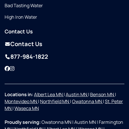
Bad Tasting Water
High Iron Water
Contact Us
Contact Us
877-984-1822
Facebook
Instagram
Locations in:
Albert Lea MN
|
Austin MN
|
Benson MN
|
Montevideo MN
|
Northfield MN
|
Owatonna MN
|
St. Peter
MN
|
Waseca MN
Proudly serving:
Owatonna MN
|
Austin MN
|
Farmington