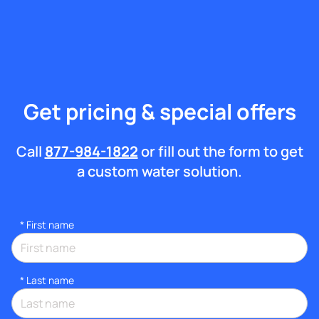
Get pricing & special offers
Call
877-984-1822
or fill out the form to get
a custom water solution.
*
First name
*
Last name