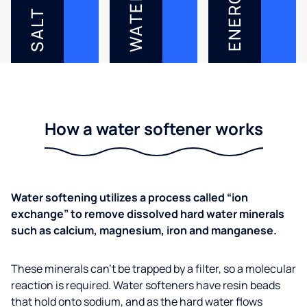
ENERGY
WATER
SALT
How a water softener works
Water softening utilizes a process called “ion
exchange” to remove dissolved hard water minerals
such as calcium, magnesium, iron and manganese.
These minerals can’t be trapped by a filter, so a molecular
reaction is required. Water softeners have resin beads
that hold onto sodium, and as the hard water flows