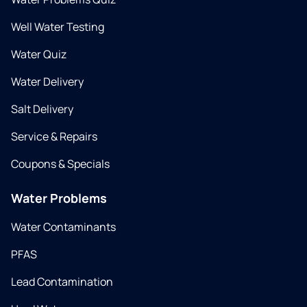
Well Water Testing
Water Quiz
Water Delivery
Salt Delivery
Service & Repairs
Coupons & Specials
Water Problems
Water Contaminants
PFAS
Lead Contamination