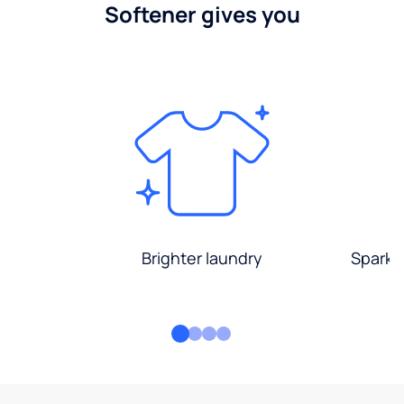
Softener gives you
Brighter laundry
Sparkli