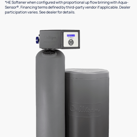
*HE Softener when configured with proportional up flow brining with Aqua-
Sensor®. Financing terms defined by third-party vendor if applicable. Dealer
participation varies. See dealer for details.