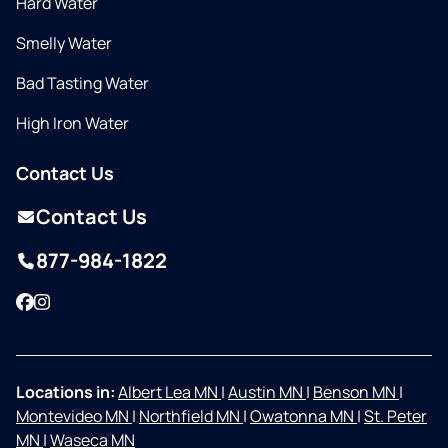
Hard Water
Smelly Water
Bad Tasting Water
High Iron Water
Contact Us
Contact Us
877-984-1822
Facebook
Instagram
Locations in:
Albert Lea MN
|
Austin MN
|
Benson MN
|
Montevideo MN
|
Northfield MN
|
Owatonna MN
|
St. Peter
MN
|
Waseca MN