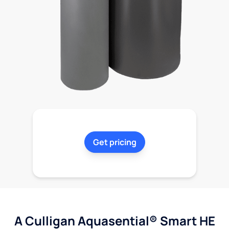
Get pricing
A Culligan Aquasential® Smart HE