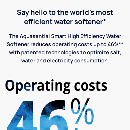
Say hello to the world's most
efficient water softener*
The Aquasential Smart High Efficiency Water
Softener reduces operating costs up to 46%**
with patented technologies to optimize salt,
water and electricity consumption.