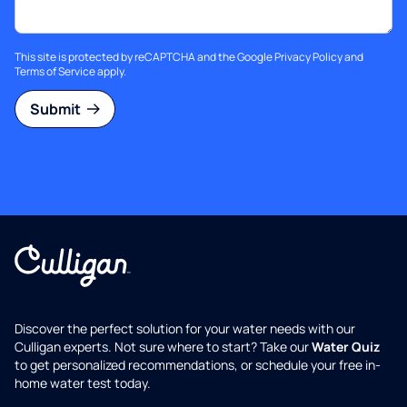
This site is protected by reCAPTCHA and the Google
Privacy Policy
and
Terms of Service
apply.
Submit
Discover the perfect solution for your water needs with our
Culligan experts. Not sure where to start? Take our
Water Quiz
to get personalized recommendations, or schedule your free in-
home water test today.