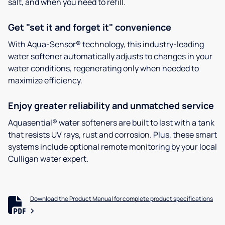
salt, and when you need to refill.
Get "set it and forget it" convenience
With Aqua-Sensor® technology, this industry-leading
water softener automatically adjusts to changes in your
water conditions, regenerating only when needed to
maximize efficiency.
Enjoy greater reliability and unmatched service
Aquasential® water softeners are built to last with a tank
that resists UV rays, rust and corrosion. Plus, these smart
systems include optional remote monitoring by your local
Culligan water expert.
Download the Product Manual for complete product specifications