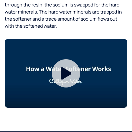
through the resin, the sodium is swapped for the hard
water minerals. The hard water minerals are trapped in
the softener and a trace amount of sodium flows out
with the softened water.