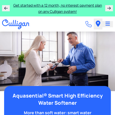
Get started with a 12 month, no interest payment plan
on any Culligan system!
Aquasential® Smart High Efficiency
Water Softener
More than soft water: smart water