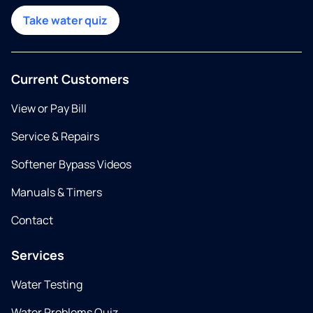
Take water quiz
Current Customers
View or Pay Bill
Service & Repairs
Softener Bypass Videos
Manuals & Timers
Contact
Services
Water Testing
Water Problems Quiz