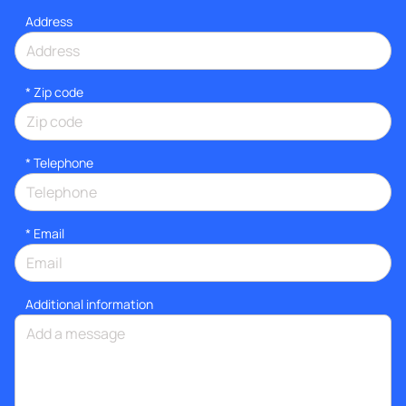
Address
* Zip code
*
Telephone
*
Email
Additional information