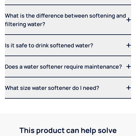
What is the difference between softening and
filtering water?
Is it safe to drink softened water?
Does a water softener require maintenance?
What size water softener do I need?
This product can help solve