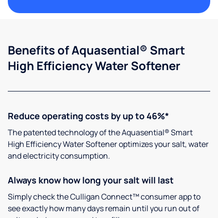
Benefits of Aquasential® Smart
High Efficiency Water Softener
Reduce operating costs by up to 46%*
The patented technology of the Aquasential® Smart
High Efficiency Water Softener optimizes your salt, water
and electricity consumption.
Always know how long your salt will last
Simply check the Culligan Connect™ consumer app to
see exactly how many days remain until you run out of