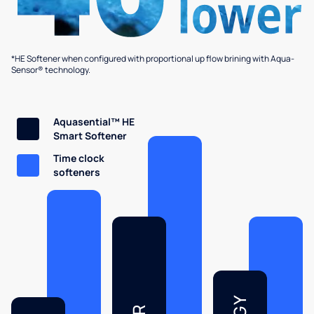
*HE Softener when configured with proportional up flow brining with Aqua-
Sensor® technology.
Aquasential™ HE
Smart Softener
Time clock
softeners