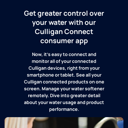
Get greater control over
your water with our
Culligan Connect
consumer app
Now, it's easy to connect and
monitor all of your connected
Culligan devices, right from your
smartphone or tablet. See all your
Culligan connected products on one
screen. Manage your water softener
remotely. Dive into greater detail
about your water usage and product
performance.