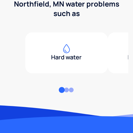
Northfield, MN water problems
such as
Hard water
H