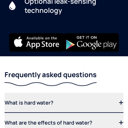
Optional leak-sensing
technology
Frequently asked questions
What is hard water?
What are the effects of hard water?