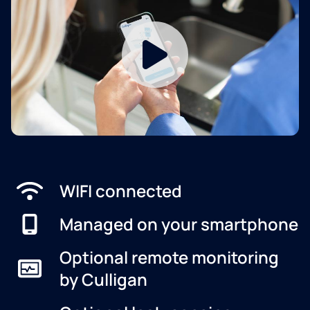
WIFI connected
Managed on your smartphone
Optional remote monitoring
by Culligan