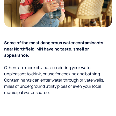
Some of the most dangerous water contaminants
near Northfield, MN have no taste, smell or
appearance.
Others are more obvious, rendering your water
unpleasant to drink, or use for cooking and bathing.
Contaminants can enter water through private wells,
miles of underground utility pipes or even your local
municipal water source.