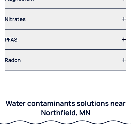
Nitrates
PFAS
Radon
Water contaminants solutions near
Northfield, MN