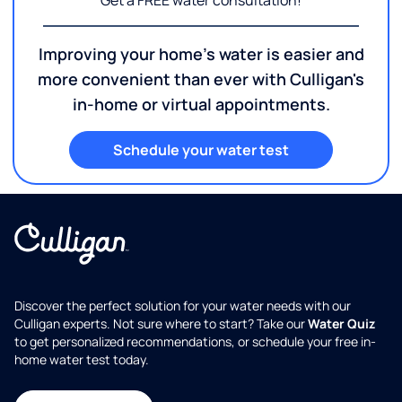
Get a FREE water consultation!
Improving your home's water is easier and
more convenient than ever with Culligan's
in-home or virtual appointments.
Schedule your water test
Discover the perfect solution for your water needs with our
Culligan experts. Not sure where to start? Take our
Water Quiz
to get personalized recommendations, or schedule your free in-
home water test today.