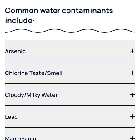
Common water contaminants
include:
Arsenic
Chlorine Taste/Smell
Cloudy/Milky Water
Lead
Magnesium