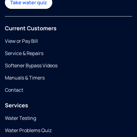
Take water quiz
Current Customers
View or Pay Bill
Service & Repairs
Softener Bypass Videos
Manuals & Timers
Contact
Services
Water Testing
Water Problems Quiz