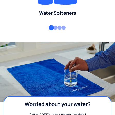
Water Softeners
Worried about your water?