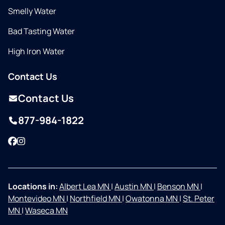
Smelly Water
Bad Tasting Water
High Iron Water
Contact Us
Contact Us
877-984-1822
Facebook
Instagram
Locations in:
Albert Lea MN
|
Austin MN
|
Benson MN
|
Montevideo MN
|
Northfield MN
|
Owatonna MN
|
St. Peter
MN
|
Waseca MN