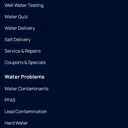
Well Water Testing
Water Quiz
Water Delivery
Salt Delivery
Service & Repairs
Coupons & Specials
Water Problems
Water Contaminants
PFAS
Lead Contamination
Hard Water