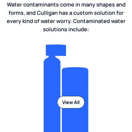
Water contaminants come in many shapes and
forms, and Culligan has a custom solution for
every kind of water worry. Contaminated water
solutions include:
View All