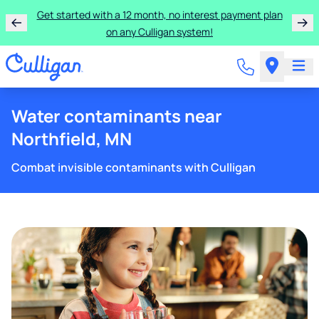
Get started with a 12 month, no interest payment plan
on any Culligan system!
Water contaminants near
Northfield, MN
Combat invisible contaminants with Culligan