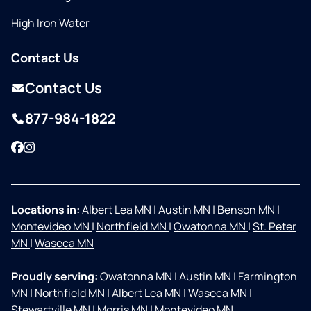
High Iron Water
Contact Us
Contact Us
877-984-1822
Facebook
Instagram
Locations in:
Albert Lea MN
|
Austin MN
|
Benson MN
|
Montevideo MN
|
Northfield MN
|
Owatonna MN
|
St. Peter
MN
|
Waseca MN
Proudly serving:
Owatonna MN
|
Austin MN
|
Farmington
MN
|
Northfield MN
|
Albert Lea MN
|
Waseca MN
|
Stewartville MN
|
Morris MN
|
Montevideo MN