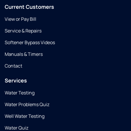
Current Customers
View or Pay Bill
Service & Repairs
Softener Bypass Videos
Manuals & Timers
Contact
Services
Water Testing
Water Problems Quiz
Well Water Testing
Water Quiz