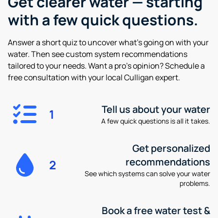
Get clearer water —
starting
with a few quick questions.
Answer a short quiz to uncover what’s going on with your
water. Then see custom system recommendations
tailored to your needs. Want a pro’s opinion? Schedule a
free consultation with your local Culligan expert.
Tell us about your water
1
A few quick questions is all it takes.
Get personalized
recommendations
2
See which systems can solve your water
problems.
Book a free water test &