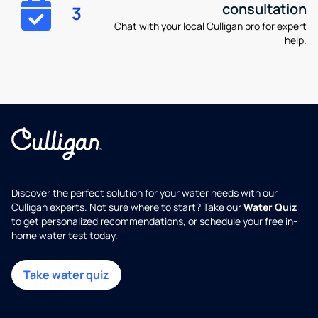
consultation
3
Chat with your local Culligan pro for expert
help.
Discover the perfect solution for your water needs with our
Culligan experts. Not sure where to start? Take our
Water Quiz
to get personalized recommendations, or schedule your free in-
home water test today.
Take water quiz