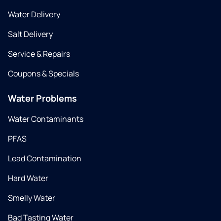
Water Delivery
Salt Delivery
Service & Repairs
Coupons & Specials
Water Problems
Water Contaminants
PFAS
Lead Contamination
Hard Water
Smelly Water
Bad Tasting Water