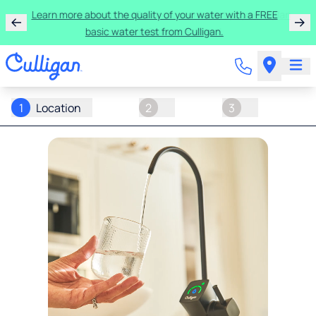
Learn more about the quality of your water with a FREE
basic water test from Culligan.
1
Location
2
3