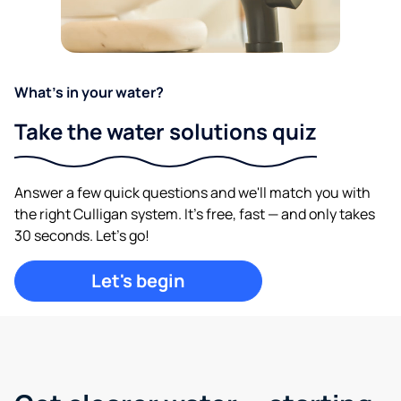
What's in your water?
Take the water solutions quiz
Answer a few quick questions and we'll match you with
the right Culligan system. It's free, fast — and only takes
30 seconds. Let's go!
Let's begin