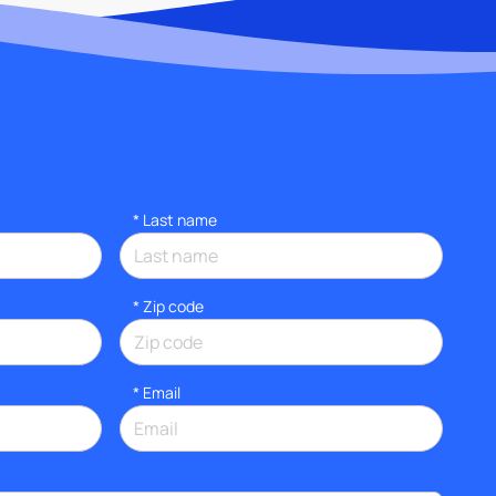
*
Last name
* Zip code
*
Email