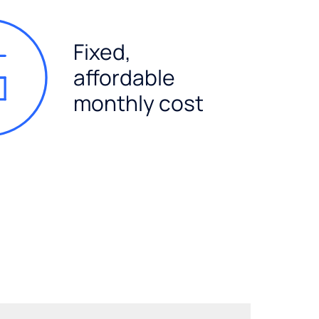
Fixed,
affordable
monthly cost