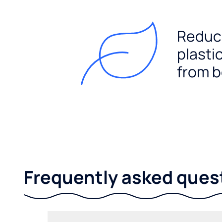
Reduc
plasti
from b
Frequently asked ques