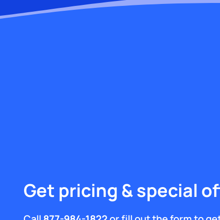
Get pricing & special of
Call
877-984-1822
or fill out the form to g