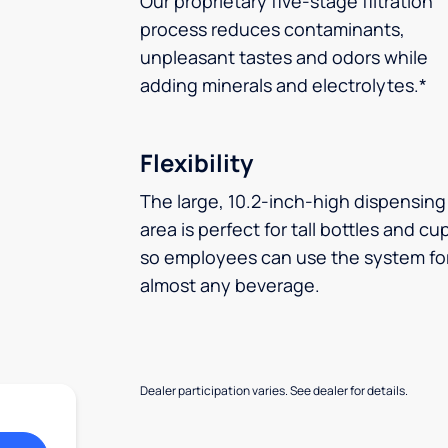
Our proprietary five-stage filtration
process reduces contaminants,
unpleasant tastes and odors while
adding minerals and electrolytes.*
Flexibility
The large, 10.2-inch-high dispensing
area is perfect for tall bottles and cu
so employees can use the system fo
almost any beverage.
Dealer participation varies. See dealer for details.