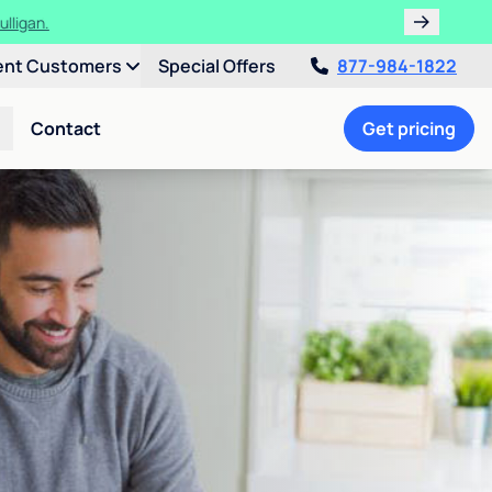
ulligan.
ent Customers
Special Offers
877-984-1822
Contact
Get pricing