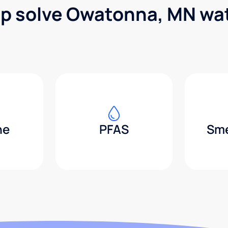
lp solve Owatonna, MN wa
ne
PFAS
Sme