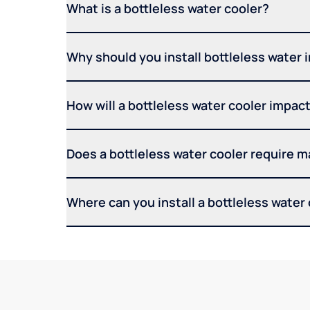
What is a bottleless water cooler?
Why should you install bottleless water 
How will a bottleless water cooler impact 
Does a bottleless water cooler require 
Where can you install a bottleless water