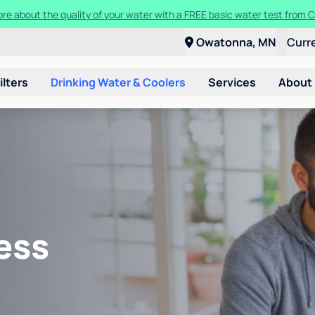
ore about the quality of your water with a FREE basic water test from C
Owatonna, MN
Curr
ilters
Drinking Water & Coolers
Services
About
ess