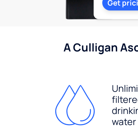
Get pric
A Culligan As
Unlim
filter
drinki
water