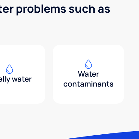
ter problems such as
Water
lly water
contaminants