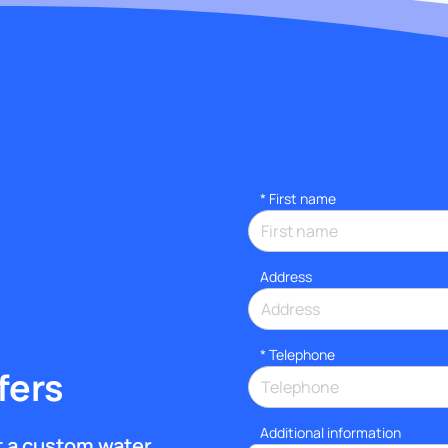
*
First name
Address
*
Telephone
fers
Additional information
et a custom water