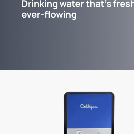
Drinking water that's fresh
ever-flowing