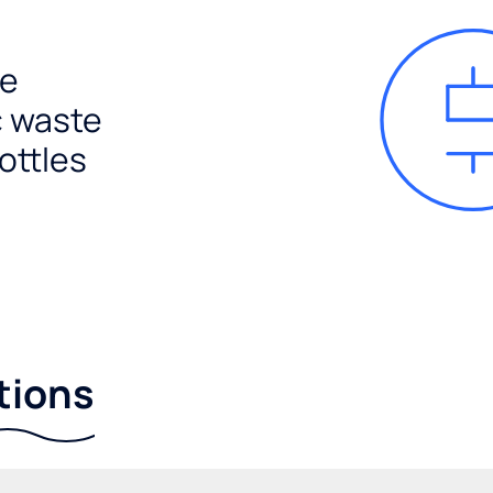
e
c waste
ottles
tions