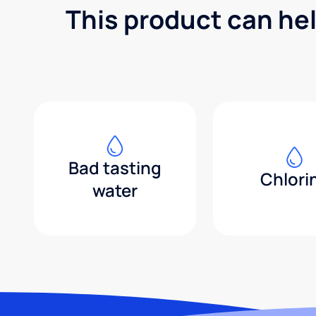
This product can he
Bad tasting
Chlori
water