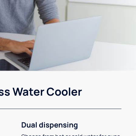
ss Water Cooler
Dual dispensing