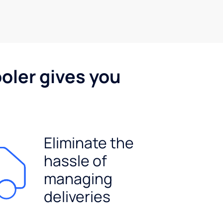
oler gives you
Eliminate the
hassle of
managing
deliveries