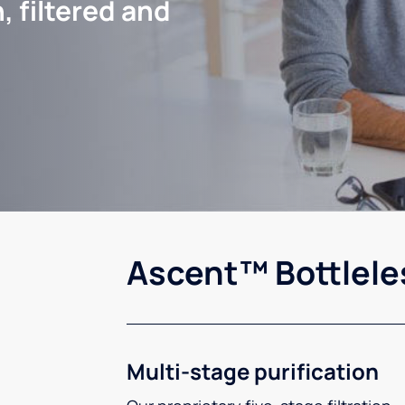
, filtered and
Ascent™ Bottlele
Multi-stage purification