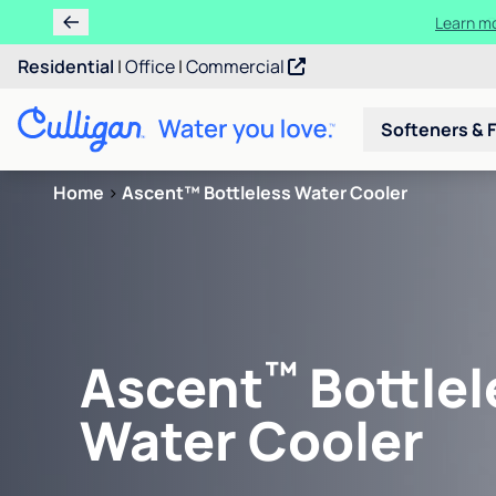
Learn m
Residential
|
Office
|
Commercial
Softeners & F
Home
>
Ascent™ Bottleless Water Cooler
™
Ascent
Bottlel
Water Cooler