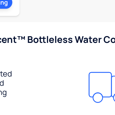
ing
cent™ Bottleless Water Co
ited
ed
ng