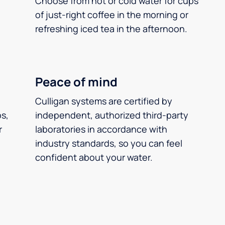
Choose from hot or cold water for cups
of just-right coffee in the morning or
refreshing iced tea in the afternoon.
Peace of mind
Culligan systems are certified by
ps,
independent, authorized third-party
r
laboratories in accordance with
industry standards, so you can feel
confident about your water.