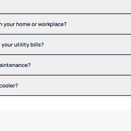
in your home or workplace?
your utility bills?
maintenance?
 cooler?