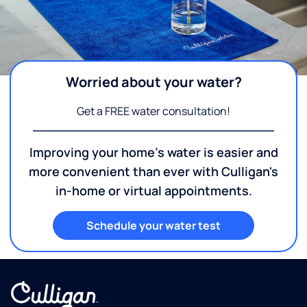
Worried about your water?
Get a FREE water consultation!
Improving your home's water is easier and
more convenient than ever with Culligan's
in-home or virtual appointments.
Schedule your water test