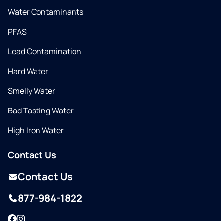
Water Contaminants
PFAS
Lead Contamination
Hard Water
Smelly Water
Bad Tasting Water
High Iron Water
Contact Us
Contact Us
877-984-1822
Facebook
Instagram