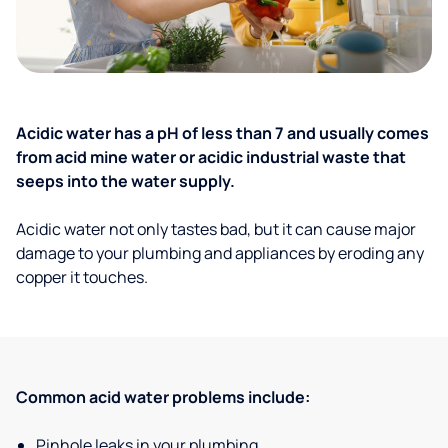
Acidic water has a pH of less than 7 and usually comes
from acid mine water or acidic industrial waste that
seeps into the water supply.
Acidic water not only tastes bad, but it can cause major
damage to your plumbing and appliances by eroding any
copper it touches.
Common acid water problems include:
Pinhole leaks in your plumbing