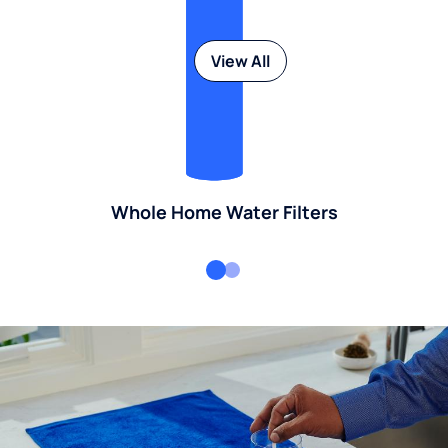
View All
Whole Home Water Filters