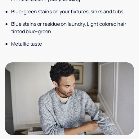
Blue-green stains on your fixtures, sinks and tubs
Blue stains or residue on laundry. Light colored hair
tinted blue-green
Metallic taste