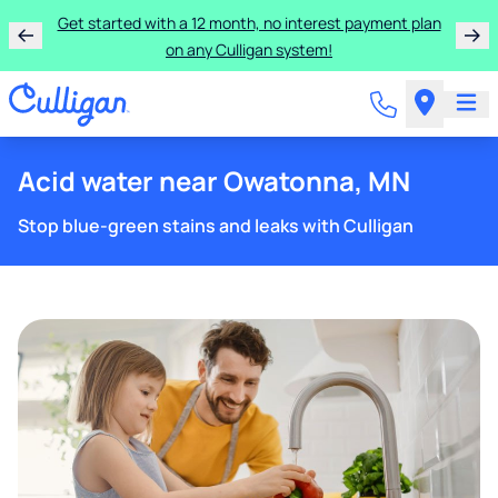
Learn more about the quality of your water with a FREE
basic water test from Culligan.
Acid water near Owatonna, MN
Stop blue-green stains and leaks with Culligan