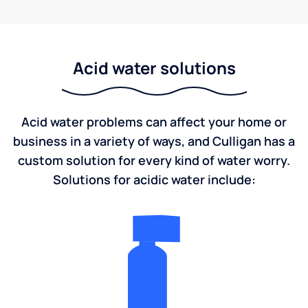
Acid water solutions
Acid water problems can affect your home or
business in a variety of ways, and Culligan has a
custom solution for every kind of water worry.
Solutions for acidic water include: