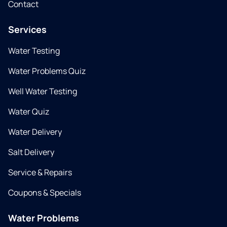
Contact
Services
Water Testing
Water Problems Quiz
Well Water Testing
Water Quiz
Water Delivery
Salt Delivery
Service & Repairs
Coupons & Specials
Water Problems