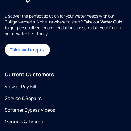
Discover the perfect solution for your water needs with our
Culligan experts. Not sure where to start? Take our
Water Quiz
to get personalized recommendations, or schedule your free in-
home water test today.
Take water quiz
Current Customers
View or Pay Bill
Service & Repairs
Softener Bypass Videos
Manuals & Timers