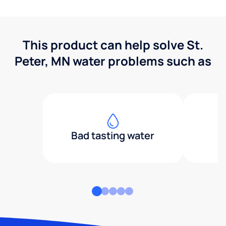
This product can help solve St.
Peter, MN water problems such as
Bad tasting water