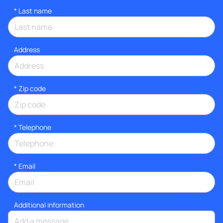
*
Last name
Address
* Zip code
*
Telephone
*
Email
Additional information