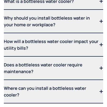
What is a bottleless water cooler?
Why should you install bottleless water in
your home or workplace?
How will a bottleless water cooler impact your
utility bills?
Does a bottleless water cooler require
maintenance?
Where can you install a bottleless water
cooler?