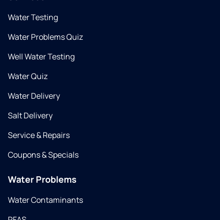
Water Testing
Water Problems Quiz
Well Water Testing
Water Quiz
Water Delivery
Salt Delivery
Service & Repairs
Coupons & Specials
Water Problems
Water Contaminants
PFAS