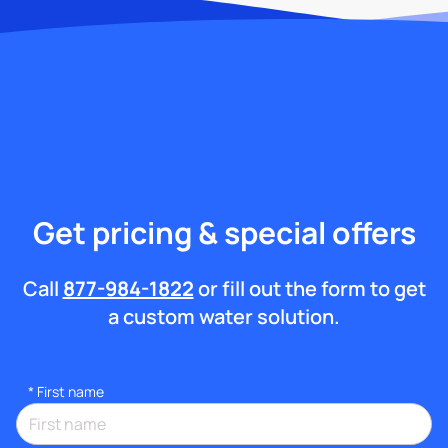
Get pricing & special offers
Call
877-984-1822
or fill out the form to get
a custom water solution.
*
First name