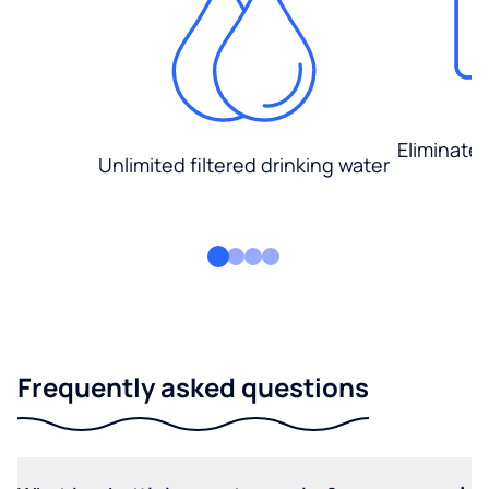
Eliminate
Unlimited filtered drinking water
Frequently asked questions