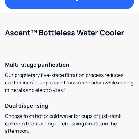
Ascent™ Bottleless Water Cooler
Multi-stage purification
Our proprietary five-stage filtration process reduces
contaminants, unpleasant tastes and odors while adding
minerals and electrolytes.*
Dual dispensing
Choose from hot or cold water for cups of just-right
coffee in the morning or refreshing iced tea in the
afternoon.