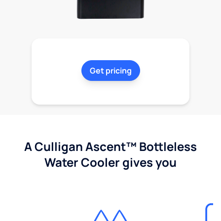
Get pricing
A Culligan Ascent™ Bottleless
Water Cooler gives you