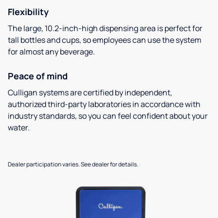
Flexibility
The large, 10.2-inch-high dispensing area is perfect for
tall bottles and cups, so employees can use the system
for almost any beverage.
Peace of mind
Culligan systems are certified by independent,
authorized third-party laboratories in accordance with
industry standards, so you can feel confident about your
water.
Dealer participation varies. See dealer for details.