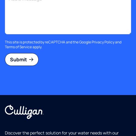
This site is protected by reCAPTCHA and the Google
Privacy Policy
and
Terms of Service
apply.
Submit
Discover the perfect solution for your water needs with our