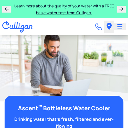
Learn more about the quality of your water with a FREE
basic water test from Culligan.
™
Ascent
Bottleless Water Cooler
Drinking water that's fresh, filtered and ever-
flowing