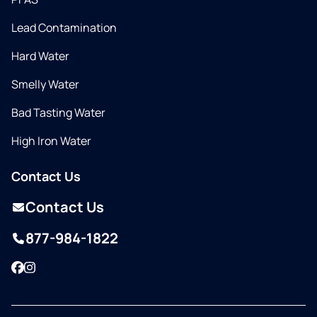
Lead Contamination
Hard Water
Smelly Water
Bad Tasting Water
High Iron Water
Contact Us
Contact Us
877-984-1822
Facebook
Instagram