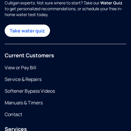
Culligan experts. Not sure where to start? Take our
Water Quiz
to get personalized recommendations, or schedule your free in-
home water test today.
Take water quiz
Current Customers
View or Pay Bill
Service & Repairs
Softener Bypass Videos
Manuals & Timers
Contact
Services