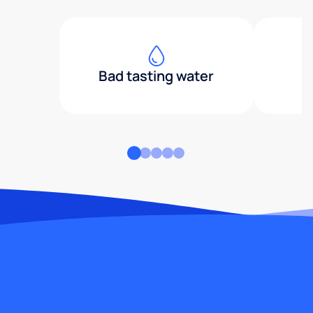
Bad tasting water