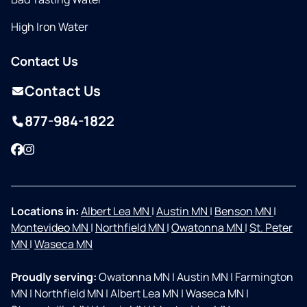
High Iron Water
Contact Us
Contact Us
877-984-1822
Facebook
Instagram
Locations in:
Albert Lea MN
|
Austin MN
|
Benson MN
|
Montevideo MN
|
Northfield MN
|
Owatonna MN
|
St. Peter
MN
|
Waseca MN
Proudly serving:
Owatonna MN
|
Austin MN
|
Farmington
MN
|
Northfield MN
|
Albert Lea MN
|
Waseca MN
|