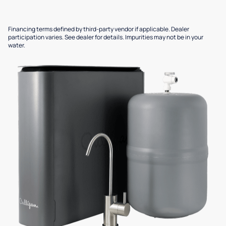
Financing terms defined by third-party vendor if applicable. Dealer
participation varies. See dealer for details. Impurities may not be in your
water.