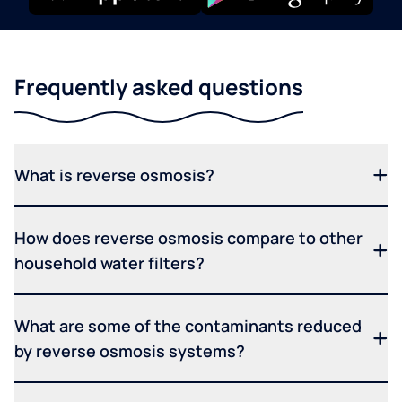
Frequently asked questions
What is reverse osmosis?
How does reverse osmosis compare to other
household water filters?
What are some of the contaminants reduced
by reverse osmosis systems?