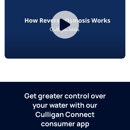
Get greater control over
your water with our
Culligan Connect
consumer app