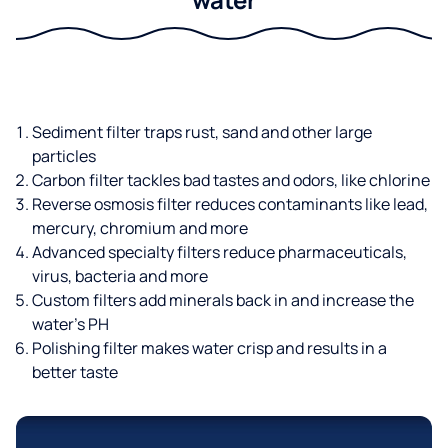
Sediment filter traps rust, sand and other large
particles
Carbon filter tackles bad tastes and odors, like chlorine
Reverse osmosis filter reduces contaminants like lead,
mercury, chromium and more
Advanced specialty filters reduce pharmaceuticals,
virus, bacteria and more
Custom filters add minerals back in and increase the
water’s PH
Polishing filter makes water crisp and results in a
better taste