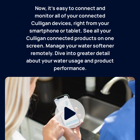
Now, it's easy to connect and
monitor all of your connected
Culligan devices, right from your
smartphone or tablet. See all your
Culligan connected products on one
screen. Manage your water softener
remotely. Dive into greater detail
about your water usage and product
performance.