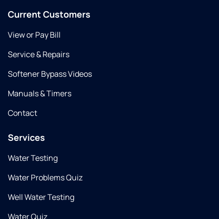
Current Customers
View or Pay Bill
Service & Repairs
Softener Bypass Videos
Manuals & Timers
Contact
Services
Water Testing
Water Problems Quiz
Well Water Testing
Water Quiz