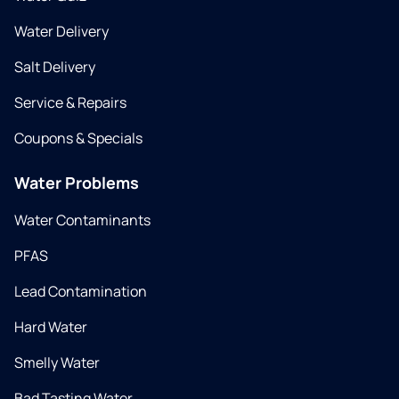
Water Delivery
Salt Delivery
Service & Repairs
Coupons & Specials
Water Problems
Water Contaminants
PFAS
Lead Contamination
Hard Water
Smelly Water
Bad Tasting Water