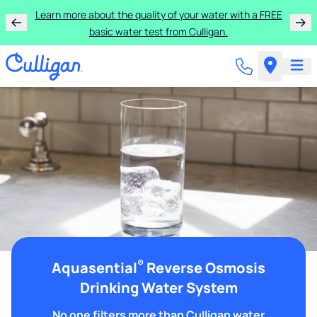
Learn more about the quality of your water with a FREE
basic water test from Culligan.
®
Aquasential
Reverse Osmosis
Drinking Water System
No one filters more than Culligan water