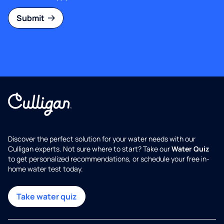
Submit
Discover the perfect solution for your water needs with our
Culligan experts. Not sure where to start? Take our
Water Quiz
to get personalized recommendations, or schedule your free in-
home water test today.
Take water quiz