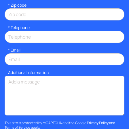
* Zip code
*
Telephone
*
Email
Additional information
This site is protected by reCAPTCHA and the Google
Privacy Policy
and
Terms of Service
apply.