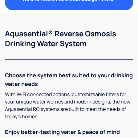
Aquasential® Reverse Osmosis
Drinking Water System
Choose the system best suited to your drinking
water needs
With WiFi connected options, customizeable filters for
your unique water worries and modern designs, the new
Aquasential RO systems are built to meet the needs of
today’s homes.
Enjoy better-tasting water & peace of mind