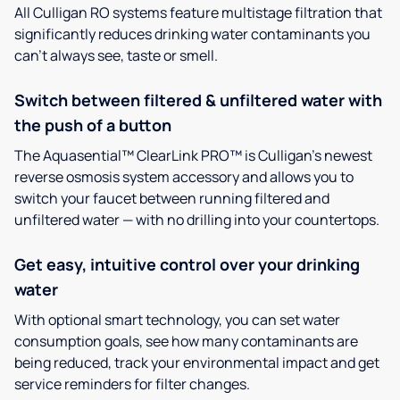
All Culligan RO systems feature multistage filtration that
significantly reduces drinking water contaminants you
can’t always see, taste or smell.
Switch between filtered & unfiltered water with
the push of a button
The Aquasential™ ClearLink PRO™ is Culligan’s newest
reverse osmosis system accessory and allows you to
switch your faucet between running filtered and
unfiltered water — with no drilling into your countertops.
Get easy, intuitive control over your drinking
water
With optional smart technology, you can set water
consumption goals, see how many contaminants are
being reduced, track your environmental impact and get
service reminders for filter changes.