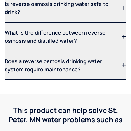
Is reverse osmosis drinking water safe to
drink?
What is the difference between reverse
osmosis and distilled water?
Does a reverse osmosis drinking water
system require maintenance?
This product can help solve St.
Peter, MN water problems such as