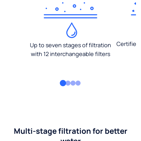
Certified
Up to seven stages of filtration
with 12 interchangeable filters
Multi-stage filtration for better
water