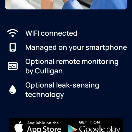
WIFI connected
Managed on your smartphone
Optional remote monitoring
by Culligan
Optional leak-sensing
technology