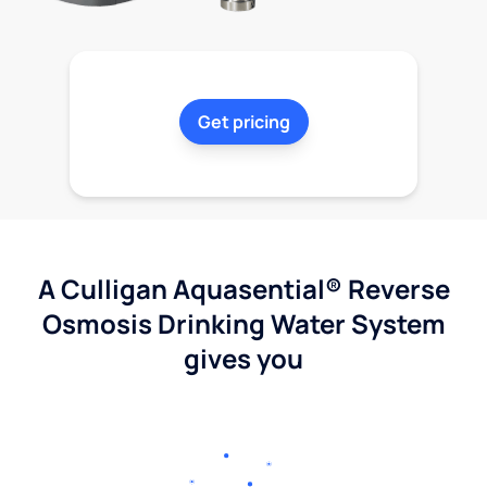
Get pricing
A Culligan Aquasential® Reverse
Osmosis Drinking Water System
gives you