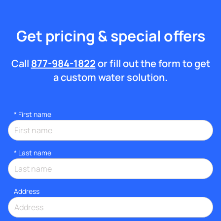
Get pricing & special offers
Call
877-984-1822
or fill out the form to get
a custom water solution.
*
First name
*
Last name
Address