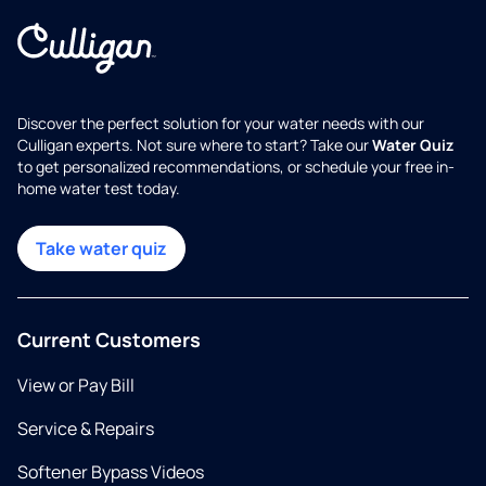
Discover the perfect solution for your water needs with our
Culligan experts. Not sure where to start? Take our
Water Quiz
to get personalized recommendations, or schedule your free in-
home water test today.
Take water quiz
Current Customers
View or Pay Bill
Service & Repairs
Softener Bypass Videos