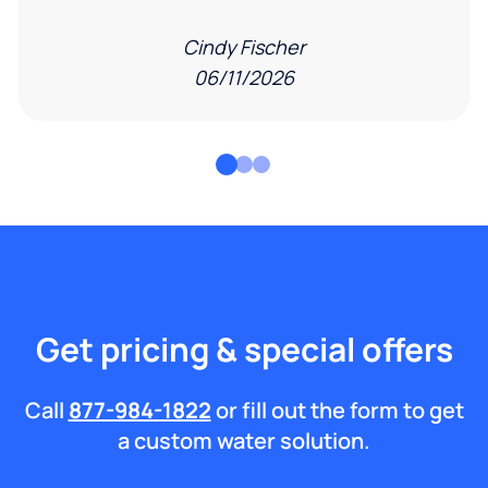
Cindy Fischer
06/11/2026
Get pricing & special offers
Call
877-984-1822
or fill out the form to get
a custom water solution.