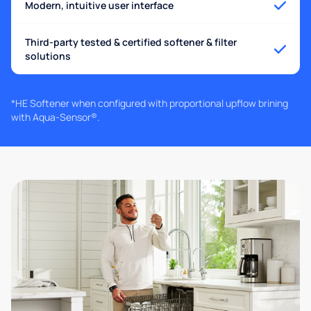
Modern, intuitive user interface
Third-party tested & certified softener & filter
solutions
*HE Softener when configured with proportional upflow brining
with Aqua-Sensor®.