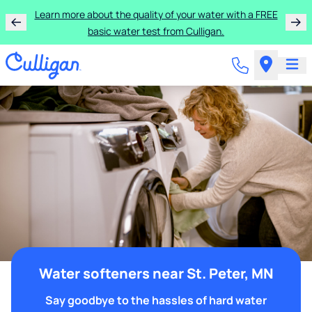
Learn more about the quality of your water with a FREE
basic water test from Culligan.
Water softeners near St. Peter, MN
Say goodbye to the hassles of hard water