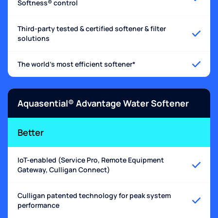
Softness® control
Third-party tested & certified softener & filter
solutions
The world's most efficient softener*
Aquasential® Advantage Water Softener
Better
IoT-enabled (Service Pro, Remote Equipment
Gateway, Culligan Connect)
Culligan patented technology for peak system
performance