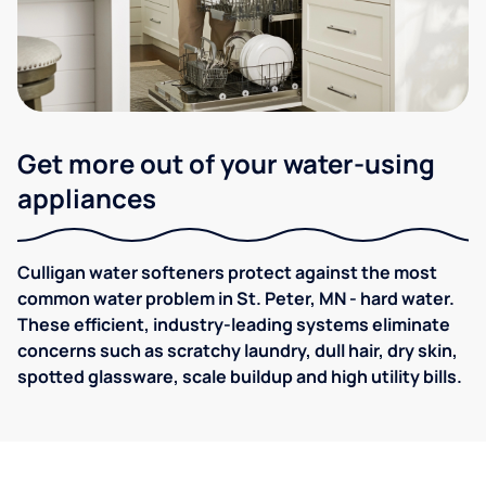
Get more out of your water-using
appliances
Culligan water softeners protect against the most
common water problem in St. Peter, MN - hard water.
These efficient, industry-leading systems eliminate
concerns such as scratchy laundry, dull hair, dry skin,
spotted glassware, scale buildup and high utility bills.