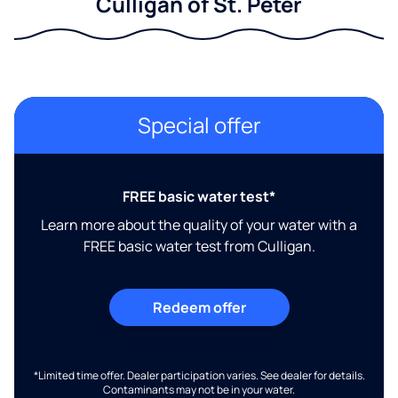
Culligan of St. Peter
Special offer
FREE basic water test*
Learn more about the quality of your water with a
FREE basic water test from Culligan.
Redeem offer
*Limited time offer. Dealer participation varies. See dealer for details.
Contaminants may not be in your water.