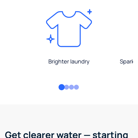
Brighter laundry
Sparkli
Get clearer water — starting