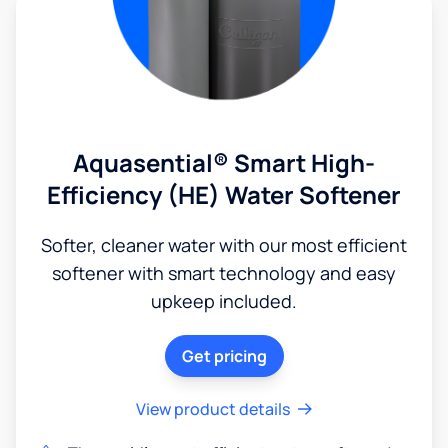
Aquasential® Smart High-
Efficiency (HE) Water Softener
Softer, cleaner water with our most efficient
softener with smart technology and easy
upkeep included.
Get pricing
View product details