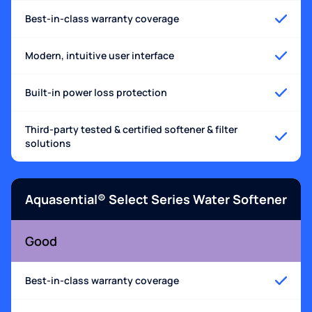
Best-in-class warranty coverage
Modern, intuitive user interface
Built-in power loss protection
Third-party tested & certified softener & filter
solutions
Aquasential® Select Series Water Softener
Good
Best-in-class warranty coverage