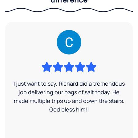
I just want to say, Richard did a tremendous
job delivering our bags of salt today. He
made multiple trips up and down the stairs.
God bless him!!