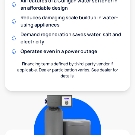
All features of a Culligan water softener in
an affordable design
Reduces damaging scale buildup in water-
using appliances
Demand regeneration saves water, salt and
electricity
Operates even in a power outage
Financing terms defined by third-party vendor if
applicable. Dealer participation varies. See dealer for
details.