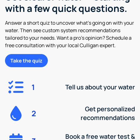
with a few quick questions.
Answer a short quiz to uncover what’s going on with your
water. Then see custom system recommendations
tailored to your needs. Want a pro’s opinion? Schedule a
free consultation with your local Culligan expert.
Take the quiz
1
Tell us about your water
Get personalized
2
recommendations
Book a free water test &