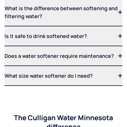
What is the difference between softening and
filtering water?
Is it safe to drink softened water?
Does a water softener require maintenance?
What size water softener do I need?
The Culligan Water Minnesota
difference