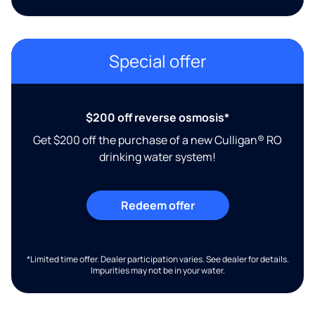
Special offer
$200 off reverse osmosis*
Get $200 off the purchase of a new Culligan® RO
drinking water system!
Redeem offer
*Limited time offer. Dealer participation varies. See dealer for details.
Impurities may not be in your water.