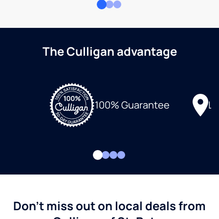
The Culligan advantage
Lo
100% Guarantee
Don't miss out on local deals from