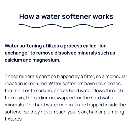
How a water softener works
Water softening utilizes a process called "ion
exchange" to remove dissolved minerals such as
calcium and magnesium.
These minerals can't be trapped by a filter, so a molecular
reaction is required. Water softeners have resin beads
that hold onto sodium, and as hard water flows through
the resin, the sodium is swapped for the hard water
minerals. The hard water minerals are trapped inside the
softener so they never reach your skin, hair or plumbing
fixtures.