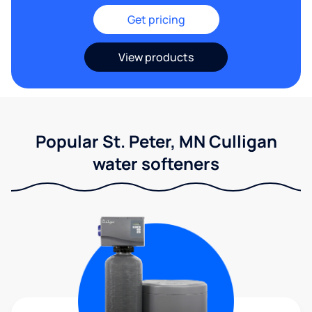
Get pricing
View products
Popular St. Peter, MN Culligan
water softeners