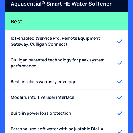
Aquasential® Smart HE Water Softener
Best
IoT-enabled (Service Pro, Remote Equipment
Gateway, Culligan Connect)
Culligan patented technology for peak system
performance
Best-in-class warranty coverage
Modern, intuitive user interface
Built-in power loss protection
Personalized soft water with adjustable Dial-A-