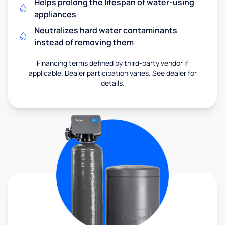
Helps prolong the lifespan of water-using
appliances
Neutralizes hard water contaminants
instead of removing them
Financing terms defined by third-party vendor if
applicable. Dealer participation varies. See dealer for
details.