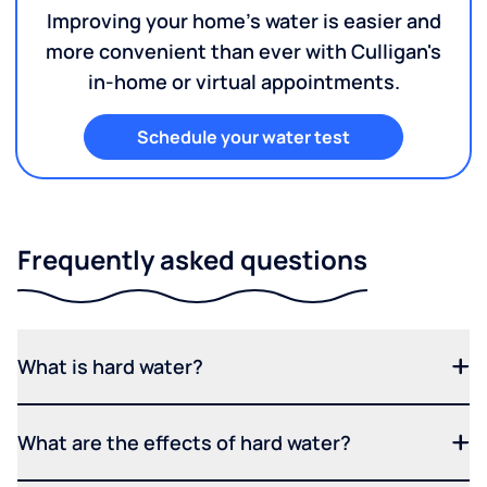
Improving your home's water is easier and
more convenient than ever with Culligan's
in-home or virtual appointments.
Schedule your water test
Frequently asked questions
What is hard water?
What are the effects of hard water?