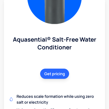
Aquasential® Salt-Free Water
Conditioner
Get pricing
Reduces scale formation while using zero
salt or electricity