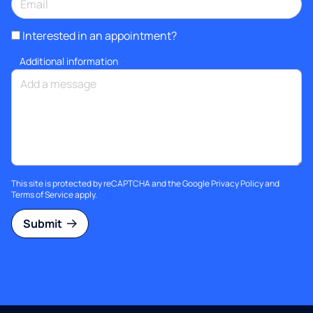
Interested in an appointment?
Additional information
This site is protected by reCAPTCHA and the Google
Privacy Policy
and
Terms of Service
apply.
Submit