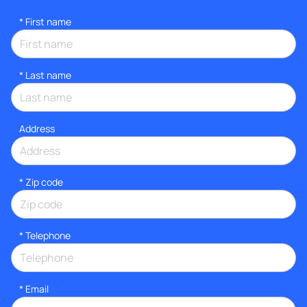
*
First name
*
Last name
Address
* Zip code
*
Telephone
*
Email