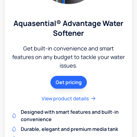
Aquasential® Advantage Water
Softener
Get built-in convenience and smart
features on any budget to tackle your water
issues.
Get pricing
View product details
Designed with smart features and built-in
convenience
Durable, elegant and premium media tank