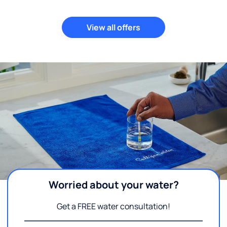
View all offers
Worried about your water?
Get a FREE water consultation!