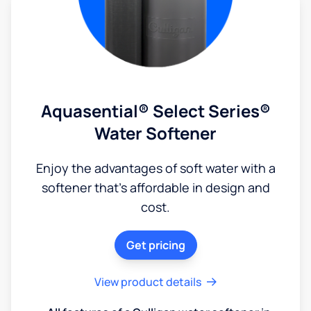
Aquasential® Select Series®
Water Softener
Enjoy the advantages of soft water with a
softener that's affordable in design and
cost.
Get pricing
View product details