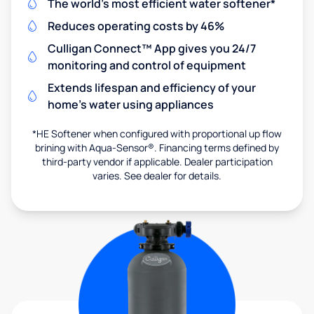
The world's most efficient water softener*
Reduces operating costs by 46%
Culligan Connect™ App gives you 24/7
monitoring and control of equipment
Extends lifespan and efficiency of your
home's water using appliances
*HE Softener when configured with proportional up flow
brining with Aqua-Sensor®. Financing terms defined by
third-party vendor if applicable. Dealer participation
varies. See dealer for details.