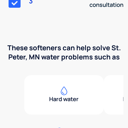
3
consultation
These softeners can help solve St.
Peter, MN water problems such as
Hard water
H