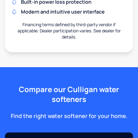
Built-in power loss protection
Modern and intuitive user interface
Financing terms defined by third-party vendor if
applicable. Dealer participation varies. See dealer for
details.
Compare our Culligan water
softeners
Find the right water softener for your home.