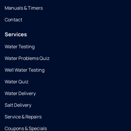
Manuals & Timers
Contact
Services
Water Testing
Water Problems Quiz
Well Water Testing
Water Quiz
Water Delivery
Salt Delivery
Service & Repairs
Coupons & Specials