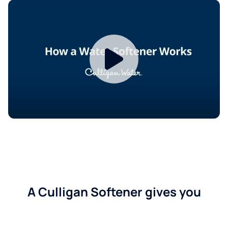
A Culligan Softener gives you