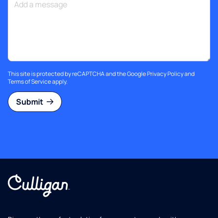
This site is protected by reCAPTCHA and the Google
Privacy Policy
and
Terms of Service
apply.
Submit