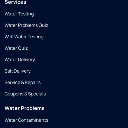
Services
Water Testing
Water Problems Quiz
Well Water Testing
Water Quiz
Water Delivery
Salt Delivery
Service & Repairs
Coupons & Specials
Water Problems
Water Contaminants