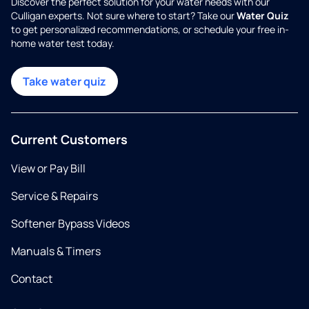
Discover the perfect solution for your water needs with our
Culligan experts. Not sure where to start? Take our
Water Quiz
to get personalized recommendations, or schedule your free in-
home water test today.
Take water quiz
Current Customers
View or Pay Bill
Service & Repairs
Softener Bypass Videos
Manuals & Timers
Contact