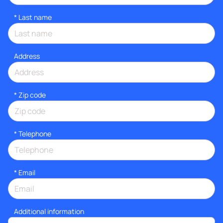
*
Last name
Address
* Zip code
*
Telephone
*
Email
Additional information