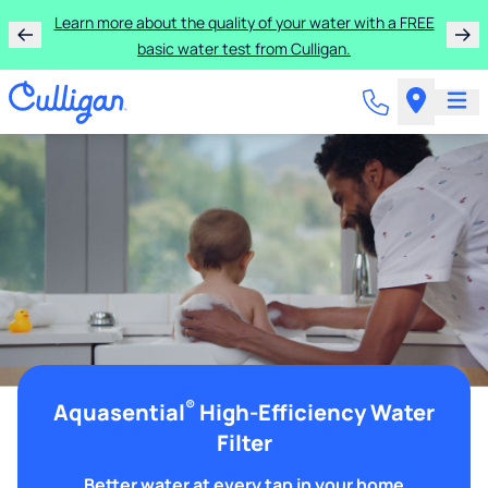
Learn more about the quality of your water with a FREE
basic water test from Culligan.
®
Aquasential
High-Efficiency Water
Filter
Better water at every tap in your home