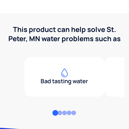
This product can help solve St.
Peter, MN water problems such as
Bad tasting water