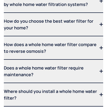
by whole home water filtration systems?
How do you choose the best water filter for
your home?
How does a whole home water filter compare
to reverse osmosis?
Does a whole home water filter require
maintenance?
Where should you install a whole home water
filter?