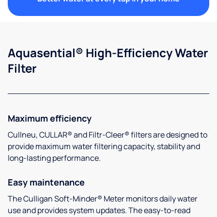
Aquasential® High-Efficiency Water
Filter
Maximum efficiency
Cullneu, CULLAR® and Filtr-Cleer® filters are designed to
provide maximum water filtering capacity, stability and
long-lasting performance.
Easy maintenance
The Culligan Soft-Minder® Meter monitors daily water
use and provides system updates. The easy-to-read