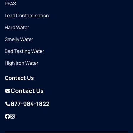
PFAS
Lead Contamination
Hard Water
Smelly Water
Bad Tasting Water
High Iron Water
Contact Us
Contact Us
877-984-1822
Facebook
Instagram