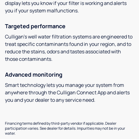
display lets you know if your filter is working and alerts
you if your system malfunctions.
Targeted performance
Culligan’s well water filtration systems are engineered to
treat specific contaminants found in your region, and to
reduce the stains, odors and tastes associated with
those contaminants.
Advanced monitoring
Smart technology lets you manage your system from
anywhere through the Culligan Connect App and alerts
you and your dealer to any service need.
Financing terms defined by third-party vendor if applicable. Dealer
participation varies. See dealer for details. Impurities may not be in your
water.