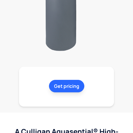
Get pricing
A Culligan Aquasential® High-