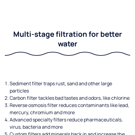
Multi-stage filtration for better
water
Sediment filter traps rust, sand and other large
particles
Carbon filter tackles bad tastes and odors, like chlorine
Reverse osmosis filter reduces contaminants like lead,
mercury, chromium and more
Advanced specialty filters reduce pharmaceuticals,
virus, bacteria and more
Custom filters add minerals back in and increase the