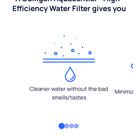
Efficiency Water Filter gives you
Cleaner water without the bad
Minimized
smells/tastes