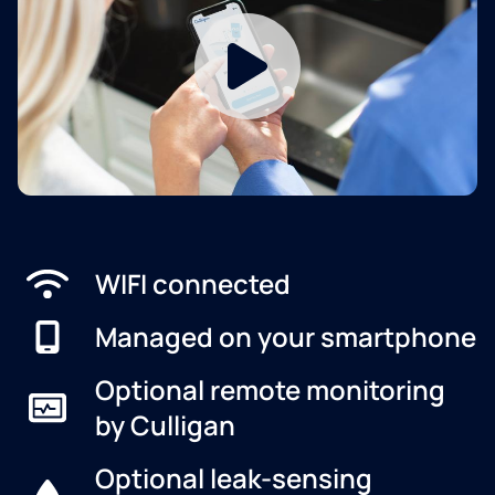
WIFI connected
Managed on your smartphone
Optional remote monitoring
by Culligan
Optional leak-sensing