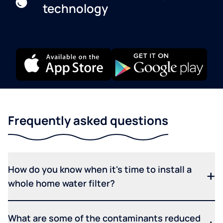
technology
Frequently asked questions
How do you know when it's time to install a
whole home water filter?
What are some of the contaminants reduced