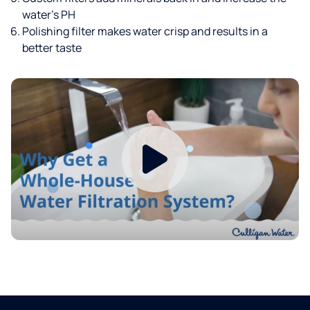
water’s PH
Polishing filter makes water crisp and results in a
better taste