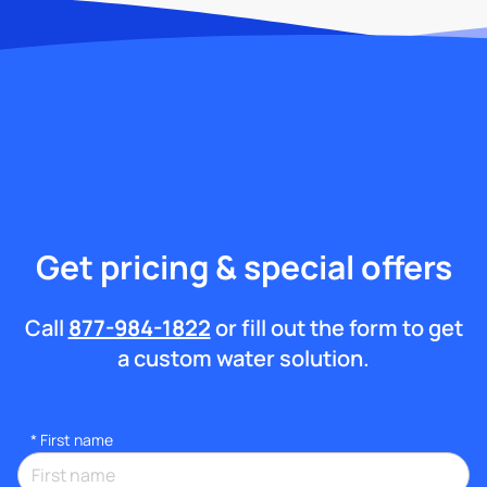
Get pricing & special offers
Call
877-984-1822
or fill out the form to get
a custom water solution.
*
First name