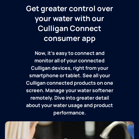
Get greater control over
your water with our
Culligan Connect
consumer app
Now, it's easy to connect and
monitor all of your connected
Culligan devices, right from your
smartphone or tablet. See all your
Culligan connected products on one
screen. Manage your water softener
remotely. Dive into greater detail
about your water usage and product
performance.