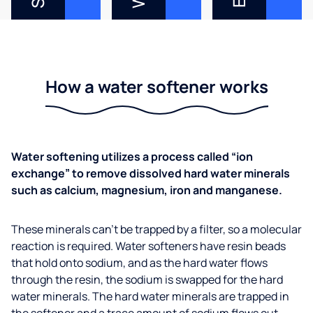
How a water softener works
Water softening utilizes a process called “ion
exchange” to remove dissolved hard water minerals
such as calcium, magnesium, iron and manganese.
These minerals can’t be trapped by a filter, so a molecular
reaction is required. Water softeners have resin beads
that hold onto sodium, and as the hard water flows
through the resin, the sodium is swapped for the hard
water minerals. The hard water minerals are trapped in
the softener and a trace amount of sodium flows out