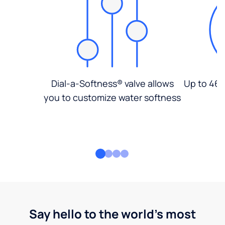
Dial-a-Softness® valve allows
Up to 46%
you to customize water softness
Say hello to the world's most