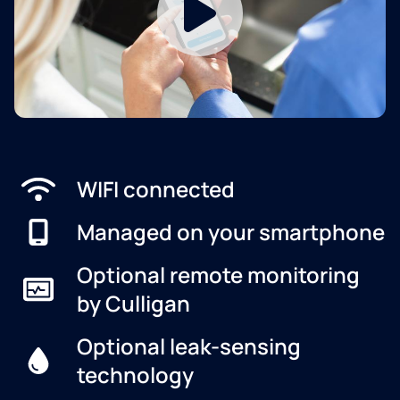
WIFI connected
Managed on your smartphone
Optional remote monitoring
by Culligan
Optional leak-sensing
technology