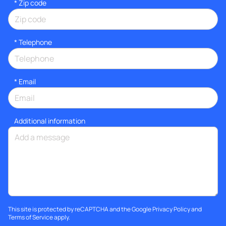
* Zip code
*
Telephone
*
Email
Additional information
This site is protected by reCAPTCHA and the Google
Privacy Policy
and
Terms of Service
apply.