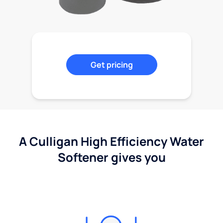
Get pricing
A Culligan High Efficiency Water
Softener gives you