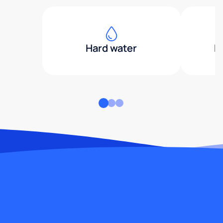
Hard water
H