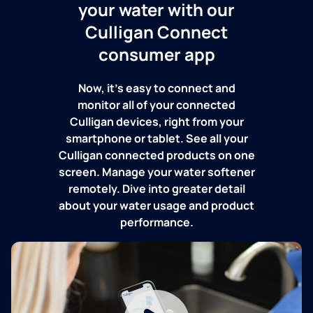
your water with our
Culligan Connect
consumer app
Now, it's easy to connect and
monitor all of your connected
Culligan devices, right from your
smartphone or tablet. See all your
Culligan connected products on one
screen. Manage your water softener
remotely. Dive into greater detail
about your water usage and product
performance.