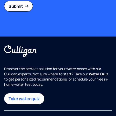
Submit
Discover the perfect solution for your water needs with our
Culligan experts. Not sure where to start? Take our
Water Quiz
to get personalized recommendations, or schedule your free in-
home water test today.
Take water quiz