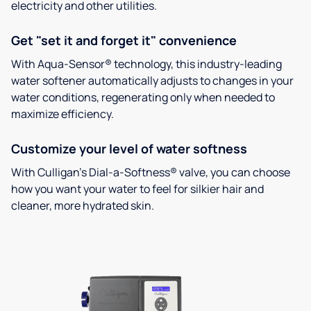
electricity and other utilities.
Get "set it and forget it" convenience
With Aqua-Sensor® technology, this industry-leading
water softener automatically adjusts to changes in your
water conditions, regenerating only when needed to
maximize efficiency.
Customize your level of water softness
With Culligan’s Dial-a-Softness® valve, you can choose
how you want your water to feel for silkier hair and
cleaner, more hydrated skin.