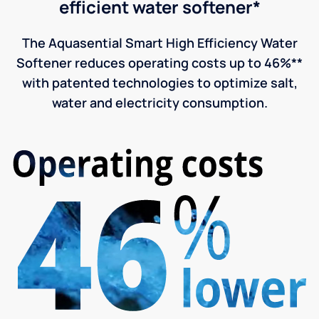
efficient water softener*
The Aquasential Smart High Efficiency Water
Softener reduces operating costs up to 46%**
with patented technologies to optimize salt,
water and electricity consumption.