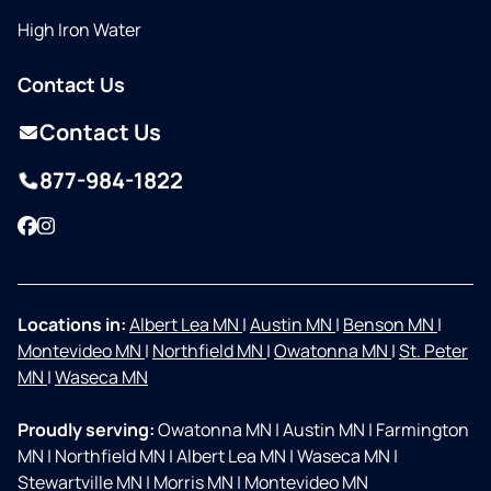
High Iron Water
Contact Us
Contact Us
877-984-1822
Facebook
Instagram
Locations in:
Albert Lea MN
|
Austin MN
|
Benson MN
|
Montevideo MN
|
Northfield MN
|
Owatonna MN
|
St. Peter
MN
|
Waseca MN
Proudly serving:
Owatonna MN
|
Austin MN
|
Farmington
MN
|
Northfield MN
|
Albert Lea MN
|
Waseca MN
|
Stewartville MN
|
Morris MN
|
Montevideo MN