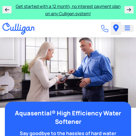
Get started with a 12 month, no interest payment plan
on any Culligan system!
Aquasential® High Efficiency Water
Softener
Say goodbye to the hassles of hard water