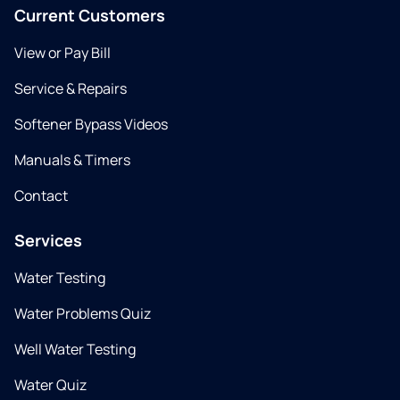
Current Customers
View or Pay Bill
Service & Repairs
Softener Bypass Videos
Manuals & Timers
Contact
Services
Water Testing
Water Problems Quiz
Well Water Testing
Water Quiz