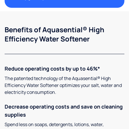
Benefits of Aquasential® High
Efficiency Water Softener
Reduce operating costs by up to 46%*
The patented technology of the Aquasential® High
Efficiency Water Softener optimizes your salt, water and
electricity consumption.
Decrease operating costs and save on cleaning
supplies
Spend less on soaps, detergents, lotions, water,