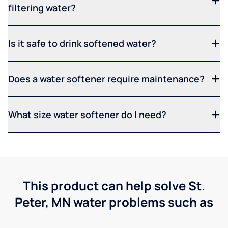
filtering water?
Is it safe to drink softened water?
Does a water softener require maintenance?
What size water softener do I need?
This product can help solve St.
Peter, MN water problems such as