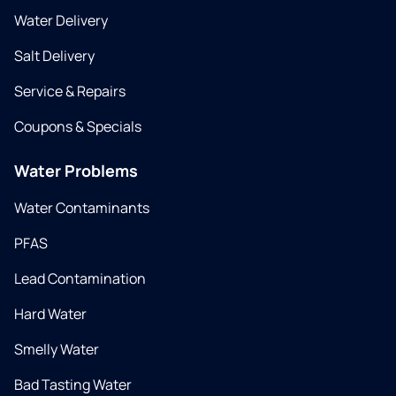
Water Delivery
Salt Delivery
Service & Repairs
Coupons & Specials
Water Problems
Water Contaminants
PFAS
Lead Contamination
Hard Water
Smelly Water
Bad Tasting Water