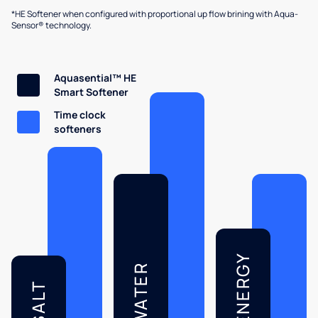
*HE Softener when configured with proportional up flow brining with Aqua-
Sensor® technology.
Aquasential™ HE
Smart Softener
Time clock
softeners
ENERGY
WATER
SALT