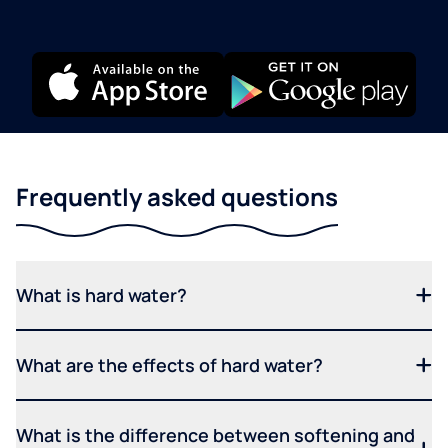
Frequently asked questions
What is hard water?
What are the effects of hard water?
What is the difference between softening and