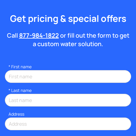
Get pricing & special offers
Call
877-984-1822
or fill out the form to get
a custom water solution.
*
First name
*
Last name
Address