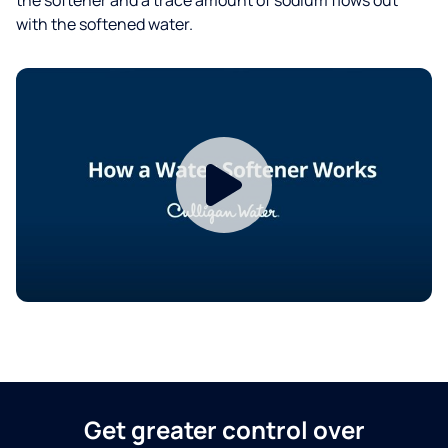
with the softened water.
Get greater control over