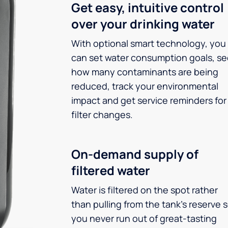
Get easy, intuitive control
over your drinking water
With optional smart technology, you
can set water consumption goals, s
how many contaminants are being
reduced, track your environmental
impact and get service reminders for
filter changes.
On-demand supply of
filtered water
Water is filtered on the spot rather
than pulling from the tank’s reserve 
you never run out of great-tasting