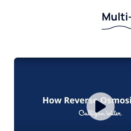
Multi-