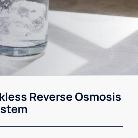
kless Reverse Osmosis
ystem