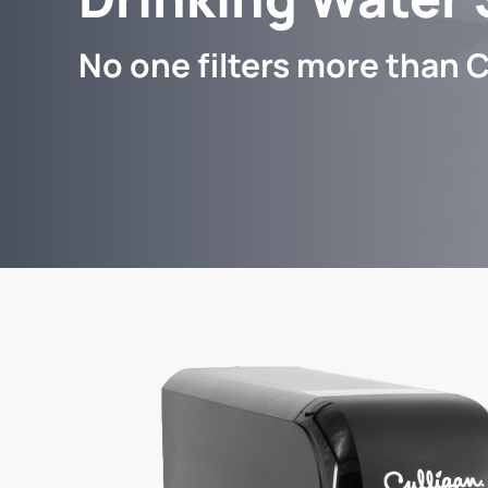
No one filters more than C