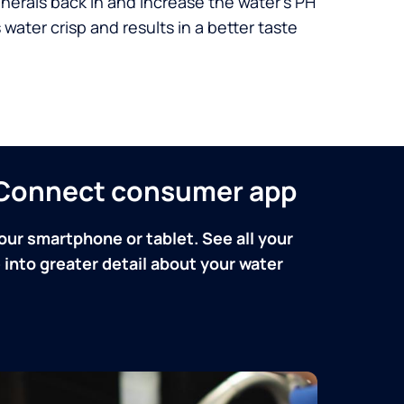
nerals back in and increase the water’s PH
 water crisp and results in a better taste
n Connect consumer app
our smartphone or tablet. See all your
into greater detail about your water