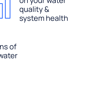
on your water
quality &
system health
ns of
 water