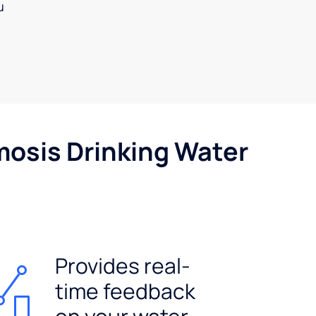
u
mosis Drinking Water
Provides real-
time feedback