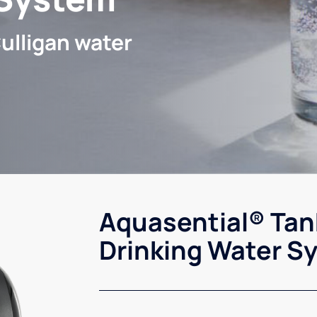
ulligan water
Aquasential® Tan
Drinking Water S