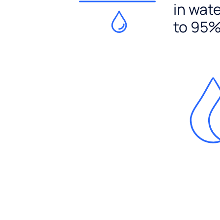
in wat
to 95