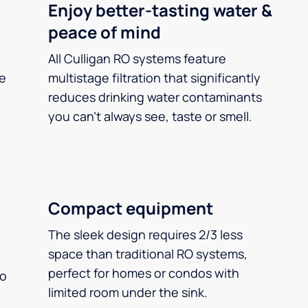
Enjoy better-tasting water &
peace of mind
All Culligan RO systems feature
ee
multistage filtration that significantly
reduces drinking water contaminants
you can’t always see, taste or smell.
Compact equipment
The sleek design requires 2/3 less
space than traditional RO systems,
perfect for homes or condos with
so
limited room under the sink.