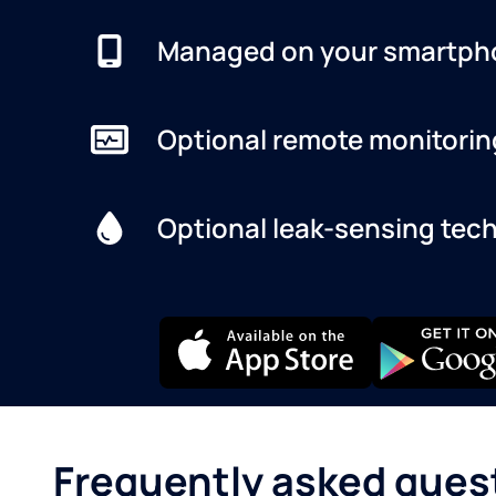
Managed on your smartph
Optional remote monitorin
Optional leak-sensing tec
Frequently asked ques