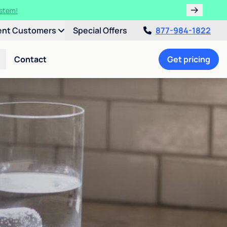
ulligan.
ent Customers
Special Offers
877-984-1822
Contact
Get pricing