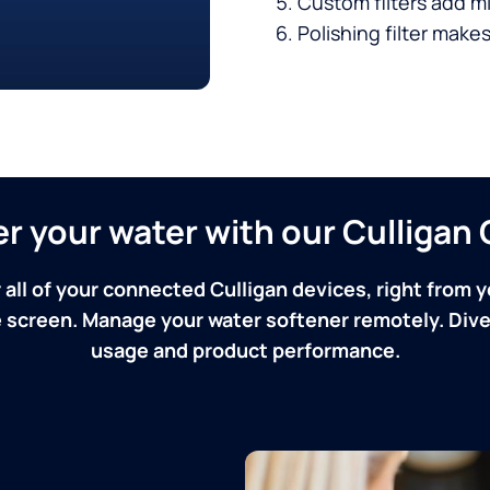
Custom filters add mi
Polishing filter makes
ver your water with our Culliga
 all of your connected Culligan devices, right from y
screen. Manage your water softener remotely. Dive 
usage and product performance.