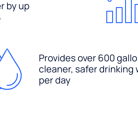
er by up
%
Provides over 600 gallo
cleaner, safer drinking
per day