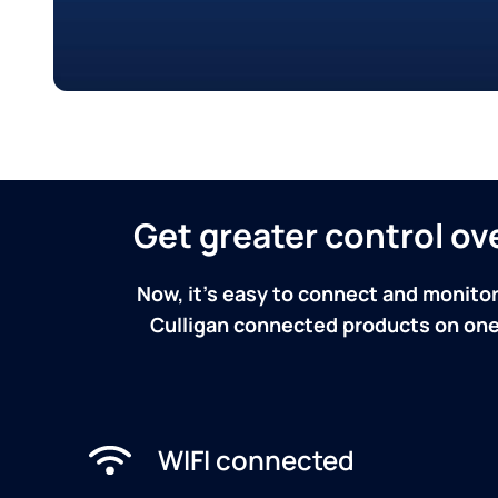
Get greater control o
Now, it's easy to connect and monitor
Culligan connected products on one 
WIFI connected