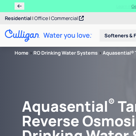
Learn m
Residential
|
Office
|
Commercial
Softeners & F
Home
>
RO Drinking Water Systems
>
Aquasential® 
®
Aquasential
Ta
Reverse Osmosi
Drinking Water