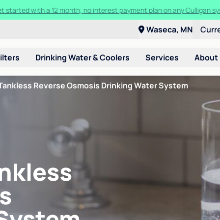
ore about the quality of your water with a FREE basic water test from C
Waseca, MN
Curr
ilters
Drinking Water & Coolers
Services
About
Tankless Reverse Osmosis Drinking Water System
nkless
s
 System