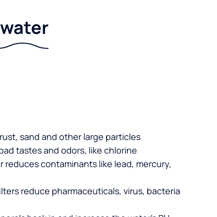
r water
 rust, sand and other large particles
 bad tastes and odors, like chlorine
er reduces contaminants like lead, mercury,
lters reduce pharmaceuticals, virus, bacteria