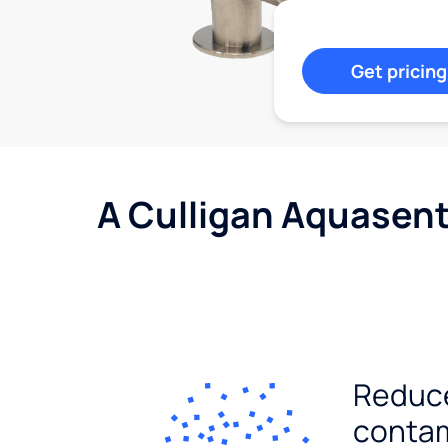
Get pricing
A Culligan Aquasent
Reduc
conta