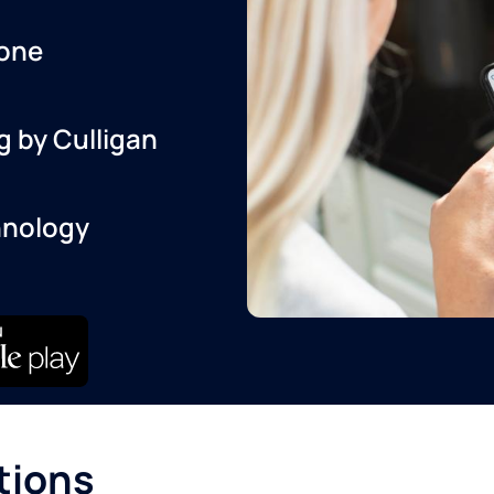
one
g by Culligan
hnology
tions