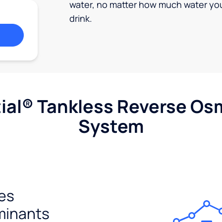
water, no matter how much water yo
drink.
ial® Tankless Reverse Os
System
es
minants