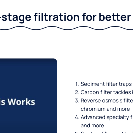
stage filtration for bette
Sediment filter traps
Carbon filter tackles
Reverse osmosis filt
chromium and more
Advanced specialty fi
and more