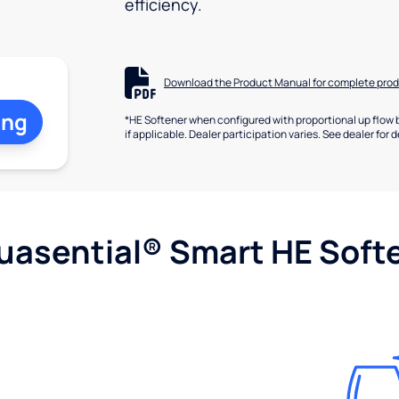
efficiency.
Download the Product Manual for complete prod
ing
*HE Softener when configured with proportional up flow 
if applicable. Dealer participation varies. See dealer for d
uasential® Smart HE Soft