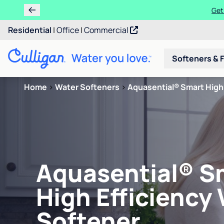
Get
Residential
|
Office
|
Commercial
Softeners & F
Home
>
Water Softeners
>
Aquasential® Smart High 
Aquasential® S
High Efficiency
Softener