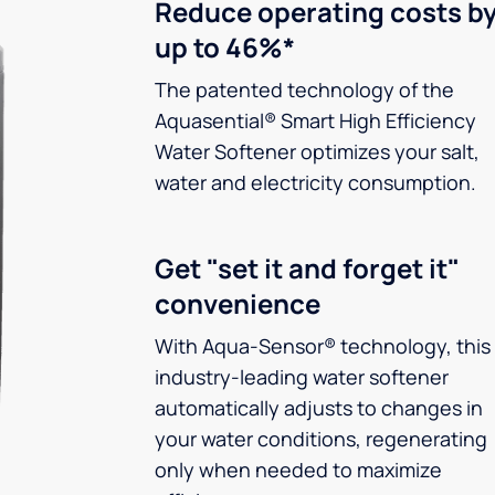
Reduce operating costs b
up to 46%*
The patented technology of the
Aquasential® Smart High Efficiency
Water Softener optimizes your salt,
water and electricity consumption.
Get "set it and forget it"
convenience
With Aqua-Sensor® technology, this
industry-leading water softener
automatically adjusts to changes in
your water conditions, regenerating
only when needed to maximize