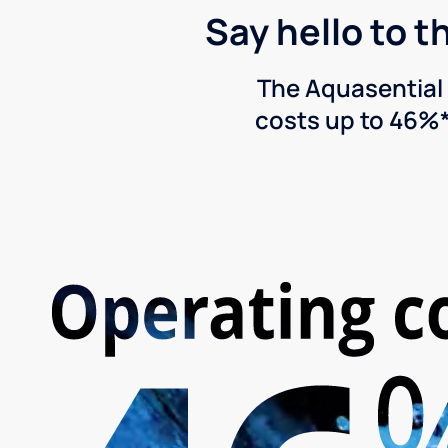
Say hello to t
The Aquasential 
costs up to 46%*