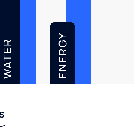
ENERGY
WATER
s