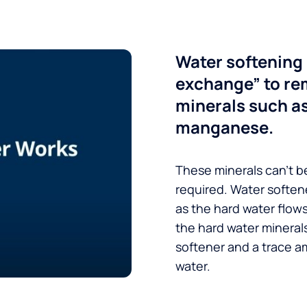
Water softening 
exchange” to re
minerals such a
manganese.
These minerals can’t be
required. Water soften
as the hard water flow
the hard water minerals
softener and a trace a
water.