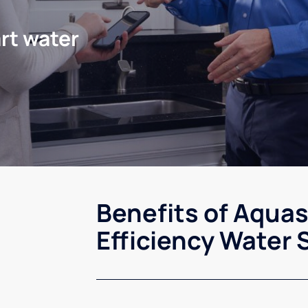
rt water
Benefits of Aqua
Efficiency Water 