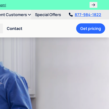
tem!
ent Customers
Special Offers
877-984-1822
Contact
Get pricing