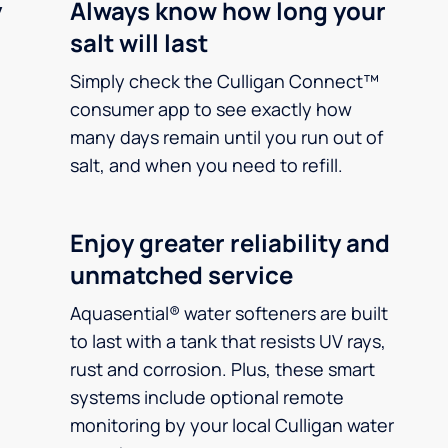
y
Always know how long your
salt will last
Simply check the Culligan Connect™
consumer app to see exactly how
many days remain until you run out of
salt, and when you need to refill.
Enjoy greater reliability and
unmatched service
Aquasential® water softeners are built
to last with a tank that resists UV rays,
rust and corrosion. Plus, these smart
systems include optional remote
monitoring by your local Culligan water