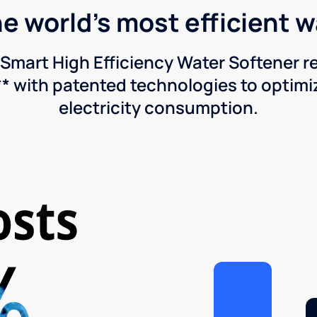
he world's most efficient 
Smart High Efficiency Water Softener 
* with patented technologies to optimiz
electricity consumption.