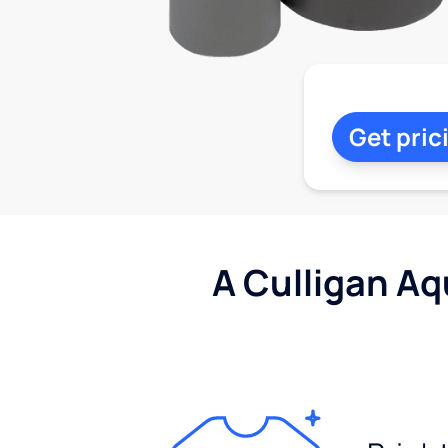
Get pric
A Culligan Aq