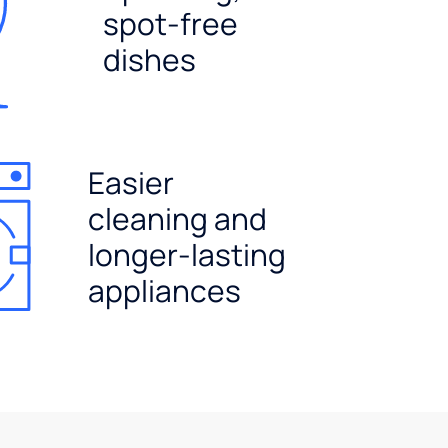
spot-free
dishes
Easier
cleaning and
longer-lasting
appliances