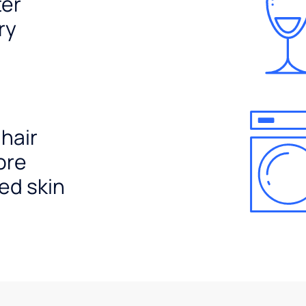
ter
ry
 hair
ore
ed skin