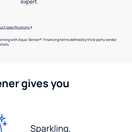
expert.
uct specifications
brining with Aqua-Sensor®. Financing terms defined by third-party vendor
etails.
ener gives you
Sparkling,