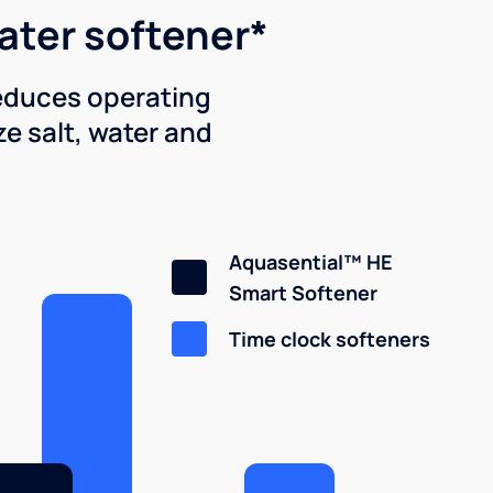
water softener*
reduces operating
e salt, water and
Aquasential™ HE
Smart Softener
Time clock softeners