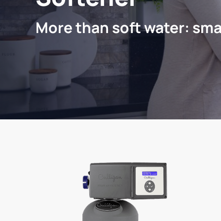
More than soft water: sma