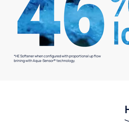
*HE Softener when configured with proportional up flow
brining with Aqua-Sensor® technology.