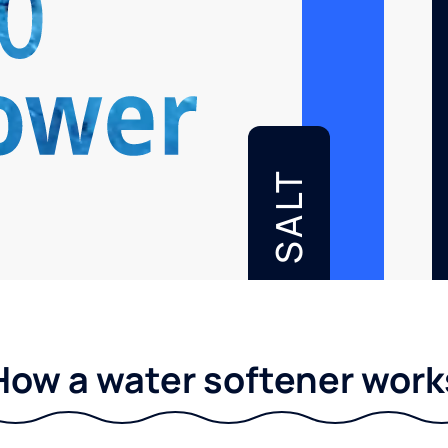
SALT
How a water softener work