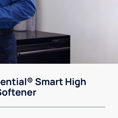
sential® Smart High
Softener