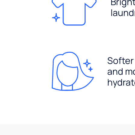
Brigh
laund
Softer
and m
hydrat