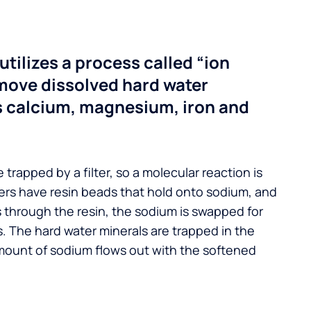
utilizes a process called “ion
move dissolved hard water
s calcium, magnesium, iron and
 trapped by a filter, so a molecular reaction is
ers have resin beads that hold onto sodium, and
s through the resin, the sodium is swapped for
. The hard water minerals are trapped in the
mount of sodium flows out with the softened