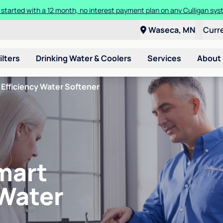
 started with a 12 month, no interest payment plan on any Culligan sys
Waseca, MN
Curr
ilters
Drinking Water & Coolers
Services
About
Efficiency Water Softener
mart
 Water