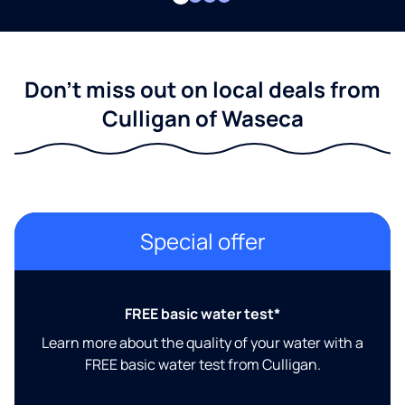
Don't miss out on local deals from
Culligan of Waseca
Special offer
FREE basic water test*
Learn more about the quality of your water with a
FREE basic water test from Culligan.