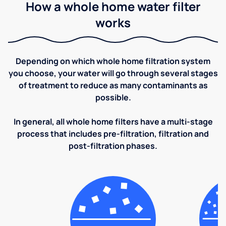
How a whole home water filter
works
Depending on which whole home filtration system
you choose, your water will go through several stages
of treatment to reduce as many contaminants as
possible.
In general, all whole home filters have a multi-stage
process that includes pre-filtration, filtration and
post-filtration phases.