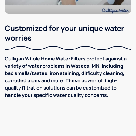
Customized for your unique water
worries
Culligan Whole Home Water Filters protect against a
variety of water problems in Waseca, MN, including
bad smells/tastes, iron staining, difficulty cleaning,
corroded pipes and more. These powerful, high-
quality filtration solutions can be customized to
handle your specific water quality concerns.