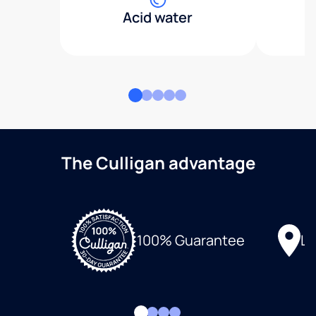
Acid water
The Culligan advantage
Lo
100% Guarantee