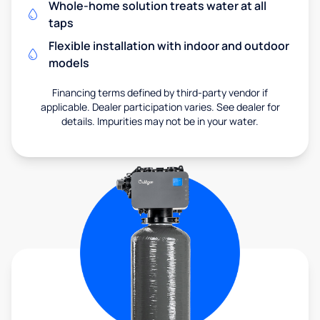
Whole-home solution treats water at all
taps
Flexible installation with indoor and outdoor
models
Financing terms defined by third-party vendor if
applicable. Dealer participation varies. See dealer for
details. Impurities may not be in your water.