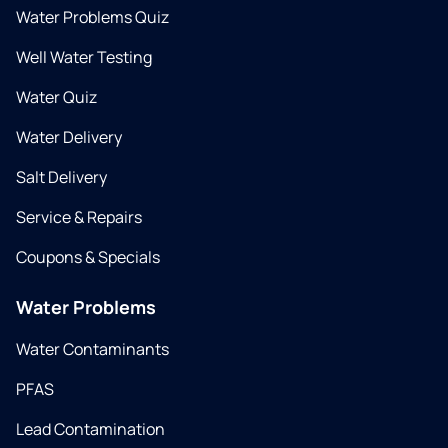
Water Problems Quiz
Well Water Testing
Water Quiz
Water Delivery
Salt Delivery
Service & Repairs
Coupons & Specials
Water Problems
Water Contaminants
PFAS
Lead Contamination