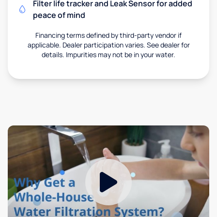
Filter life tracker and Leak Sensor for added
peace of mind
Financing terms defined by third-party vendor if
applicable. Dealer participation varies. See dealer for
details. Impurities may not be in your water.