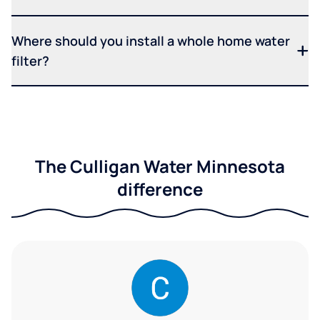
Where should you install a whole home water
filter?
The Culligan Water Minnesota
difference