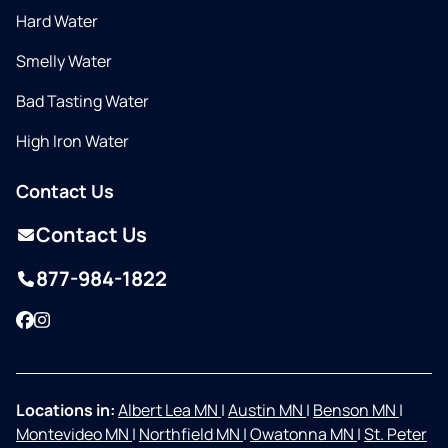
Hard Water
Smelly Water
Bad Tasting Water
High Iron Water
Contact Us
Contact Us
877-984-1822
Facebook
Instagram
Locations in:
Albert Lea MN
|
Austin MN
|
Benson MN
|
Montevideo MN
|
Northfield MN
|
Owatonna MN
|
St. Peter