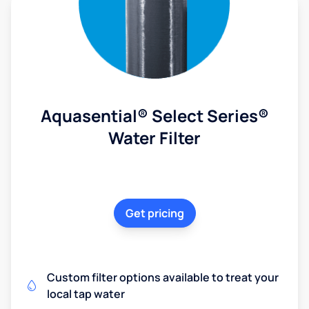
Aquasential® Select Series®
Water Filter
Get pricing
Custom filter options available to treat your
local tap water