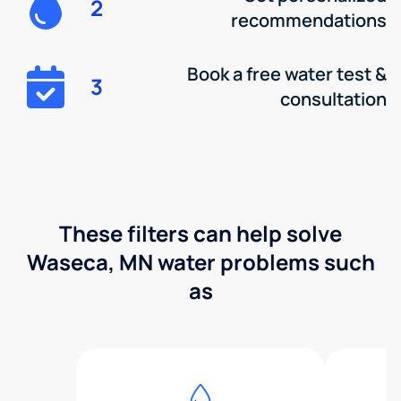
2
recommendations
Book a free water test &
3
consultation
These filters can help solve
Waseca, MN water problems such
as