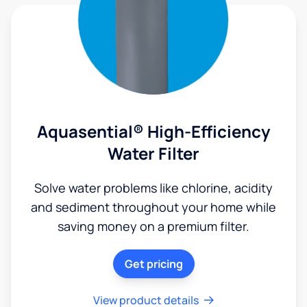
Aquasential® High-Efficiency
Water Filter
Solve water problems like chlorine, acidity
and sediment throughout your home while
saving money on a premium filter.
Get pricing
View product details