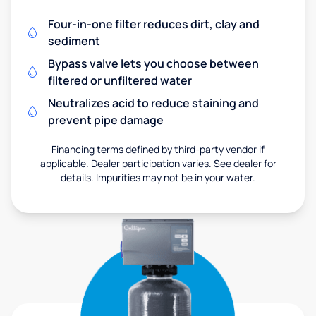
Four-in-one filter reduces dirt, clay and
sediment
Bypass valve lets you choose between
filtered or unfiltered water
Neutralizes acid to reduce staining and
prevent pipe damage
Financing terms defined by third-party vendor if
applicable. Dealer participation varies. See dealer for
details. Impurities may not be in your water.