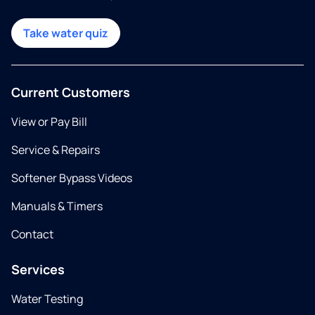
Take water quiz
Current Customers
View or Pay Bill
Service & Repairs
Softener Bypass Videos
Manuals & Timers
Contact
Services
Water Testing