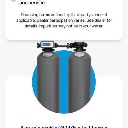
and service
Financing terms defined by third-party vendor if
applicable. Dealer participation varies. See dealer for
details. Impurities may not be in your water.