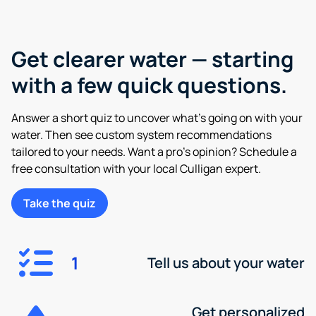
Get clearer water — starting
with a few quick questions.
Answer a short quiz to uncover what’s going on with your
water. Then see custom system recommendations
tailored to your needs. Want a pro’s opinion? Schedule a
free consultation with your local Culligan expert.
Take the quiz
1
Tell us about your water
Get personalized