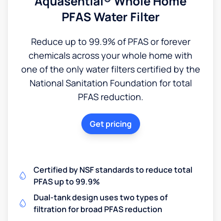
Aquasential® Whole Home
PFAS Water Filter
Reduce up to 99.9% of PFAS or forever
chemicals across your whole home with
one of the only water filters certified by the
National Sanitation Foundation for total
PFAS reduction.
Get pricing
Certified by NSF standards to reduce total
PFAS up to 99.9%
Dual-tank design uses two types of
filtration for broad PFAS reduction