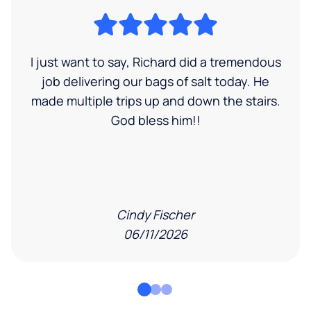
I just want to say, Richard did a tremendous
job delivering our bags of salt today. He
made multiple trips up and down the stairs.
God bless him!!
Cindy Fischer
06/11/2026