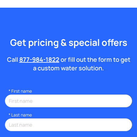
Get pricing & special offers
Call
877-984-1822
or fill out the form to get
a custom water solution.
*
First name
*
Last name