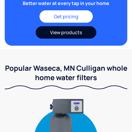
Better water at every tap in your home
Get pricing
View products
Popular Waseca, MN Culligan whole
home water filters