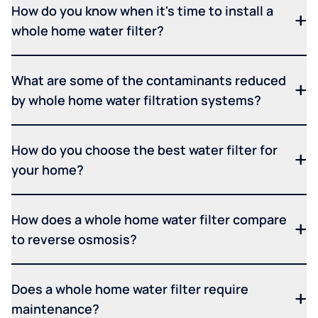
How do you know when it's time to install a
whole home water filter?
What are some of the contaminants reduced
by whole home water filtration systems?
How do you choose the best water filter for
your home?
How does a whole home water filter compare
to reverse osmosis?
Does a whole home water filter require
maintenance?