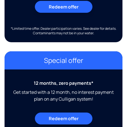
Redeem offer
*Limited time offer. Dealer participation varies. See dealer for details.
Contaminants may not be in your water.
Special offer
12 months, zero payments*
Get started with a 12 month, no interest payment
plan on any Culligan system!
Redeem offer