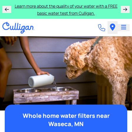
Learn more about the quality of your water with a FREE
basic water test from Culligan.
Whole home water filters near
Waseca, MN