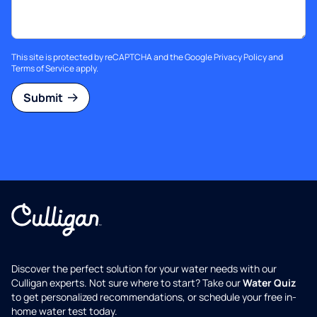
This site is protected by reCAPTCHA and the Google
Privacy Policy
and
Terms of Service
apply.
Submit
Discover the perfect solution for your water needs with our
Culligan experts. Not sure where to start? Take our
Water Quiz
to get personalized recommendations, or schedule your free in-
home water test today.