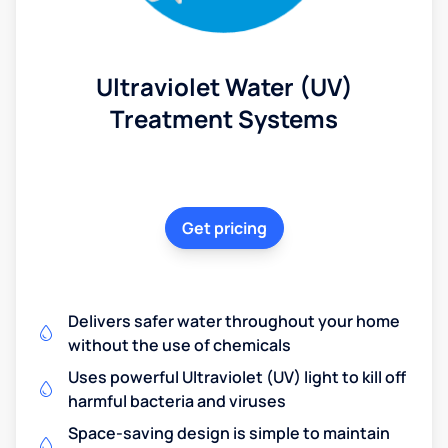
Ultraviolet Water (UV)
Treatment Systems
Get pricing
Delivers safer water throughout your home
without the use of chemicals
Uses powerful Ultraviolet (UV) light to kill off
harmful bacteria and viruses
Space-saving design is simple to maintain