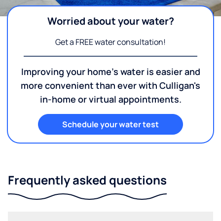
Worried about your water?
Get a FREE water consultation!
Improving your home's water is easier and
more convenient than ever with Culligan's
in-home or virtual appointments.
Schedule your water test
Frequently asked questions