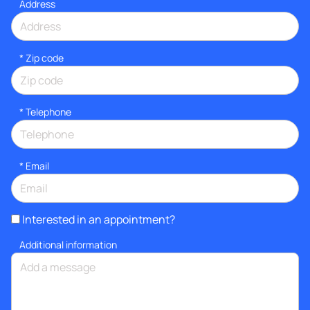
Address
* Zip code
*
Telephone
*
Email
Interested in an appointment?
Additional information