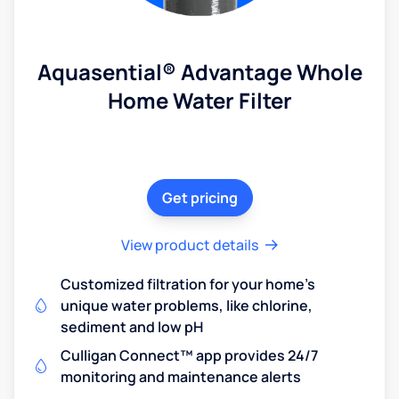
Aquasential® Advantage Whole
Home Water Filter
Get pricing
View product details
Customized filtration for your home's
unique water problems, like chlorine,
sediment and low pH
Culligan Connect™ app provides 24/7
monitoring and maintenance alerts