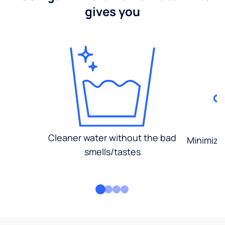
gives you
Cleaner water without the bad
Minimized
smells/tastes