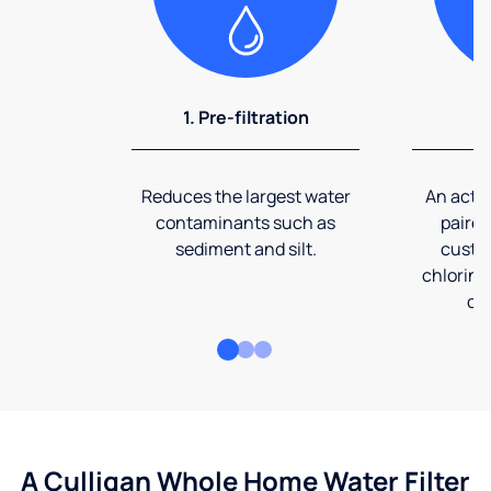
1. Pre-filtration
2
Reduces the largest water
An activ
contaminants such as
paired
sediment and silt.
custom
chlorine
co
A Culligan Whole Home Water Filter