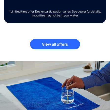
*Limited time offer. Dealer participation varies. See dealer for details.
Impurities may not be in your water.
View all offers