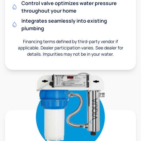
Control valve optimizes water pressure
throughout your home
Integrates seamlessly into existing
plumbing
Financing terms defined by third-party vendor if
applicable. Dealer participation varies. See dealer for
details. Impurities may not be in your water.