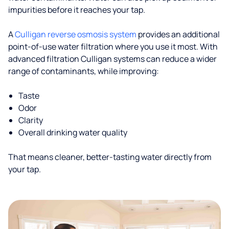
impurities before it reaches your tap.
A
Culligan reverse osmosis system
provides an additional
point-of-use water filtration where you use it most. With
advanced filtration Culligan systems can reduce a wider
range of contaminants, while improving:
Taste
Odor
Clarity
Overall drinking water quality
That means cleaner, better-tasting water directly from
your tap.