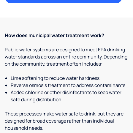
How does municipal water treatment work?
Public water systems are designed to meet EPA drinking
water standards across an entire community. Depending
on the community, treatment often includes:
Lime softening to reduce water hardness
Reverse osmosis treatment to address contaminants
Added chlorine or other disinfectants to keep water
safe during distribution
These processes make water safe to drink, but they are
designed for broad coverage rather than individual
household needs.