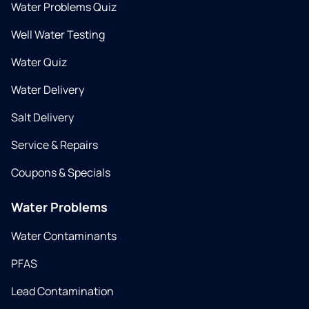
Water Problems Quiz
Well Water Testing
Water Quiz
Water Delivery
Salt Delivery
Service & Repairs
Coupons & Specials
Water Problems
Water Contaminants
PFAS
Lead Contamination