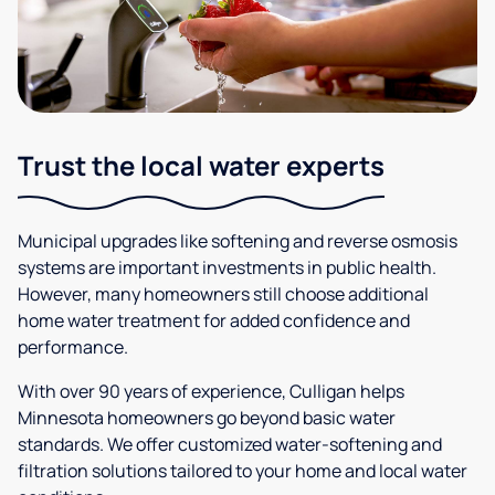
Trust the local water experts
Municipal upgrades like softening and reverse osmosis
systems are important investments in public health.
However, many homeowners still choose additional
home water treatment for added confidence and
performance.
With over 90 years of experience, Culligan helps
Minnesota homeowners go beyond basic water
standards. We offer customized water-softening and
filtration solutions tailored to your home and local water