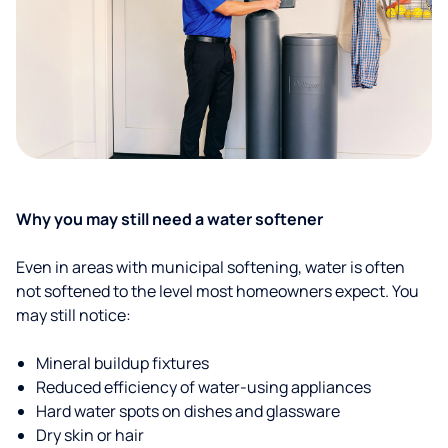
Why you may still need a water softener
Even in areas with municipal softening, water is often
not softened to the level most homeowners expect. You
may still notice:
Mineral buildup fixtures
Reduced efficiency of water-using appliances
Hard water spots on dishes and glassware
Dry skin or hair