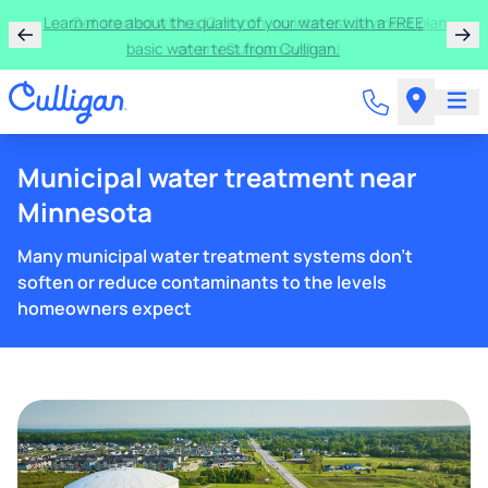
Learn more about the quality of your water with a FREE
basic water test from Culligan.
Municipal water treatment near
Minnesota
Many municipal water treatment systems don't
soften or reduce contaminants to the levels
homeowners expect