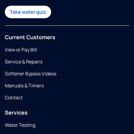
Take water quiz
Current Customers
View or Pay Bill
Service & Repairs
Softener Bypass Videos
Manuals & Timers
Contact
Services
Water Testing