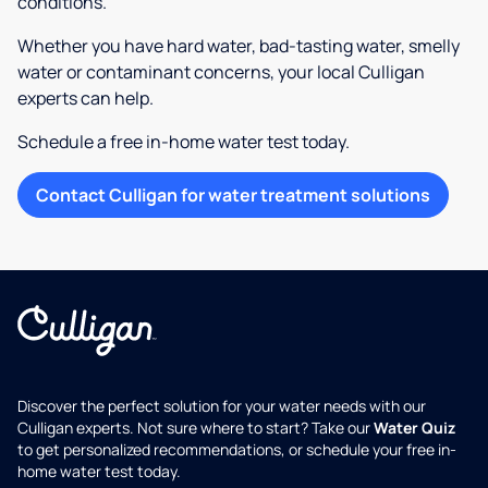
conditions.
Whether you have hard water, bad-tasting water, smelly
water or contaminant concerns, your local Culligan
experts can help.
Schedule a free in-home water test today.
Contact Culligan for water treatment solutions
Discover the perfect solution for your water needs with our
Culligan experts. Not sure where to start? Take our
Water Quiz
to get personalized recommendations, or schedule your free in-
home water test today.