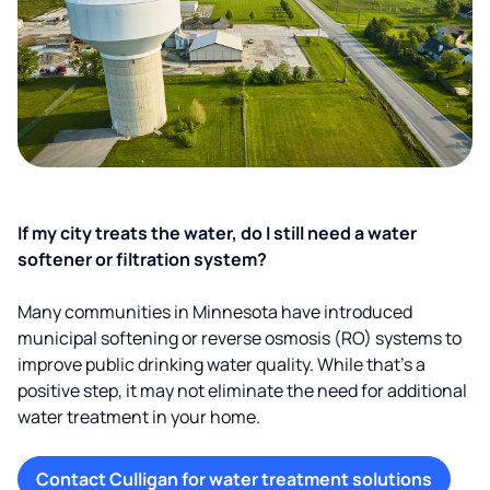
If my city treats the water, do I still need a water
softener or filtration system?
Many communities in Minnesota have introduced
municipal softening or reverse osmosis (RO) systems to
improve public drinking water quality. While that’s a
positive step, it may not eliminate the need for additional
water treatment in your home.
Contact Culligan for water treatment solutions