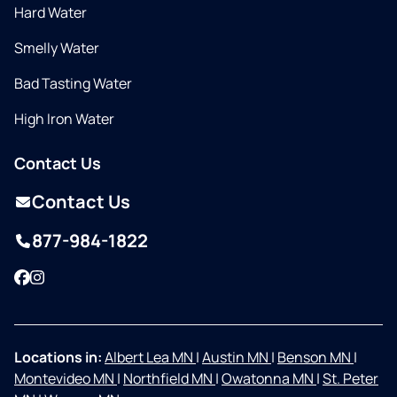
Hard Water
Smelly Water
Bad Tasting Water
High Iron Water
Contact Us
Contact Us
877-984-1822
Facebook
Instagram
Locations in:
Albert Lea MN
|
Austin MN
|
Benson MN
|
Montevideo MN
|
Northfield MN
|
Owatonna MN
|
St. Peter