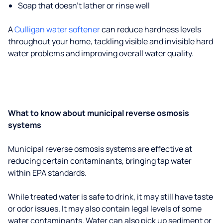
Soap that doesn't lather or rinse well
A
Culligan water softener
can reduce hardness levels
throughout your home, tackling visible and invisible hard
water problems and improving overall water quality.
What to know about municipal reverse osmosis
systems
Municipal reverse osmosis systems are effective at
reducing certain contaminants, bringing tap water
within EPA standards.
While treated water is safe to drink, it may still have taste
or odor issues. It may also contain legal levels of some
water contaminants. Water can also pick up sediment or